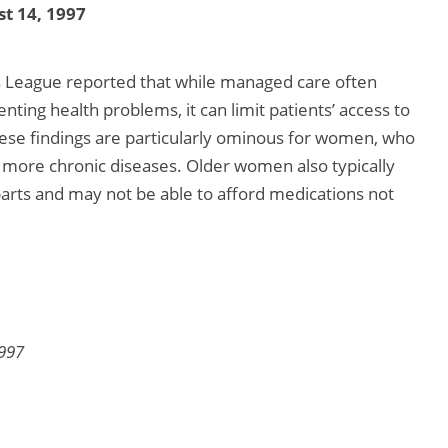
t 14, 1997
League reported that while managed care often
nting health problems, it can limit patients’ access to
hese findings are particularly ominous for women, who
m more chronic diseases. Older women also typically
arts and may not be able to afford medications not
1997