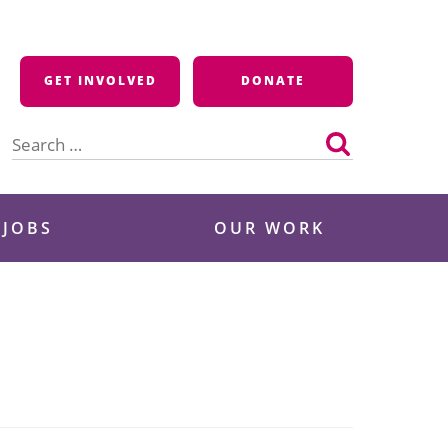
GET INVOLVED
DONATE
Search
for:
 JOBS
OUR WORK