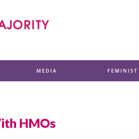
 Foundation
MEDIA
FEMINIST
With HMOs