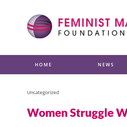
Skip
to
content
Feminist Majority
HOME
NEWS
Uncategorized
Women Struggle 