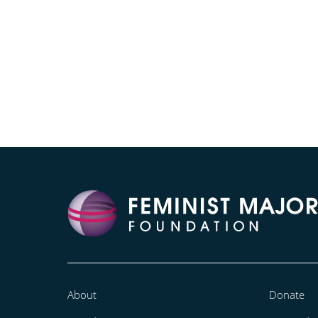
About
Donate