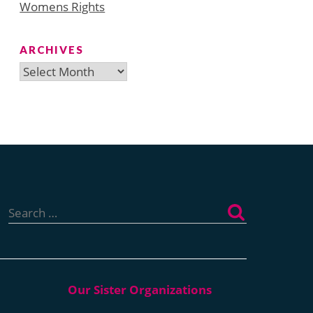
Womens Rights
ARCHIVES
Archives
Search
for: