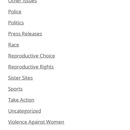
Other Issues
Police
Politics
Press Releases
Race
Reproductive Choice
Reproductive Rights
Sister Sites
Sports
Take Action
Uncategorized
Violence Against Women