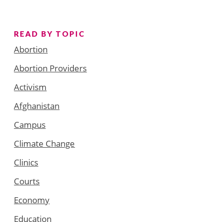
READ BY TOPIC
Abortion
Abortion Providers
Activism
Afghanistan
Campus
Climate Change
Clinics
Courts
Economy
Education