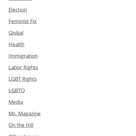
Election
Feminist Fix
Global
Health
Immigration
Labor Rights
LGBT Rights
LGBTQ
Media
Ms. Magazine
On the Hill