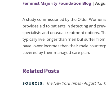
Feminist Majority Foundation Blog
| Augus
A study commissioned by the Older Women’s 
provides aid to patients in detecting and preve
specialists and unusual treatment options. T
typically live longer than men but suffer fro
have lower incomes than their male counterp
covered by their managed-care plan.
Related Posts
The New York Times - August 13, 
SOURCES: