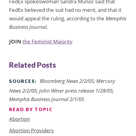
FedEx spokeswoman Sandra Munoz said that
FedEx believed the suit had no merit, and that it
would appeal the ruling, according to the
Memphis
Business Journal
.
JOIN
the Feminist Majority
Related Posts
Bloomberg News 2/2/05; Mercury
SOURCES:
News 2/2/05; John Winer press release 1/28/05;
Memphis Business Journal 2/1/05
READ BY TOPIC
Abortion
Abortion Providers