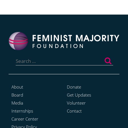
Search
for:
About
Donate
Board
Get Updates
Media
Volunteer
Internships
Contact
Career Center
Privacy Policy