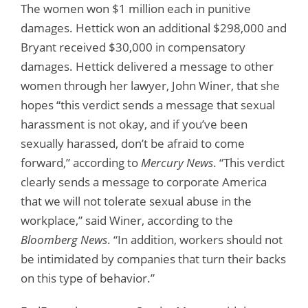
The women won $1 million each in punitive
damages. Hettick won an additional $298,000 and
Bryant received $30,000 in compensatory
damages. Hettick delivered a message to other
women through her lawyer, John Winer, that she
hopes “this verdict sends a message that sexual
harassment is not okay, and if you’ve been
sexually harassed, don’t be afraid to come
forward,” according to
Mercury News
. “This verdict
clearly sends a message to corporate America
that we will not tolerate sexual abuse in the
workplace,” said Winer, according to the
Bloomberg News
. “In addition, workers should not
be intimidated by companies that turn their backs
on this type of behavior.”