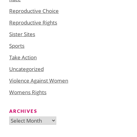
Reproductive Choice
Reproductive Rights
Sister Sites
Sports
Take Action
Uncategorized
Violence Against Women
Womens Rights
ARCHIVES
Archives