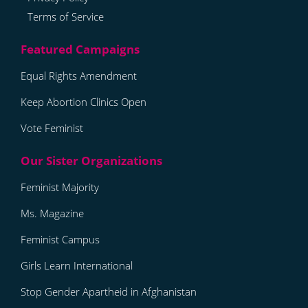
Terms of Service
Equal Rights Amendment
Keep Abortion Clinics Open
Vote Feminist
Feminist Majority
Ms. Magazine
Feminist Campus
Girls Learn International
Stop Gender Apartheid in Afghanistan