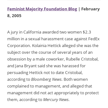
Feminist Majority Foundation Blog
| February
8, 2005
A jury in California awarded two women $2.3
million in a sexual harassment case against FedEx
Corporation. Kolainia Hettick alleged she was the
subject over the course of several years of an
obsession by a male coworker, Rubelle Cristobal,
and Jana Bryant said she was harassed for
persuading Hettick not to date Cristobal,
according to
Bloomberg News
. Both women
complained to management, and alleged that
management did not act appropriately to protect
them, according to
Mercury News
.