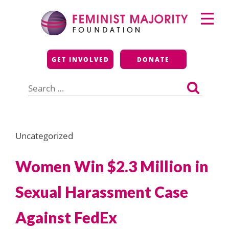
Skip
Primary
to
Menu
content
Feminist Majority
GET INVOLVED
DONATE
Foundation
Search
for:
Uncategorized
Women Win $2.3 Million in
Sexual Harassment Case
Against FedEx