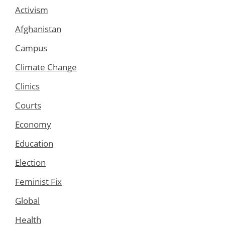
Activism
Afghanistan
Campus
Climate Change
Clinics
Courts
Economy
Education
Election
Feminist Fix
Global
Health