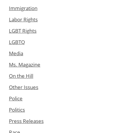
Immigration
Labor Rights
LGBT Rights
LGBTQ
Media
Ms. Magazine
On the Hill
Other Issues
Police
Politics
Press Releases
Race