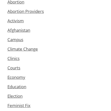
Abortion
Abortion Providers
Activism
Afghanistan
Campus
Climate Change
Clinics
Courts
Economy
Education
Election
Feminist Fix