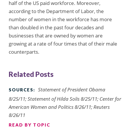
half of the US paid workforce. Moreover,
according to the Department of Labor, the
number of women in the workforce has more
than doubled in the past four decades and
businesses that are owned by women are
growing at a rate of four times that of their male
counterparts.
Related Posts
Statement of President Obama
SOURCES:
8/25/11; Statement of Hilda Solis 8/25/11; Center for
American Women and Politics 8/26/11; Reuters
8/26/11
READ BY TOPIC