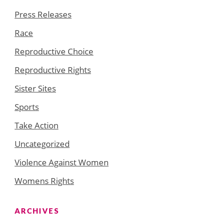
Press Releases
Race
Reproductive Choice
Reproductive Rights
Sister Sites
Sports
Take Action
Uncategorized
Violence Against Women
Womens Rights
ARCHIVES