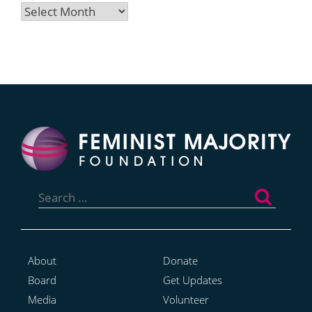
Archives
Search
for:
About
Donate
Board
Get Updates
Media
Volunteer