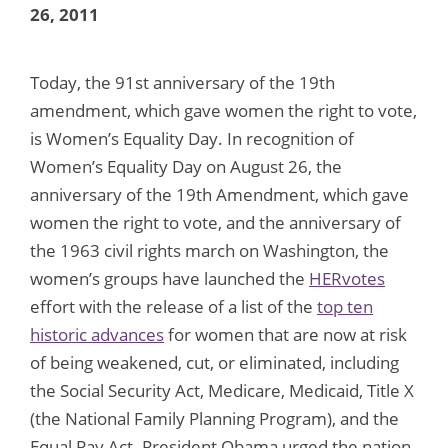
26, 2011
Today, the 91st anniversary of the 19th
amendment, which gave women the right to vote,
is Women’s Equality Day. In recognition of
Women’s Equality Day on August 26, the
anniversary of the 19th Amendment, which gave
women the right to vote, and the anniversary of
the 1963 civil rights march on Washington, the
women’s groups have launched the
HERvotes
effort with the release of a list of the
top ten
historic advances
for women that are now at risk
of being weakened, cut, or eliminated, including
the Social Security Act, Medicare, Medicaid, Title X
(the National Family Planning Program), and the
Equal Pay Act. President Obama urged the nation