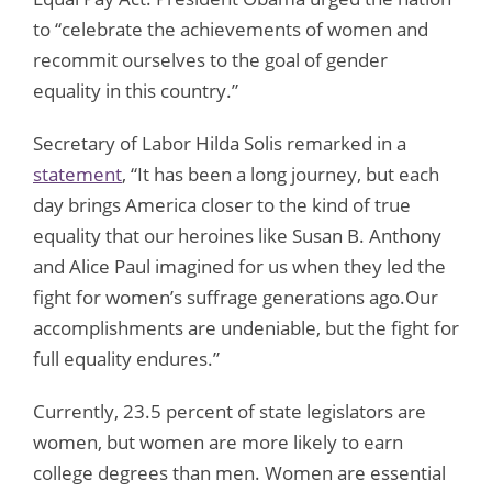
to “celebrate the achievements of women and
recommit ourselves to the goal of gender
equality in this country.”
Secretary of Labor Hilda Solis remarked in a
statement
, “It has been a long journey, but each
day brings America closer to the kind of true
equality that our heroines like Susan B. Anthony
and Alice Paul imagined for us when they led the
fight for women’s suffrage generations ago.Our
accomplishments are undeniable, but the fight for
full equality endures.”
Currently, 23.5 percent of state legislators are
women, but women are more likely to earn
college degrees than men. Women are essential