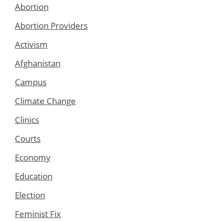
Abortion
Abortion Providers
Activism
Afghanistan
Campus
Climate Change
Clinics
Courts
Economy
Education
Election
Feminist Fix