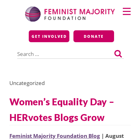
Skip
Primary
to
Menu
content
Feminist Majority
GET INVOLVED
DONATE
Foundation
Search
for:
Uncategorized
Women’s Equality Day –
HERvotes Blogs Grow
Feminist Majority Foundation Blog
| August