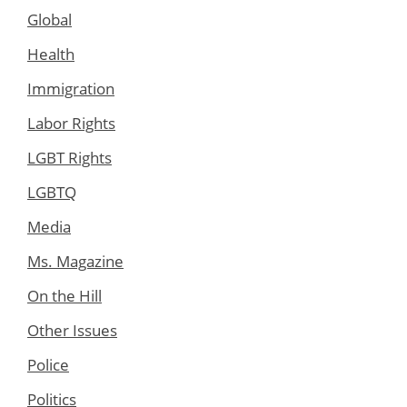
Global
Health
Immigration
Labor Rights
LGBT Rights
LGBTQ
Media
Ms. Magazine
On the Hill
Other Issues
Police
Politics