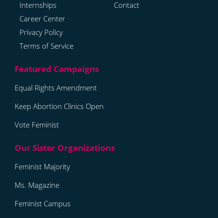
Internships
Contact
Career Center
Privacy Policy
Terms of Service
Equal Rights Amendment
Keep Abortion Clinics Open
Vote Feminist
Feminist Majority
Ms. Magazine
Feminist Campus