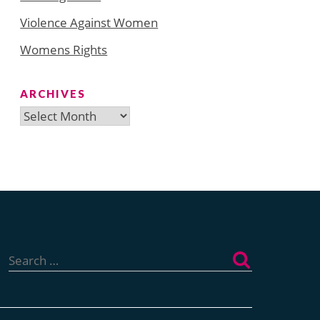
Violence Against Women
Womens Rights
ARCHIVES
Archives
Search
for: