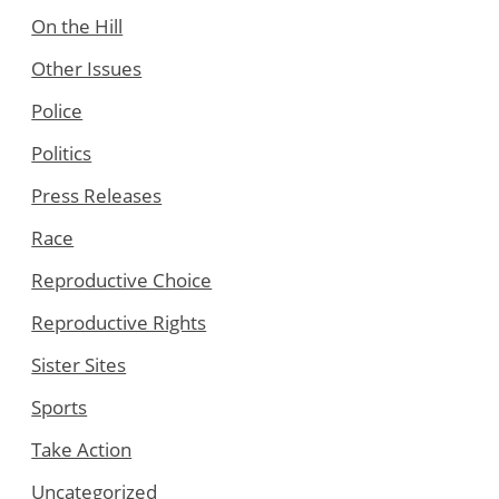
On the Hill
Other Issues
Police
Politics
Press Releases
Race
Reproductive Choice
Reproductive Rights
Sister Sites
Sports
Take Action
Uncategorized