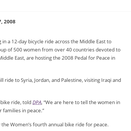
, 2008
in a 12-day bicycle ride across the Middle East to
roup of 500 women from over 40 countries devoted to
iddle East, are hosting the 2008 Pedal for Peace in
.
 ride to Syria, Jordan, and Palestine, visiting Iraqi and
 bike ride, told
DPA
, “We are here to tell the women in
r families in peace.”
ow the Women’s fourth annual bike ride for peace.