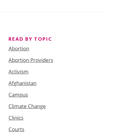
READ BY TOPIC
Abortion
Abortion Providers
Activism
Afghanistan
Campus
Climate Change
Clinics
Courts