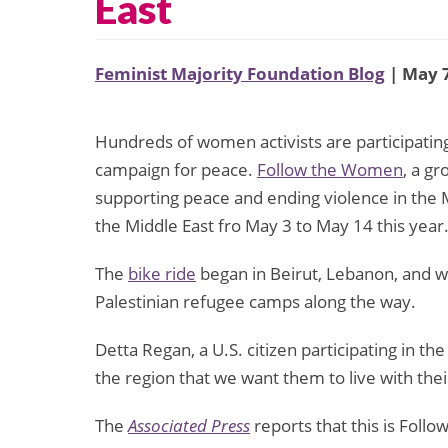
East
Feminist Majority Foundation Blog
| May 7
Hundreds of women activists are participating 
campaign for peace.
Follow the Women
, a g
supporting peace and ending violence in the M
the Middle East fro May 3 to May 14 this year
The
bike ride
began in Beirut, Lebanon, and will
Palestinian refugee camps along the way.
Detta Regan, a U.S. citizen participating in the
the region that we want them to live with thei
The
Associated Press
reports that this is Foll