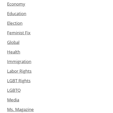
Economy
Education
Election
Feminist Fix
Global
Health
Immigration
Labor Rights
LGBT Rights
LGBTQ
Media
Ms. Magazine