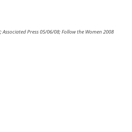
; Associated Press 05/06/08; Follow the Women 2008