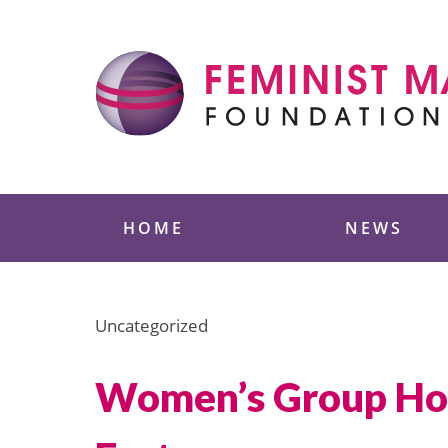
Skip
to
content
Feminist Majority
HOME
NEWS
Uncategorized
Women’s Group Hold