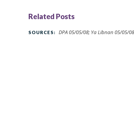
Related Posts
DPA 05/05/08; Ya Libnan 05/05/08
SOURCES: