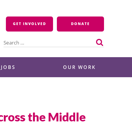
GET INVOLVED
DONATE
Search
for:
 JOBS
OUR WORK
cross the Middle