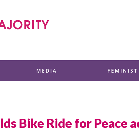
 Foundation
MEDIA
FEMINIST
s Bike Ride for Peace a