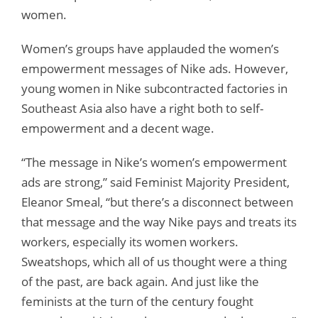
women.
Women’s groups have applauded the women’s
empowerment messages of Nike ads. However,
young women in Nike subcontracted factories in
Southeast Asia also have a right both to self-
empowerment and a decent wage.
“The message in Nike’s women’s empowerment
ads are strong,” said Feminist Majority President,
Eleanor Smeal, “but there’s a disconnect between
that message and the way Nike pays and treats its
workers, especially its women workers.
Sweatshops, which all of us thought were a thing
of the past, are back again. And just like the
feminists at the turn of the century fought