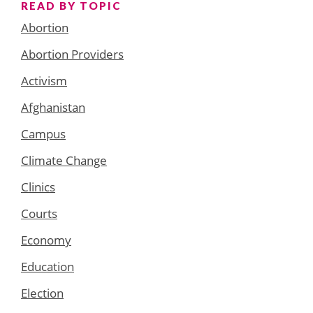
READ BY TOPIC
Abortion
Abortion Providers
Activism
Afghanistan
Campus
Climate Change
Clinics
Courts
Economy
Education
Election