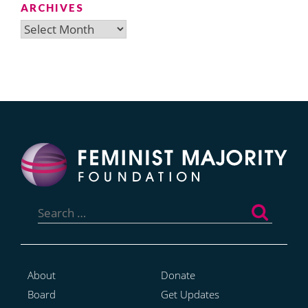
ARCHIVES
Archives
Search
for:
About
Donate
Board
Get Updates