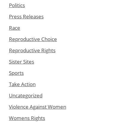
Politics
Press Releases
Race
Reproductive Choice
Reproductive Rights
Sister Sites
Sports
Take Action
Uncategorized
Violence Against Women
Womens Rights