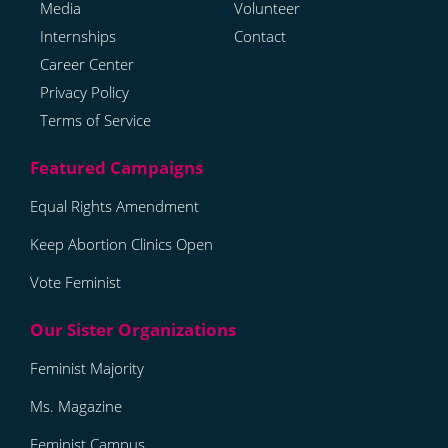
Media
Volunteer
Internships
Contact
Career Center
Privacy Policy
Terms of Service
Equal Rights Amendment
Keep Abortion Clinics Open
Vote Feminist
Feminist Majority
Ms. Magazine
Feminist Campus