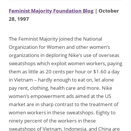
Feminist Majority Foundation Blog
| October
28, 1997
The Feminist Majority joined the National
Organization for Women and other women’s
organizations in deploring Nike’s use of overseas
sweatshops which exploit women workers, paying
them as little as 20 cents per hour or $1.60 a day
in Vietnam – hardly enough to eat on, let alone
pay rent, clothing, health care and more. Nike
women’s empowerment ads aimed at the US
market are in sharp contrast to the treatment of
women workers in these sweatshops. Eighty to
ninety percent of the workers in these
sweatshops of Vietnam, Indonesia, and China are