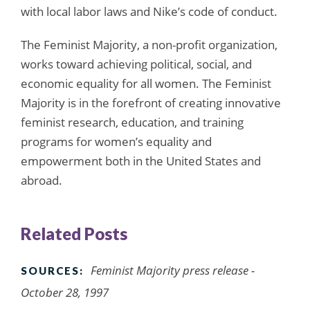
with local labor laws and Nike’s code of conduct.
The Feminist Majority, a non-profit organization,
works toward achieving political, social, and
economic equality for all women. The Feminist
Majority is in the forefront of creating innovative
feminist research, education, and training
programs for women’s equality and
empowerment both in the United States and
abroad.
Related Posts
Feminist Majority press release -
SOURCES:
October 28, 1997