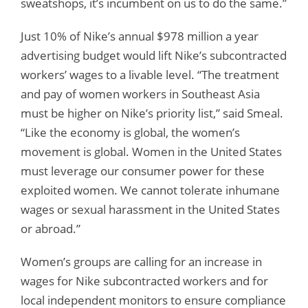
sweatshops, it’s incumbent on us to do the same.”
Just 10% of Nike’s annual $978 million a year
advertising budget would lift Nike’s subcontracted
workers’ wages to a livable level. “The treatment
and pay of women workers in Southeast Asia
must be higher on Nike’s priority list,” said Smeal.
“Like the economy is global, the women’s
movement is global. Women in the United States
must leverage our consumer power for these
exploited women. We cannot tolerate inhumane
wages or sexual harassment in the United States
or abroad.”
Women’s groups are calling for an increase in
wages for Nike subcontracted workers and for
local independent monitors to ensure compliance