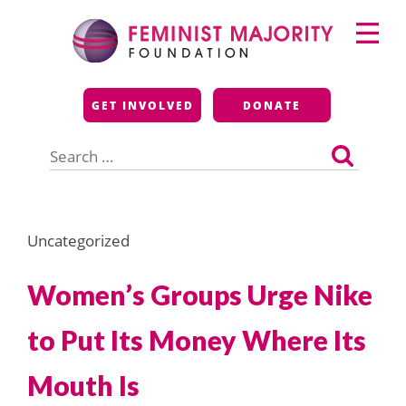
Skip
Primary
to
Menu
content
Feminist Majority
GET INVOLVED
DONATE
Foundation
Search
for:
Uncategorized
Women’s Groups Urge Nike
to Put Its Money Where Its
Mouth Is