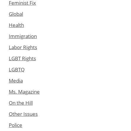
Feminist Fix
Global
Health
Immigration
Labor Rights
LGBT Rights
LGBTQ
Media
Ms. Magazine
On the Hill
Other Issues
Police