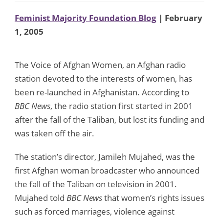
Feminist Majority Foundation Blog
| February
1, 2005
The Voice of Afghan Women, an Afghan radio
station devoted to the interests of women, has
been re-launched in Afghanistan. According to
BBC News
, the radio station first started in 2001
after the fall of the Taliban, but lost its funding and
was taken off the air.
The station’s director, Jamileh Mujahed, was the
first Afghan woman broadcaster who announced
the fall of the Taliban on television in 2001.
Mujahed told
BBC News
that women’s rights issues
such as forced marriages, violence against