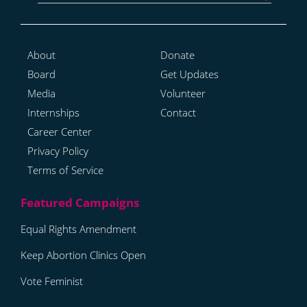
About
Donate
Board
Get Updates
Media
Volunteer
Internships
Contact
Career Center
Privacy Policy
Terms of Service
Equal Rights Amendment
Keep Abortion Clinics Open
Vote Feminist