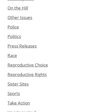
On the Hill
Other Issues
Police
Politics
Press Releases
Race
Reproductive Choice
Reproductive Rights
Sister Sites
Sports
Take Action