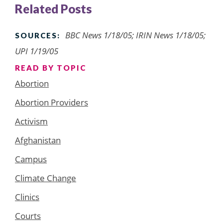
Related Posts
BBC News 1/18/05; IRIN News 1/18/05;
SOURCES:
UPI 1/19/05
READ BY TOPIC
Abortion
Abortion Providers
Activism
Afghanistan
Campus
Climate Change
Clinics
Courts