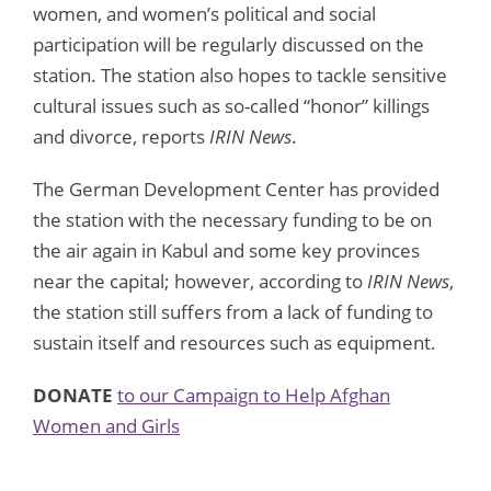
women, and women’s political and social
participation will be regularly discussed on the
station. The station also hopes to tackle sensitive
cultural issues such as so-called “honor” killings
and divorce, reports
IRIN News
.
The German Development Center has provided
the station with the necessary funding to be on
the air again in Kabul and some key provinces
near the capital; however, according to
IRIN News
,
the station still suffers from a lack of funding to
sustain itself and resources such as equipment.
DONATE
to our Campaign to Help Afghan
Women and Girls