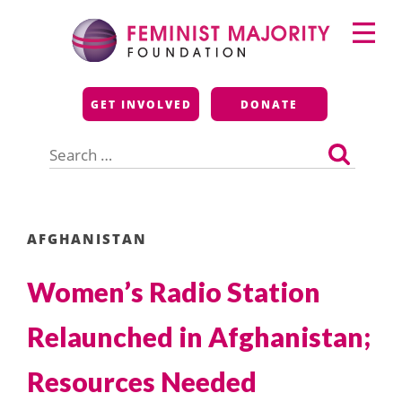
Skip
Primary
to
Menu
content
Feminist Majority
GET INVOLVED
DONATE
Foundation
Search
for:
AFGHANISTAN
Women’s Radio Station
Relaunched in Afghanistan;
Resources Needed