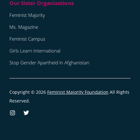
Feminist Majority
Ms. Magazine
Feminist Campus
Girls Learn International
Stop Gender Apartheid in Afghanistan
Copyright © 2026
Feminist Majority Foundation
All Rights
Reserved.