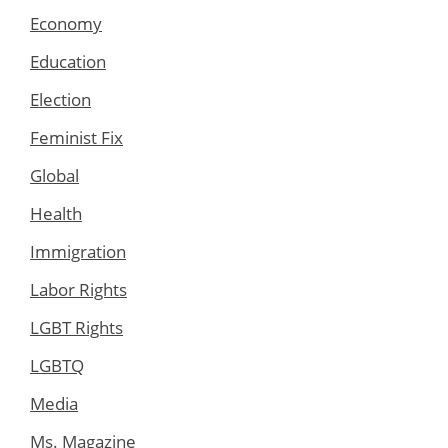
Economy
Education
Election
Feminist Fix
Global
Health
Immigration
Labor Rights
LGBT Rights
LGBTQ
Media
Ms. Magazine