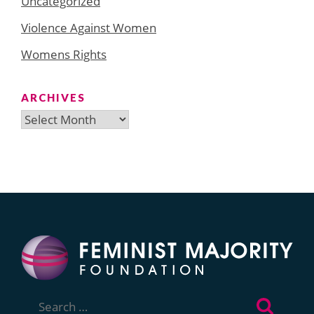
Uncategorized
Violence Against Women
Womens Rights
ARCHIVES
Archives
Search
for: