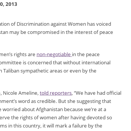
30, 2013
tion of Discrimination against Women has voiced
istan may be compromised in the interest of peace
en’s rights are
non-negotiable
in the peace
committee is concerned that without international
in Taliban sympathetic areas or even by the
e, Nicole Ameline,
told reporters
, “We have had official
nment’s word as credible. But she suggesting that
worried about Afghanistan because we’re at a
erve the rights of women after having devoted so
 in this country, it will mark a failure by the