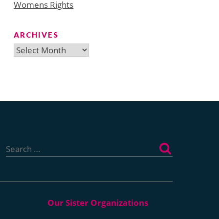
Womens Rights
ARCHIVES
Archives
Search
for: