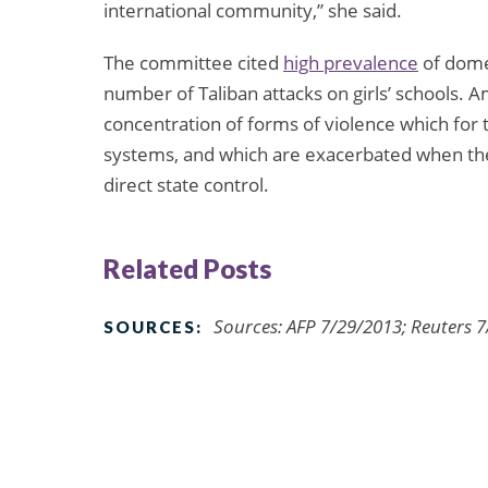
international community,” she said.
The committee cited
high prevalence
of domes
number of Taliban attacks on girls’ schools. 
concentration of forms of violence which for t
systems, and which are exacerbated when the
direct state control.
Related Posts
Sources: AFP 7/29/2013; Reuters 
SOURCES: