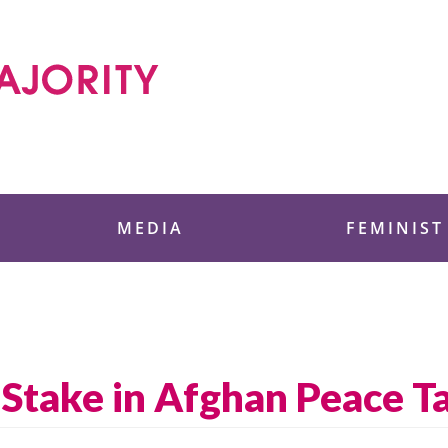
 Foundation
MEDIA
FEMINIST
Stake in Afghan Peace T