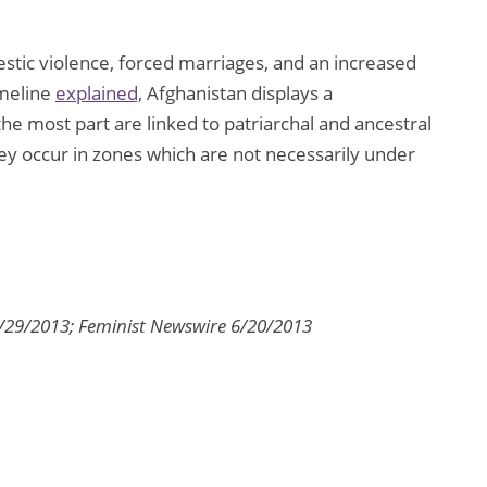
tic violence, forced marriages, and an increased
Ameline
explained,
Afghanistan displays a
he most part are linked to patriarchal and ancestral
y occur in zones which are not necessarily under
7/29/2013; Feminist Newswire 6/20/2013