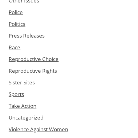
Other Issues
Police
Politics
Press Releases
Race
Reproductive Choice
Reproductive Rights
Sister Sites
Sports
Take Action
Uncategorized
Violence Against Women