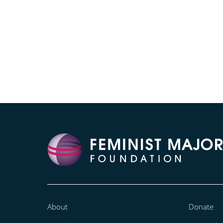
About
Donate