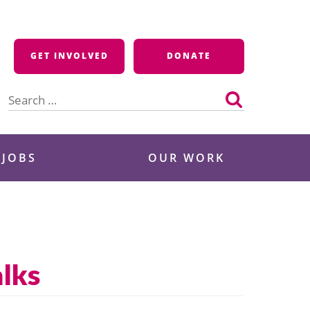
GET INVOLVED
DONATE
Search
for:
 JOBS
OUR WORK
alks