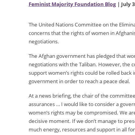
Feminist Majority Foundation Blog
| July 
The United Nations Committee on the Elimina
concerns that the rights of women in Afghan
negotiations.
The Afghan government has pledged that wom
negotiations with the Taliban. However, the 
support women’s rights could be rolled back 
government in order to reach a peace deal.
At a news briefing, the chair of the committe
assurances … I would like to consider a gover
women’s rights may be compromised. We are 
decisive moment. If we don’t manage to pres
much energy, resources and support in all forms