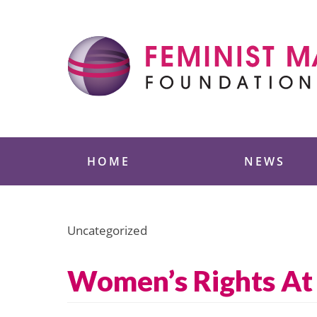
Skip
to
content
Feminist Majority
HOME
NEWS
Uncategorized
Women’s Rights At 