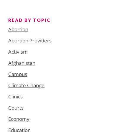
READ BY TOPIC
Abortion
Abortion Providers
Activism
Afghanistan
Campus
Climate Change
Clinics
Courts
Economy
Education