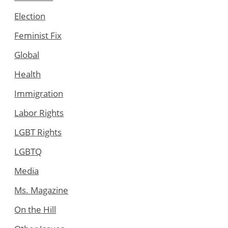
Election
Feminist Fix
Global
Health
Immigration
Labor Rights
LGBT Rights
LGBTQ
Media
Ms. Magazine
On the Hill