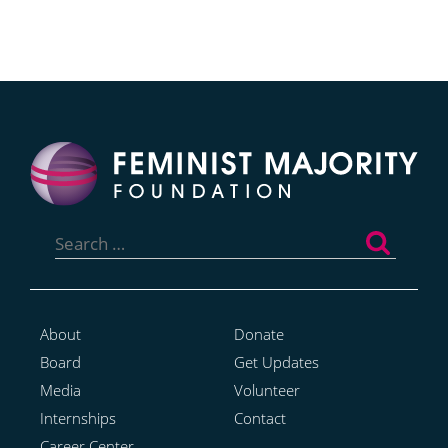
Search
for:
About
Donate
Board
Get Updates
Media
Volunteer
Internships
Contact
Career Center