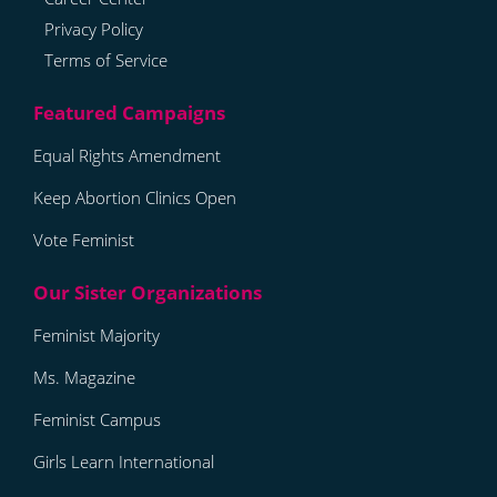
Privacy Policy
Terms of Service
Equal Rights Amendment
Keep Abortion Clinics Open
Vote Feminist
Feminist Majority
Ms. Magazine
Feminist Campus
Girls Learn International