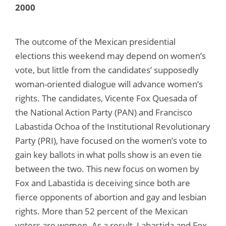
2000
The outcome of the Mexican presidential
elections this weekend may depend on women’s
vote, but little from the candidates’ supposedly
woman-oriented dialogue will advance women’s
rights. The candidates, Vicente Fox Quesada of
the National Action Party (PAN) and Francisco
Labastida Ochoa of the Institutional Revolutionary
Party (PRI), have focused on the women’s vote to
gain key ballots in what polls show is an even tie
between the two. This new focus on women by
Fox and Labastida is deceiving since both are
fierce opponents of abortion and gay and lesbian
rights. More than 52 percent of the Mexican
voters are women. As a result, Labastida and Fox