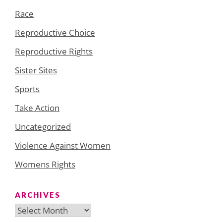
Race
Reproductive Choice
Reproductive Rights
Sister Sites
Sports
Take Action
Uncategorized
Violence Against Women
Womens Rights
ARCHIVES
Archives