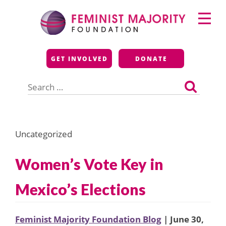
Skip
Primary
to
Menu
content
Feminist Majority
GET INVOLVED
DONATE
Foundation
Search
for:
Uncategorized
Women’s Vote Key in
Mexico’s Elections
Feminist Majority Foundation Blog
| June 30,