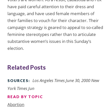
have paid careful attention to their dress and
language, and have used female members of
their families to vouch for their character. Their
campaign strategy is geared to appeal to so-called
feminine stereotypes rather than to articulate
substantive women’s issues in this Sunday’s
election.
Related Posts
Los Angeles Times June 30, 2000 New
SOURCES:
York Times Jun
READ BY TOPIC
Abortion