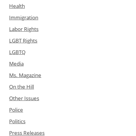
Health
Immigration
Labor Rights
LGBT Rights
LGBTQ
Media
Ms. Magazine
On the Hill
Other Issues
Police
Politics
Press Releases