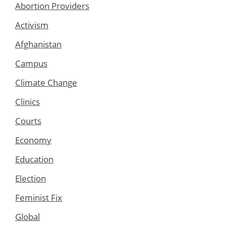
Abortion Providers
Activism
Afghanistan
Campus
Climate Change
Clinics
Courts
Economy
Education
Election
Feminist Fix
Global