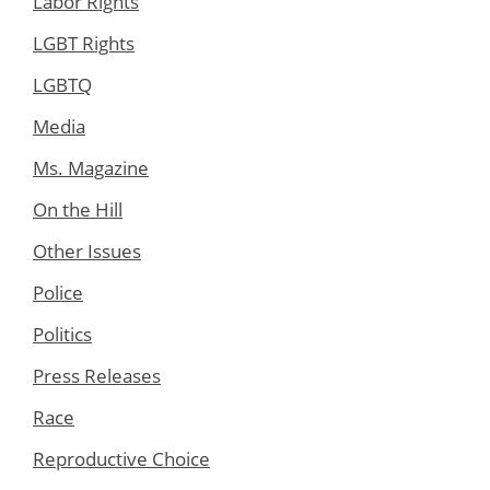
Labor Rights
LGBT Rights
LGBTQ
Media
Ms. Magazine
On the Hill
Other Issues
Police
Politics
Press Releases
Race
Reproductive Choice