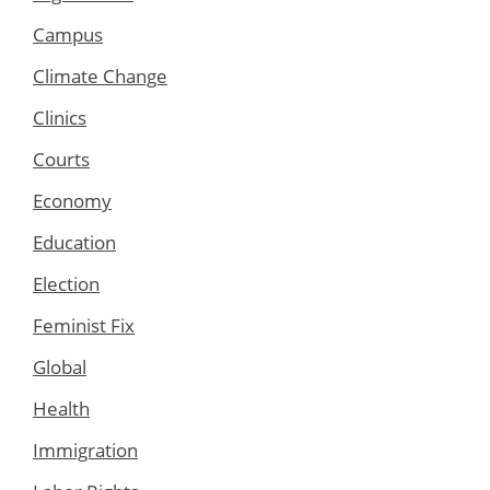
Campus
Climate Change
Clinics
Courts
Economy
Education
Election
Feminist Fix
Global
Health
Immigration