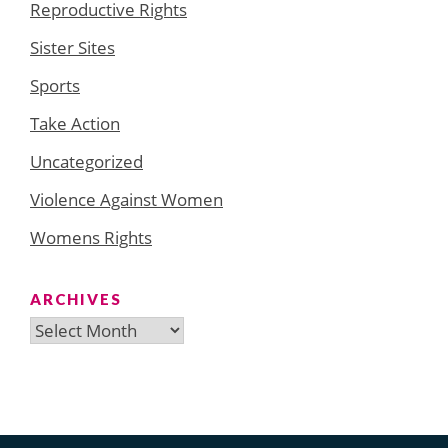
Reproductive Rights
Sister Sites
Sports
Take Action
Uncategorized
Violence Against Women
Womens Rights
ARCHIVES
Archives