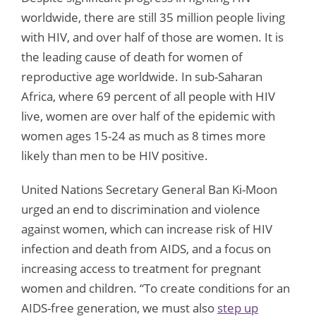
worldwide, there are still 35 million people living
with HIV, and over half of those are women. It is
the leading cause of death for women of
reproductive age worldwide. In sub-Saharan
Africa, where 69 percent of all people with HIV
live, women are over half of the epidemic with
women ages 15-24 as much as 8 times more
likely than men to be HIV positive.
United Nations Secretary General Ban Ki-Moon
urged an end to discrimination and violence
against women, which can increase risk of HIV
infection and death from AIDS, and a focus on
increasing access to treatment for pregnant
women and children. “To create conditions for an
AIDS-free generation, we must also
step up