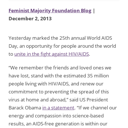
Feminist Majority Foundation Blog
|
December 2, 2013
Yesterday marked the 25th annual World AIDS
Day, an opportunity for people around the world
to
unite in the fight against HIV/AIDS
.
“We remember the friends and loved ones we
have lost, stand with the estimated 35 million
people living with HIV/AIDS, and renew our
commitment to preventing the spread of this
virus at home and abroad,” said US President
Barack Obama
in a statement
. “If we channel our
energy and compassion into science-based
results, an AIDS-free generation is within our