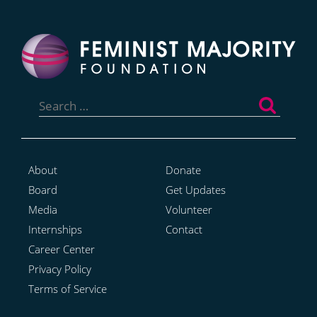
Search
for:
About
Donate
Board
Get Updates
Media
Volunteer
Internships
Contact
Career Center
Privacy Policy
Terms of Service