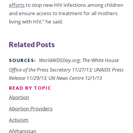
efforts
to stop new HIV infections among children
and ensure access to treatment for all mothers
living with HIV,” he said.
Related Posts
WorldAIDSDay.org; The White House
SOURCES:
Office of the Press Secretary 11/27/13; UNAIDS Press
Release 11/29/13; UN News Centre 12/1/13
READ BY TOPIC
Abortion
Abortion Providers
Activism
Afghanistan