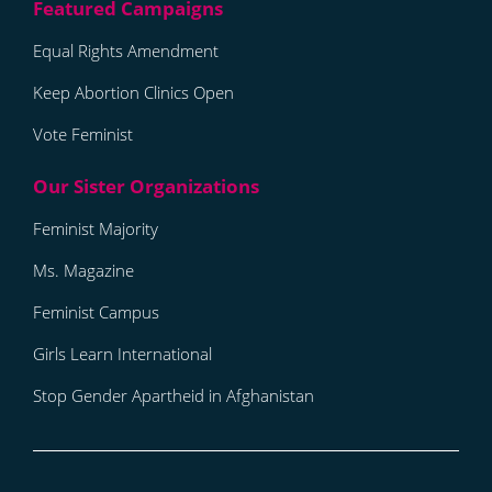
Equal Rights Amendment
Keep Abortion Clinics Open
Vote Feminist
Feminist Majority
Ms. Magazine
Feminist Campus
Girls Learn International
Stop Gender Apartheid in Afghanistan