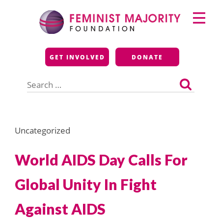
Skip
Primary
to
Menu
content
Feminist Majority
GET INVOLVED
DONATE
Foundation
Search
for:
Uncategorized
World AIDS Day Calls For
Global Unity In Fight
Against AIDS