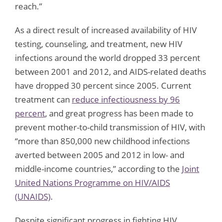
reach.”
As a direct result of increased availability of HIV
testing, counseling, and treatment, new HIV
infections around the world dropped 33 percent
between 2001 and 2012, and AIDS-related deaths
have dropped 30 percent since 2005. Current
treatment can
reduce infectiousness by 96
percent
, and great progress has been made to
prevent mother-to-child transmission of HIV, with
“more than 850,000 new childhood infections
averted between 2005 and 2012 in low- and
middle-income countries,” according to the
Joint
United Nations Programme on HIV/AIDS
(UNAIDS)
.
Despite significant progress in fighting HIV