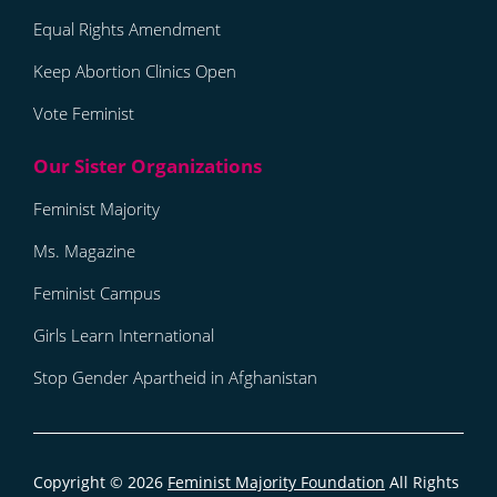
Equal Rights Amendment
Keep Abortion Clinics Open
Vote Feminist
Feminist Majority
Ms. Magazine
Feminist Campus
Girls Learn International
Stop Gender Apartheid in Afghanistan
Copyright © 2026
Feminist Majority Foundation
All Rights