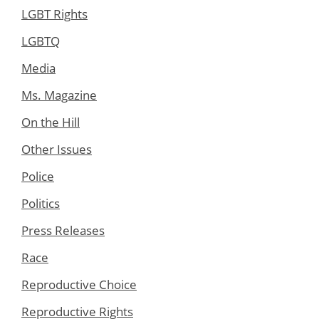
LGBT Rights
LGBTQ
Media
Ms. Magazine
On the Hill
Other Issues
Police
Politics
Press Releases
Race
Reproductive Choice
Reproductive Rights