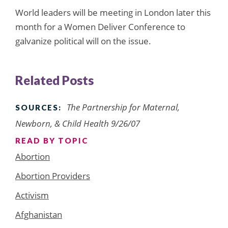
World leaders will be meeting in London later this
month for a Women Deliver Conference to
galvanize political will on the issue.
Related Posts
The Partnership for Maternal,
SOURCES:
Newborn, & Child Health 9/26/07
READ BY TOPIC
Abortion
Abortion Providers
Activism
Afghanistan