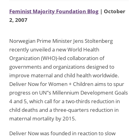
Feminist Majority Foundation Blog
| October
2, 2007
Norwegian Prime Minister Jens Stoltenberg
recently unveiled a new World Health
Organization (WHO)-led collaboration of
governments and organizations designed to
improve maternal and child health worldwide.
Deliver Now for Women + Children aims to spur
progress on UN”s Millennium Development Goals
4 and 5, which call for a two-thirds reduction in
child deaths and a three-quarters reduction in
maternal mortality by 2015.
Deliver Now was founded in reaction to slow