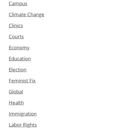
Campus
Climate Change
Clinics
Courts
Economy
Education
Election
Feminist Fix
Global
Health
Immigration
Labor Rights