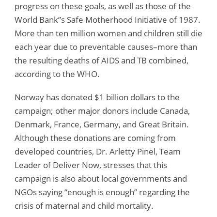
progress on these goals, as well as those of the
World Bank”s Safe Motherhood Initiative of 1987.
More than ten million women and children still die
each year due to preventable causes–more than
the resulting deaths of AIDS and TB combined,
according to the WHO.
Norway has donated $1 billion dollars to the
campaign; other major donors include Canada,
Denmark, France, Germany, and Great Britain.
Although these donations are coming from
developed countries, Dr. Arletty Pinel, Team
Leader of Deliver Now, stresses that this
campaign is also about local governments and
NGOs saying “enough is enough” regarding the
crisis of maternal and child mortality.