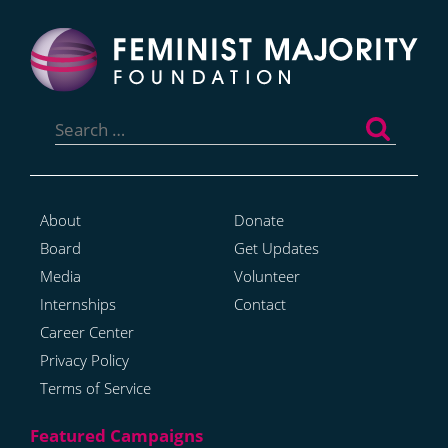
Search
for:
About
Donate
Board
Get Updates
Media
Volunteer
Internships
Contact
Career Center
Privacy Policy
Terms of Service