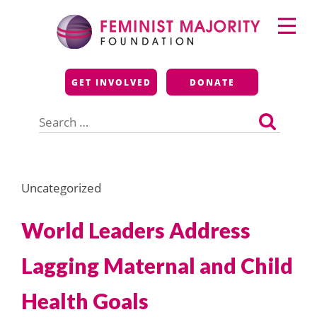
Skip
Primary
to
Menu
content
Feminist Majority
GET INVOLVED
DONATE
Foundation
Search
for:
Uncategorized
World Leaders Address
Lagging Maternal and Child
Health Goals