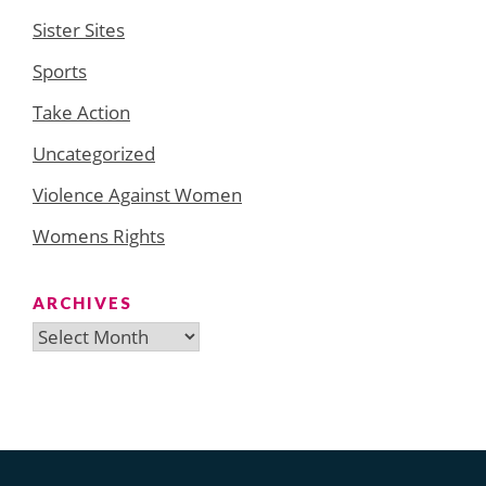
Sister Sites
Sports
Take Action
Uncategorized
Violence Against Women
Womens Rights
ARCHIVES
Archives