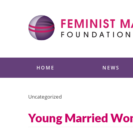
Skip
to
content
Feminist Majority
HOME
NEWS
Uncategorized
Young Married Wo