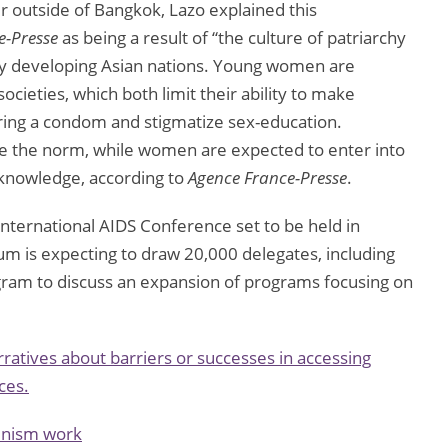
 outside of Bangkok, Lazo explained this
e-Presse
as being a result of “the culture of patriarchy
any developing Asian nations. Young women are
societies, which both limit their ability to make
ring a condom and stigmatize sex-education.
re the norm, while women are expected to enter into
l knowledge, according to
Agence France-Presse
.
ernational AIDS Conference set to be held in
um is expecting to draw 20,000 delegates, including
gram to discuss an expansion of programs focusing on
ratives about barriers or successes in accessing
ces.
minism work