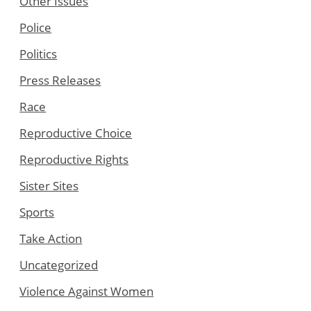
Other Issues
Police
Politics
Press Releases
Race
Reproductive Choice
Reproductive Rights
Sister Sites
Sports
Take Action
Uncategorized
Violence Against Women