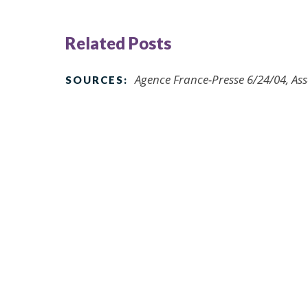
Related Posts
Agence France-Presse 6/24/04, As
SOURCES: