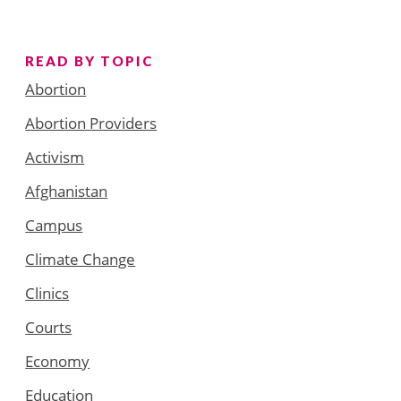
READ BY TOPIC
Abortion
Abortion Providers
Activism
Afghanistan
Campus
Climate Change
Clinics
Courts
Economy
Education