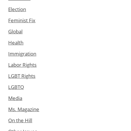
Election
Feminist Fix
Global
Health
Immigration
Labor Rights
LGBT Rights
LGBTQ
Media
Ms. Magazine
On the Hill