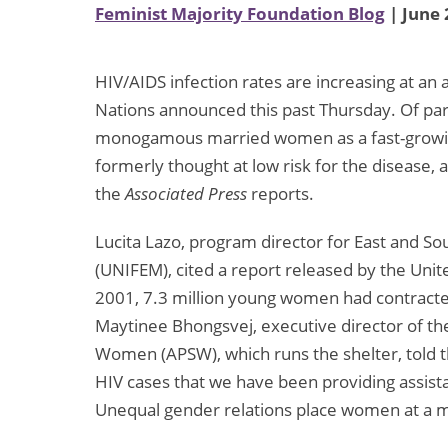
Feminist Majority Foundation Blog
| June 
HIV/AIDS infection rates are increasing at an
Nations announced this past Thursday. Of par
monogamous married women as a fast-growi
formerly thought at low risk for the disease,
the
Associated Press
reports.
Lucita Lazo, program director for East and S
(UNIFEM), cited a report released by the Unit
2001, 7.3 million young women had contracte
Maytinee Bhongsvej, executive director of the
Women (APSW), which runs the shelter, told 
HIV cases that we have been providing assist
Unequal gender relations place women at a m