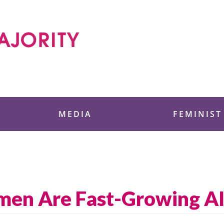
 Foundation
MEDIA
FEMINIST
men Are Fast-Growing A