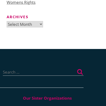
Womens Rights
ARCHIVES
Archives
Search
for: