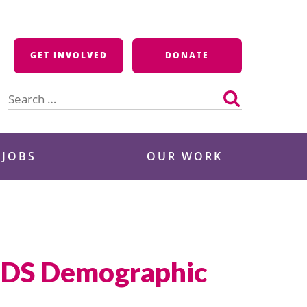
GET INVOLVED
DONATE
Search
for:
 JOBS
OUR WORK
IDS Demographic