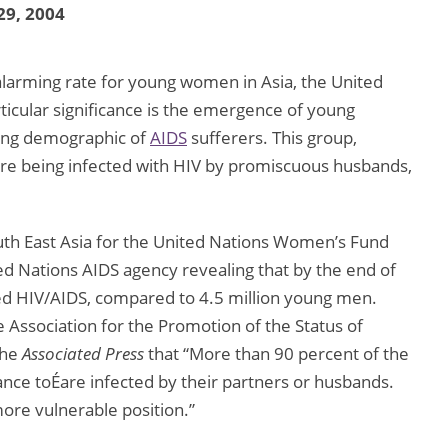
29, 2004
 alarming rate for young women in Asia, the United
ticular significance is the emergence of young
ng demographic of
AIDS
sufferers. This group,
 are being infected with HIV by promiscuous husbands,
outh East Asia for the United Nations Women’s Fund
ed Nations AIDS agency revealing that by the end of
d HIV/AIDS, compared to 4.5 million young men.
 Association for the Promotion of the Status of
the
Associated Press
that “More than 90 percent of the
ance toÉare infected by their partners or husbands.
ore vulnerable position.”