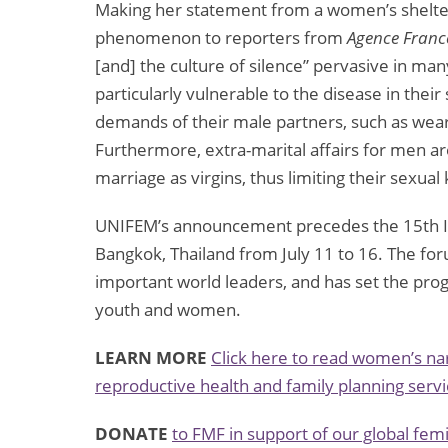
Making her statement from a women’s shelter
phenomenon to reporters from
Agence Franc
[and] the culture of silence” pervasive in m
particularly vulnerable to the disease in their 
demands of their male partners, such as wea
Furthermore, extra-marital affairs for men a
marriage as virgins, thus limiting their sexua
UNIFEM’s announcement precedes the 15th Int
Bangkok, Thailand from July 11 to 16. The for
important world leaders, and has set the pro
youth and women.
LEARN MORE
Click here to read women’s nar
reproductive health and family planning servi
DONATE
to FMF in support of our global fe