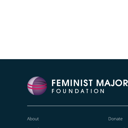
About
Donate