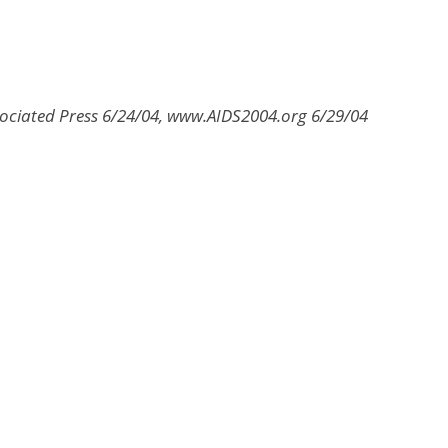
sociated Press 6/24/04, www.AIDS2004.org 6/29/04