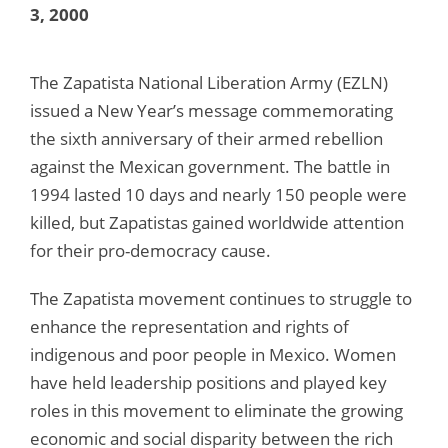
3, 2000
The Zapatista National Liberation Army (EZLN)
issued a New Year’s message commemorating
the sixth anniversary of their armed rebellion
against the Mexican government. The battle in
1994 lasted 10 days and nearly 150 people were
killed, but Zapatistas gained worldwide attention
for their pro-democracy cause.
The Zapatista movement continues to struggle to
enhance the representation and rights of
indigenous and poor people in Mexico. Women
have held leadership positions and played key
roles in this movement to eliminate the growing
economic and social disparity between the rich