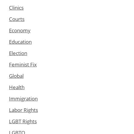
Clinics
Courts
Economy
Education
Election
Feminist Fix
Global
Health
Immigration
Labor Rights
LGBT Rights
LGBTQ