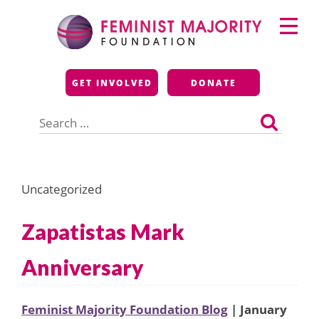
Skip
Primary
to
Menu
content
Feminist Majority
GET INVOLVED
DONATE
Foundation
Search
for:
Uncategorized
Zapatistas Mark
Anniversary
Feminist Majority Foundation Blog
| January