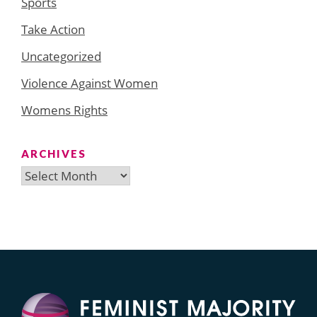
Sports
Take Action
Uncategorized
Violence Against Women
Womens Rights
ARCHIVES
Archives