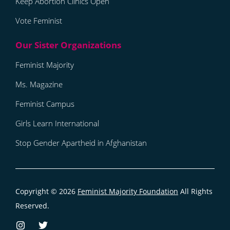
Keep Abortion Clinics Open
Vote Feminist
Feminist Majority
Ms. Magazine
Feminist Campus
Girls Learn International
Stop Gender Apartheid in Afghanistan
Copyright © 2026
Feminist Majority Foundation
All Rights
Reserved.