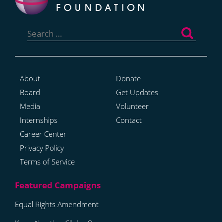
Search
for:
About
Donate
Board
Get Updates
Media
Volunteer
Internships
Contact
Career Center
Privacy Policy
Terms of Service
Equal Rights Amendment