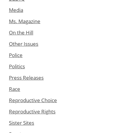
Media
Ms. Magazine
On the Hill
Other Issues
Police
Politics
Press Releases
Race
Reproductive Choice
Reproductive Rights
Sister Sites