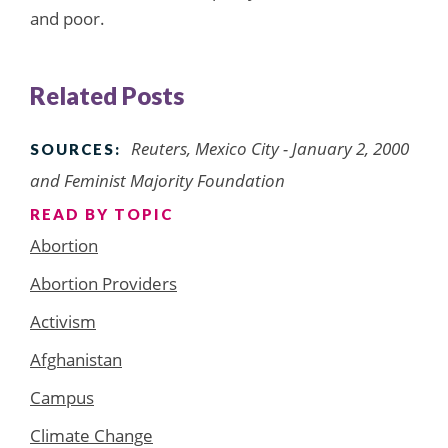
and poor.
Related Posts
Reuters, Mexico City - January 2, 2000
SOURCES:
and Feminist Majority Foundation
READ BY TOPIC
Abortion
Abortion Providers
Activism
Afghanistan
Campus
Climate Change