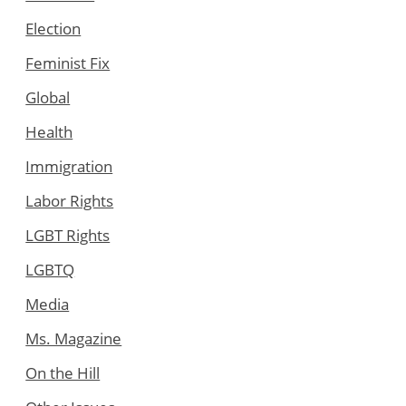
Election
Feminist Fix
Global
Health
Immigration
Labor Rights
LGBT Rights
LGBTQ
Media
Ms. Magazine
On the Hill