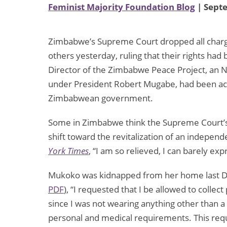
Feminist Majority Foundation Blog
| Sept
Zimbabwe’s Supreme Court dropped all charge
others yesterday, ruling that their rights ha
Director of the Zimbabwe Peace Project, an N
under President Robert Mugabe, had been acc
Zimbabwean government.
Some in Zimbabwe think the Supreme Court’s d
shift toward the revitalization of an indepen
York Times
, “I am so relieved, I can barely expr
Mukoko was kidnapped from her home last De
PDF
), “I requested that I be allowed to colle
since I was not wearing anything other than 
personal and medical requirements. This req