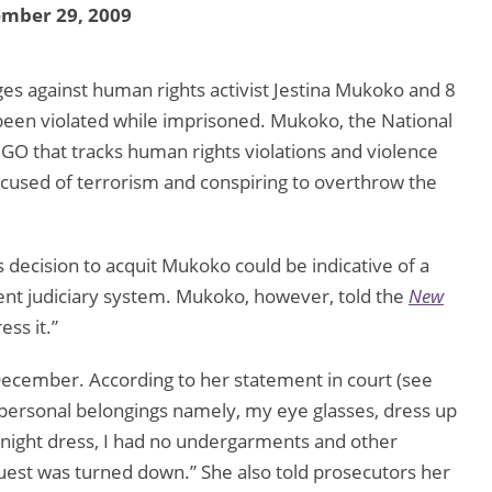
ember 29, 2009
s against human rights activist Jestina Mukoko and 8
d been violated while imprisoned. Mukoko, the National
GO that tracks human rights violations and violence
used of terrorism and conspiring to overthrow the
ecision to acquit Mukoko could be indicative of a
dent judiciary system. Mukoko, however, told the
New
ess it.”
cember. According to her statement in court (see
ct personal belongings namely, my eye glasses, dress up
a night dress, I had no undergarments and other
uest was turned down.” She also told prosecutors her