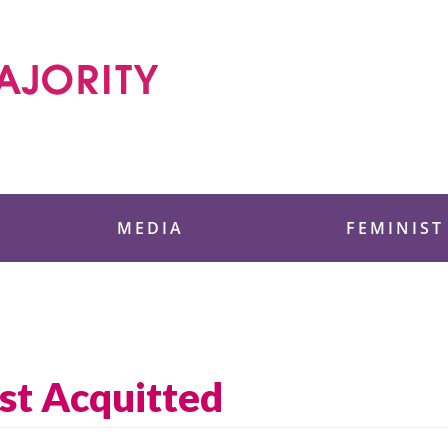
 Foundation
MEDIA
FEMINIST
st Acquitted