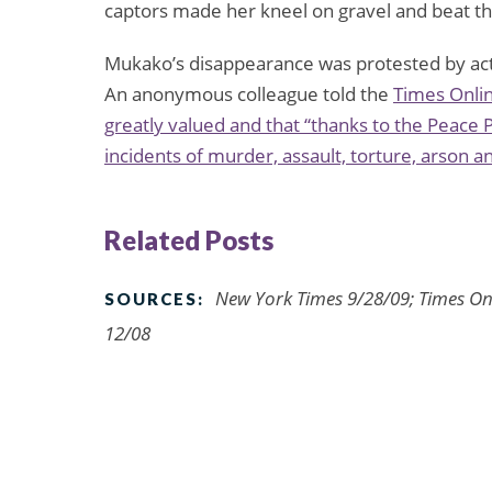
captors made her kneel on gravel and beat th
Mukako’s disappearance was protested by act
An anonymous colleague told the
Times Onli
greatly valued and that “thanks to the Peace P
incidents of murder, assault, torture, arson 
Related Posts
New York Times 9/28/09; Times On
SOURCES:
12/08