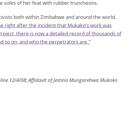
e soles of her feat with rubber truncheons.
ivists both within Zimbabwe and around the world.
ne
right after the incident that Mukako’s work was
roject, there is now a detailed record of thousands of
and so on, and who the perpetrators are.”
line 12/4/08; Affidavit of Jestina Mungarehwa Mukoko