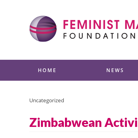
Skip
to
content
Feminist Majority
HOME
NEWS
Uncategorized
Zimbabwean Activi