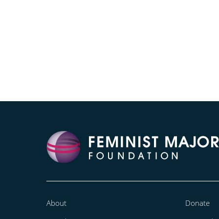
About
Donate