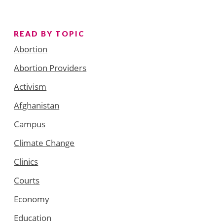
READ BY TOPIC
Abortion
Abortion Providers
Activism
Afghanistan
Campus
Climate Change
Clinics
Courts
Economy
Education