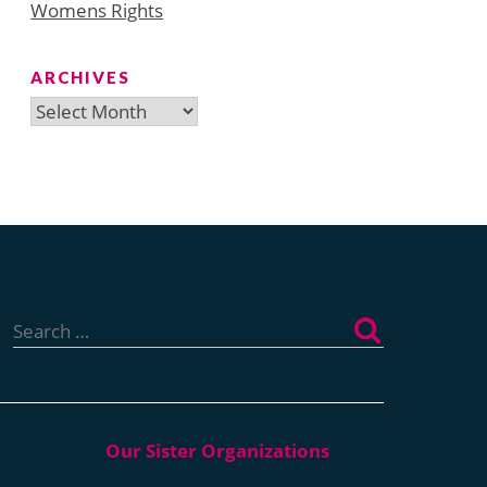
Womens Rights
ARCHIVES
Archives
Search
for: