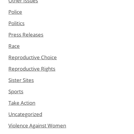
Other Issues
Police
Politics
Press Releases
Race
Reproductive Choice
Reproductive Rights
Sister Sites
Sports
Take Action
Uncategorized
Violence Against Women