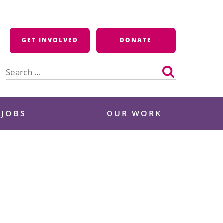
GET INVOLVED
DONATE
Search
for:
 JOBS
OUR WORK