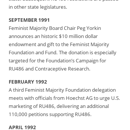
in other state legislatures.
SEPTEMBER 1991
Feminist Majority Board Chair Peg Yorkin
announces an historic $10 million dollar
endowment and gift to the Feminist Majority
Foundation and Fund. The donation is especially
targeted for the Foundation’s Campaign for
RU486 and Contraceptive Research.
FEBRUARY 1992
A third Feminist Majority Foundation delegation
meets with officials from Hoechst AG to urge U.S.
marketing of RU486, delivering an additional
110,000 petitions supporting RU486.
APRIL 1992