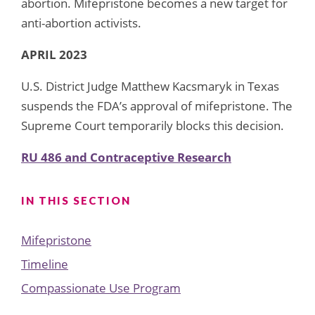
abortion. Mifepristone becomes a new target for
anti-abortion activists.
APRIL 2023
U.S. District Judge Matthew Kacsmaryk in Texas
suspends the FDA’s approval of mifepristone. The
Supreme Court temporarily blocks this decision.
RU 486 and Contraceptive Research
IN THIS SECTION
Mifepristone
Timeline
Compassionate Use Program