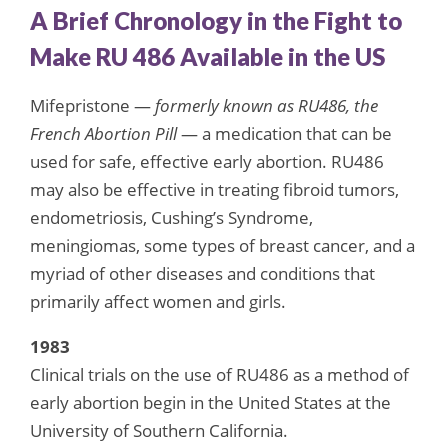
A Brief Chronology in the Fight to
Make RU 486 Available in the US
Mifepristone —
formerly known as RU486, the
French Abortion Pill
— a medication that can be
used for safe, effective early abortion. RU486
may also be effective in treating fibroid tumors,
endometriosis, Cushing’s Syndrome,
meningiomas, some types of breast cancer, and a
myriad of other diseases and conditions that
primarily affect women and girls.
1983
Clinical trials on the use of RU486 as a method of
early abortion begin in the United States at the
University of Southern California.