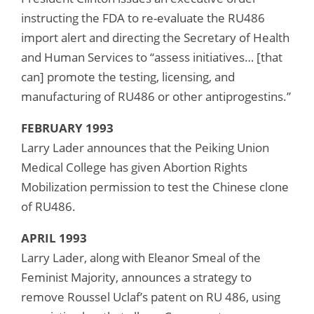
instructing the FDA to re-evaluate the RU486
import alert and directing the Secretary of Health
and Human Services to “assess initiatives… [that
can] promote the testing, licensing, and
manufacturing of RU486 or other antiprogestins.”
FEBRUARY 1993
Larry Lader announces that the Peiking Union
Medical College has given Abortion Rights
Mobilization permission to test the Chinese clone
of RU486.
APRIL 1993
Larry Lader, along with Eleanor Smeal of the
Feminist Majority, announces a strategy to
remove Roussel Uclaf’s patent on RU 486, using