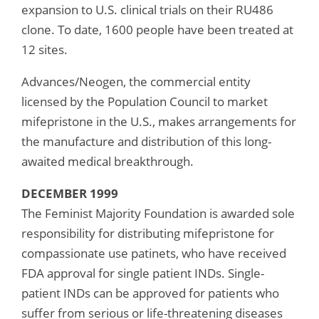
expansion to U.S. clinical trials on their RU486
clone. To date, 1600 people have been treated at
12 sites.
Advances/Neogen, the commercial entity
licensed by the Population Council to market
mifepristone in the U.S., makes arrangements for
the manufacture and distribution of this long-
awaited medical breakthrough.
DECEMBER 1999
The Feminist Majority Foundation is awarded sole
responsibility for distributing mifepristone for
compassionate use patinets, who have received
FDA approval for single patient INDs. Single-
patient INDs can be approved for patients who
suffer from serious or life-threatening diseases