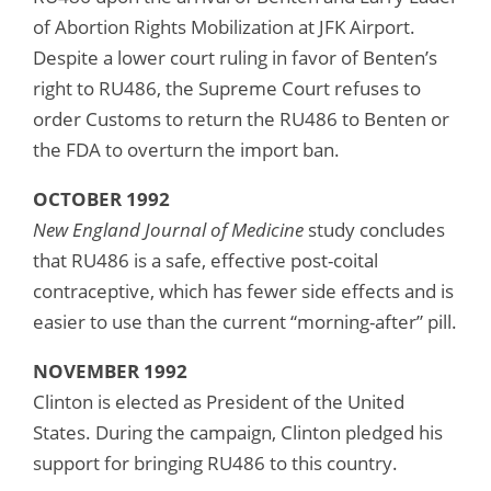
of Abortion Rights Mobilization at JFK Airport.
Despite a lower court ruling in favor of Benten’s
right to RU486, the Supreme Court refuses to
order Customs to return the RU486 to Benten or
the FDA to overturn the import ban.
OCTOBER 1992
New England Journal of Medicine
study concludes
that RU486 is a safe, effective post-coital
contraceptive, which has fewer side effects and is
easier to use than the current “morning-after” pill.
NOVEMBER 1992
Clinton is elected as President of the United
States. During the campaign, Clinton pledged his
support for bringing RU486 to this country.