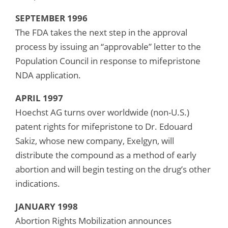
SEPTEMBER 1996
The FDA takes the next step in the approval
process by issuing an “approvable” letter to the
Population Council in response to mifepristone
NDA application.
APRIL 1997
Hoechst AG turns over worldwide (non-U.S.)
patent rights for mifepristone to Dr. Edouard
Sakiz, whose new company, Exelgyn, will
distribute the compound as a method of early
abortion and will begin testing on the drug’s other
indications.
JANUARY 1998
Abortion Rights Mobilization announces