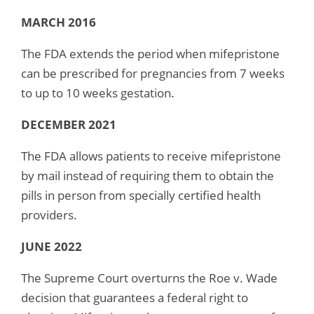
MARCH 2016
The FDA extends the period when mifepristone
can be prescribed for pregnancies from 7 weeks
to up to 10 weeks gestation.
DECEMBER 2021
The FDA allows patients to receive mifepristone
by mail instead of requiring them to obtain the
pills in person from specially certified health
providers.
JUNE 2022
The Supreme Court overturns the Roe v. Wade
decision that guarantees a federal right to