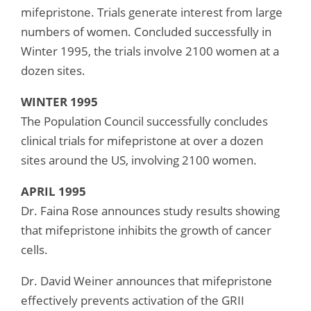
mifepristone. Trials generate interest from large
numbers of women. Concluded successfully in
Winter 1995, the trials involve 2100 women at a
dozen sites.
WINTER 1995
The Population Council successfully concludes
clinical trials for mifepristone at over a dozen
sites around the US, involving 2100 women.
APRIL 1995
Dr. Faina Rose announces study results showing
that mifepristone inhibits the growth of cancer
cells.
Dr. David Weiner announces that mifepristone
effectively prevents activation of the GRII