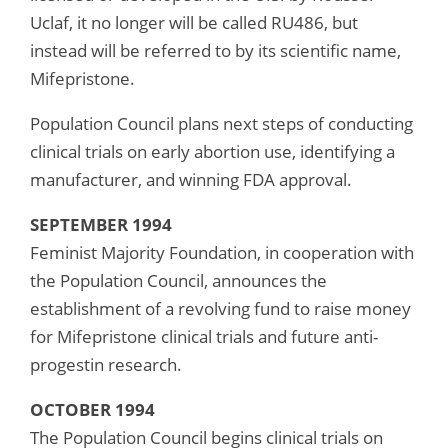
Uclaf, it no longer will be called RU486, but
instead will be referred to by its scientific name,
Mifepristone.
Population Council plans next steps of conducting
clinical trials on early abortion use, identifying a
manufacturer, and winning FDA approval.
SEPTEMBER 1994
Feminist Majority Foundation, in cooperation with
the Population Council, announces the
establishment of a revolving fund to raise money
for Mifepristone clinical trials and future anti-
progestin research.
OCTOBER 1994
The Population Council begins clinical trials on