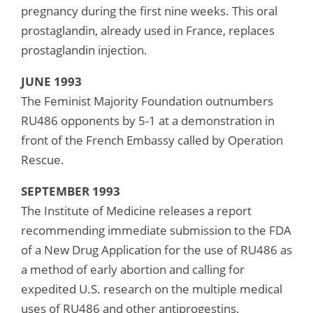
pregnancy during the first nine weeks. This oral
prostaglandin, already used in France, replaces
prostaglandin injection.
JUNE 1993
The Feminist Majority Foundation outnumbers
RU486 opponents by 5-1 at a demonstration in
front of the French Embassy called by Operation
Rescue.
SEPTEMBER 1993
The Institute of Medicine releases a report
recommending immediate submission to the FDA
of a New Drug Application for the use of RU486 as
a method of early abortion and calling for
expedited U.S. research on the multiple medical
uses of RU486 and other antiprogestins.