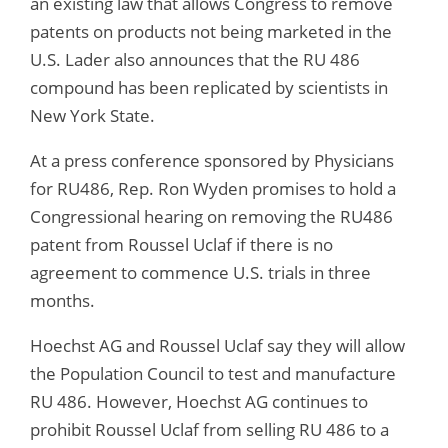
an existing law that allows Congress to remove
patents on products not being marketed in the
U.S. Lader also announces that the RU 486
compound has been replicated by scientists in
New York State.
At a press conference sponsored by Physicians
for RU486, Rep. Ron Wyden promises to hold a
Congressional hearing on removing the RU486
patent from Roussel Uclaf if there is no
agreement to commence U.S. trials in three
months.
Hoechst AG and Roussel Uclaf say they will allow
the Population Council to test and manufacture
RU 486. However, Hoechst AG continues to
prohibit Roussel Uclaf from selling RU 486 to a