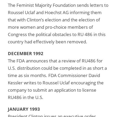
The Feminist Majority Foundation sends letters to
Roussel Uclaf and Hoechst AG informing them
that with Clinton’s election and the election of
more women and pro-choice members of
Congress the political obstacles to RU 486 in this
country had effectively been removed.
DECEMBER 1992
The FDA announces that a review of RU486 for
U.S. distribution could be completed in as short a
time as six months. FDA Commissioner David
Kessler writes to Roussel Uclaf encouraging the
company to submit an application to license
RU486 in the U.S.
JANUARY 1993
President Clinton issues an executive order