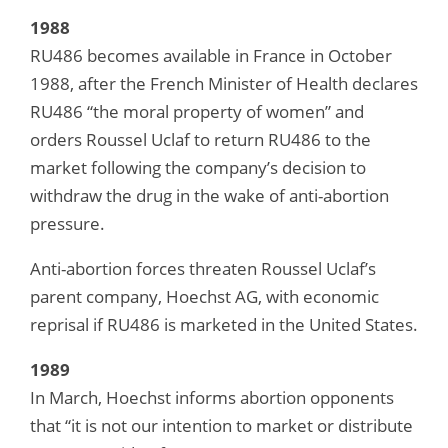
1988
RU486 becomes available in France in October
1988, after the French Minister of Health declares
RU486 “the moral property of women” and
orders Roussel Uclaf to return RU486 to the
market following the company’s decision to
withdraw the drug in the wake of anti-abortion
pressure.
Anti-abortion forces threaten Roussel Uclaf’s
parent company, Hoechst AG, with economic
reprisal if RU486 is marketed in the United States.
1989
In March, Hoechst informs abortion opponents
that “it is not our intention to market or distribute