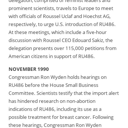
delegation, comprised of feminist leaders and
prominent scientists, travels to Europe to meet
with officials of Roussel Uclaf and Hoechst AG,
respectively, to urge U.S. introduction of RU486.
At these meetings, which include a five-hour
discussion with Roussel CEO Edouard Sakiz, the
delegation presents over 115,000 petitions from
American citizens in support of RU486.
NOVEMBER 1990
Congressman Ron Wyden holds hearings on
RU486 before the House Small Business
Committee. Scientists testify that the import alert
has hindered research on non-abortion
indications of RU486, including its use as a
possible treatment for breast cancer. Following
these hearings, Congressman Ron Wyden