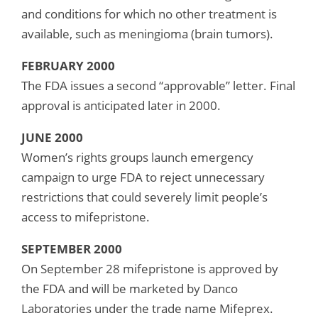
and conditions for which no other treatment is
available, such as meningioma (brain tumors).
FEBRUARY 2000
The FDA issues a second “approvable” letter. Final
approval is anticipated later in 2000.
JUNE 2000
Women’s rights groups launch emergency
campaign to urge FDA to reject unnecessary
restrictions that could severely limit people’s
access to mifepristone.
SEPTEMBER 2000
On September 28 mifepristone is approved by
the FDA and will be marketed by Danco
Laboratories under the trade name Mifeprex.