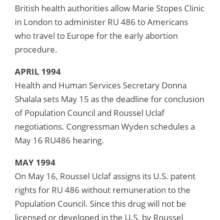
British health authorities allow Marie Stopes Clinic
in London to administer RU 486 to Americans
who travel to Europe for the early abortion
procedure.
APRIL 1994
Health and Human Services Secretary Donna
Shalala sets May 15 as the deadline for conclusion
of Population Council and Roussel Uclaf
negotiations. Congressman Wyden schedules a
May 16 RU486 hearing.
MAY 1994
On May 16, Roussel Uclaf assigns its U.S. patent
rights for RU 486 without remuneration to the
Population Council. Since this drug will not be
licensed or developed in the U.S. by Roussel