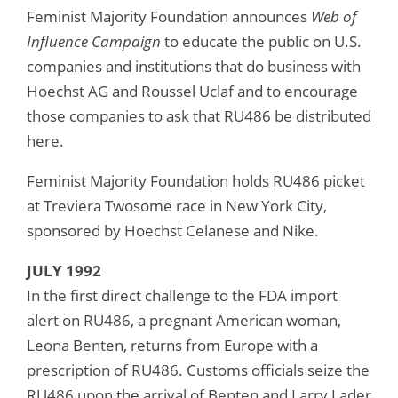
Feminist Majority Foundation announces
Web of
Influence Campaign
to educate the public on U.S.
companies and institutions that do business with
Hoechst AG and Roussel Uclaf and to encourage
those companies to ask that RU486 be distributed
here.
Feminist Majority Foundation holds RU486 picket
at Treviera Twosome race in New York City,
sponsored by Hoechst Celanese and Nike.
JULY 1992
In the first direct challenge to the FDA import
alert on RU486, a pregnant American woman,
Leona Benten, returns from Europe with a
prescription of RU486. Customs officials seize the
RU486 upon the arrival of Benten and Larry Lader