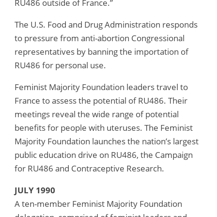
RU486 outside of France.”
The U.S. Food and Drug Administration responds
to pressure from anti-abortion Congressional
representatives by banning the importation of
RU486 for personal use.
Feminist Majority Foundation leaders travel to
France to assess the potential of RU486. Their
meetings reveal the wide range of potential
benefits for people with uteruses. The Feminist
Majority Foundation launches the nation’s largest
public education drive on RU486, the Campaign
for RU486 and Contraceptive Research.
JULY 1990
A ten-member Feminist Majority Foundation