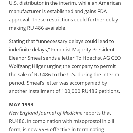
U.S. distributor in the interim, while an American
manufacturer is established and gains FDA
approval. These restrictions could further delay
making RU 486 available.
Stating that “unnecessary delays could lead to
indefinite delays,” Feminist Majority President
Eleanor Smeal sends a letter To Hoechst AG CEO
Wolfgang Hilger urging the company to permit
the sale of RU 486 to the U.S. during the interim
period. Smeal’s letter was accompanied by
another installment of 100,000 RU486 petitions.
MAY 1993
New England Journal of Medicine
reports that
RU486, in combination with misoprostol in pill
form, is now 99% effective in terminating