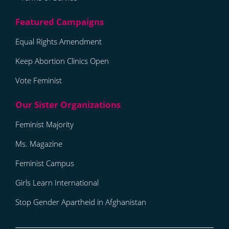
Equal Rights Amendment
Keep Abortion Clinics Open
Vote Feminist
Feminist Majority
Ms. Magazine
Feminist Campus
Girls Learn International
Stop Gender Apartheid in Afghanistan