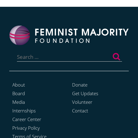
Search
for:
About
Donate
Board
Get Updates
Media
Volunteer
Internships
Contact
Career Center
Privacy Policy
Terms of Service