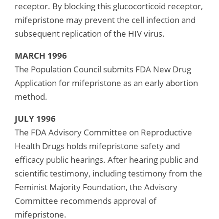
receptor. By blocking this glucocorticoid receptor,
mifepristone may prevent the cell infection and
subsequent replication of the HIV virus.
MARCH 1996
The Population Council submits FDA New Drug
Application for mifepristone as an early abortion
method.
JULY 1996
The FDA Advisory Committee on Reproductive
Health Drugs holds mifepristone safety and
efficacy public hearings. After hearing public and
scientific testimony, including testimony from the
Feminist Majority Foundation, the Advisory
Committee recommends approval of
mifepristone.