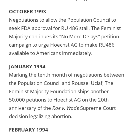
OCTOBER 1993
Negotiations to allow the Population Council to
seek FDA approval for RU 486 stall. The Feminist
Majority continues its “No More Delays” petition
campaign to urge Hoechst AG to make RU486
available to Americans immediately.
JANUARY 1994
Marking the tenth month of negotiations between
the Population Council and Roussel Uclaf, The
Feminist Majority Foundation ships another
50,000 petitions to Hoechst AG on the 20th
anniversary of the
Roe v. Wade
Supreme Court
decision legalizing abortion.
FEBRUARY 1994