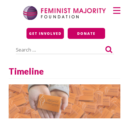
Skip
Primary
to
Menu
content
Feminist Majority
GET INVOLVED
DONATE
Foundation
Search
for:
Timeline