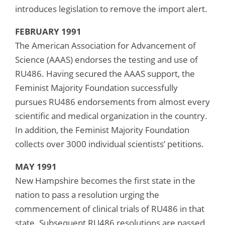
introduces legislation to remove the import alert.
FEBRUARY 1991
The American Association for Advancement of
Science (AAAS) endorses the testing and use of
RU486. Having secured the AAAS support, the
Feminist Majority Foundation successfully
pursues RU486 endorsements from almost every
scientific and medical organization in the country.
In addition, the Feminist Majority Foundation
collects over 3000 individual scientists’ petitions.
MAY 1991
New Hampshire becomes the first state in the
nation to pass a resolution urging the
commencement of clinical trials of RU486 in that
state. Subsequent RU486 resolutions are passed