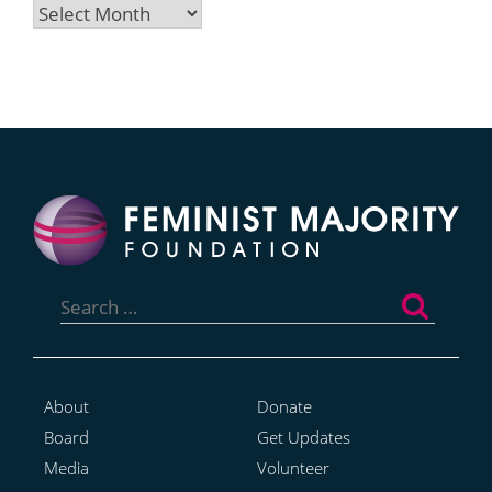
Archives
Search
for:
About
Donate
Board
Get Updates
Media
Volunteer