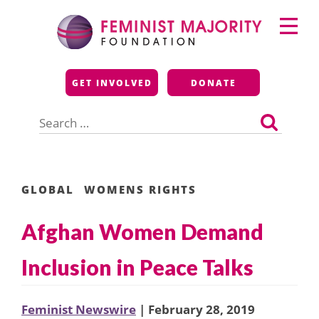
Skip
Primary
to
Menu
content
Feminist Majority
GET INVOLVED
DONATE
Foundation
Search
for:
GLOBAL
WOMENS RIGHTS
Afghan Women Demand
Inclusion in Peace Talks
Feminist Newswire
| February 28, 2019