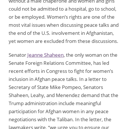
without a male chaperone and women and girls
could not be admitted to a hospital, go to school,
or be employed. Women’s rights are one of the
most vital issues when discussing peace talks and
the end of the U.S. involvement in Afghanistan,
yet women are excluded from these discussions.
Senator
Jeanne Shaheen
, the only woman on the
Senate Foreign Relations Committee, has led
recent efforts in Congress to fight for women’s
inclusion in Afghan peace talks. In a letter to
Secretary of State Mike Pompeo, Senators
Shaheen, Leahy, and Menendez demand that the
Trump administration include meaningful
participation for Afghan women in any peace
negotiations with the Taliban. In the letter, the
lawmakers write, “we urge you to ensure our