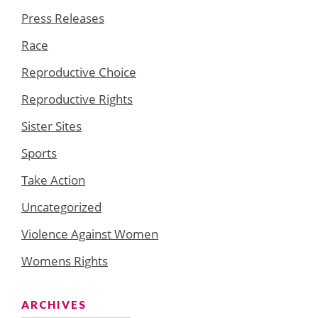
Press Releases
Race
Reproductive Choice
Reproductive Rights
Sister Sites
Sports
Take Action
Uncategorized
Violence Against Women
Womens Rights
ARCHIVES