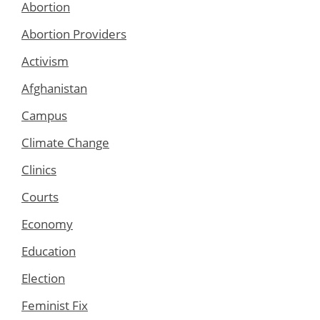
Abortion
Abortion Providers
Activism
Afghanistan
Campus
Climate Change
Clinics
Courts
Economy
Education
Election
Feminist Fix