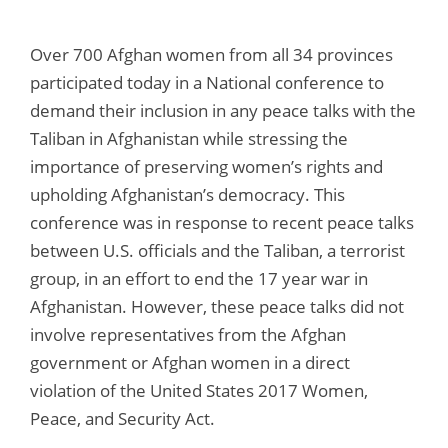
Over 700 Afghan women from all 34 provinces
participated today in a National conference to
demand their inclusion in any peace talks with the
Taliban in Afghanistan while stressing the
importance of preserving women’s rights and
upholding Afghanistan’s democracy. This
conference was in response to recent peace talks
between U.S. officials and the Taliban, a terrorist
group, in an effort to end the 17 year war in
Afghanistan. However, these peace talks did not
involve representatives from the Afghan
government or Afghan women in a direct
violation of the United States 2017 Women,
Peace, and Security Act.