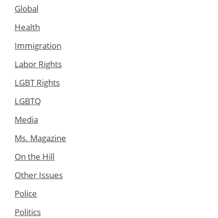
Global
Health
Immigration
Labor Rights
LGBT Rights
LGBTQ
Media
Ms. Magazine
On the Hill
Other Issues
Police
Politics