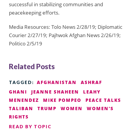
successful in stabilizing communities and
peacekeeping efforts.
Media Resources: Tolo News 2/28/19; Diplomatic
Courier 2/27/19; Pajhwok Afghan News 2/26/19;
Politico 2/5/19
Related Posts
AFGHANISTAN
ASHRAF
TAGGED:
GHANI
JEANNE SHAHEEN
LEAHY
MENENDEZ
MIKE POMPEO
PEACE TALKS
TALIBAN
TRUMP
WOMEN
WOMEN'S
RIGHTS
READ BY TOPIC