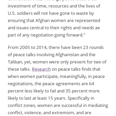
investment of time, resources and the lives of
U.S. soldiers will not have gone to waste by
ensuring that Afghan women are represented
and issues central to their rights and needs ae
part of any negotiation going forward.”
From 2005 to 2014, there have been 23 rounds
of peace talks involving Afghanistan and the
Taliban, yet, women were only present for two of
these talks.
Research
on peace talks finds that
when women participate, meaningfully, in peace
negotiations, the peace agreements are 64
percent less likely to fail and 35 percent more
likely to last at least 15 years. Specifically in
conflict zones, women are successful in mediating
conflict, violence, and extremism, and are