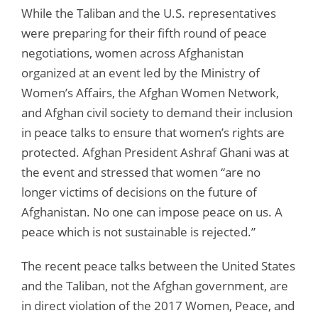
While the Taliban and the U.S. representatives
were preparing for their fifth round of peace
negotiations, women across Afghanistan
organized at an event led by the Ministry of
Women’s Affairs, the Afghan Women Network,
and Afghan civil society to demand their inclusion
in peace talks to ensure that women’s rights are
protected. Afghan President Ashraf Ghani was at
the event and stressed that women “are no
longer victims of decisions on the future of
Afghanistan. No one can impose peace on us. A
peace which is not sustainable is rejected.”
The recent peace talks between the United States
and the Taliban, not the Afghan government, are
in direct violation of the 2017 Women, Peace, and