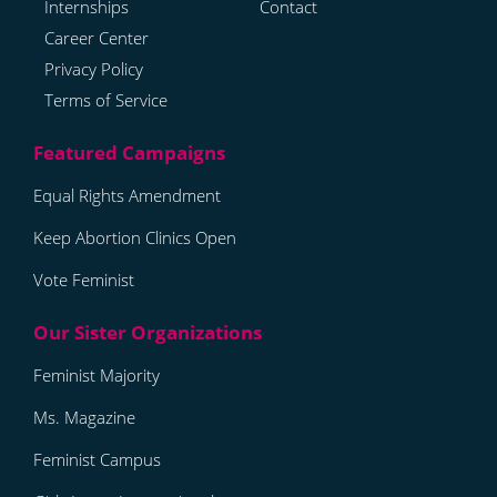
Internships
Contact
Career Center
Privacy Policy
Terms of Service
Equal Rights Amendment
Keep Abortion Clinics Open
Vote Feminist
Feminist Majority
Ms. Magazine
Feminist Campus