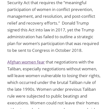
Security Act that requires the “meaningful
participation of women in conflict prevention,
management, and resolution, and post-conflict
relief and recovery efforts.” Donald Trump
signed this Act into law in 2017, yet the Trump
administration has failed to outline a strategic
plan for women’s participation that was required
to be sent to Congress in October 2018.
Afghan women fear
that negotiations with the
Taliban, especially negotiations without women,
will leave women vulnerable to losing their rights,
which occurred under the brutal Taliban rule of
the late 1990s. Women under previous Taliban
rule were subjected to public beatings and
executions. Women could not leave their homes