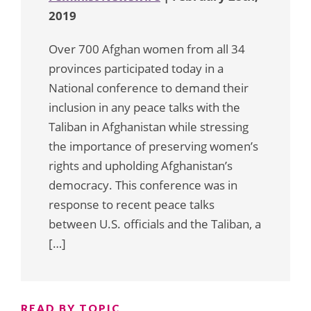
2019
Over 700 Afghan women from all 34
provinces participated today in a
National conference to demand their
inclusion in any peace talks with the
Taliban in Afghanistan while stressing
the importance of preserving women’s
rights and upholding Afghanistan’s
democracy. This conference was in
response to recent peace talks
between U.S. officials and the Taliban, a
[…]
READ BY TOPIC