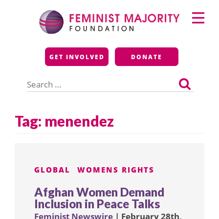
Skip
Primary
to
Menu
content
Feminist Majority
GET INVOLVED
DONATE
Foundation
Search
for:
Tag:
menendez
GLOBAL
WOMENS RIGHTS
Afghan Women Demand
Inclusion in Peace Talks
Feminist Newswire
| February 28th,