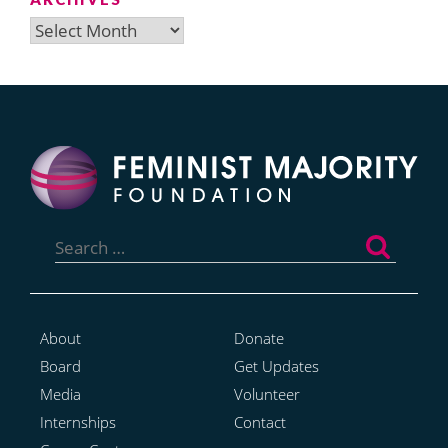
Archives
Search
for:
About
Donate
Board
Get Updates
Media
Volunteer
Internships
Contact