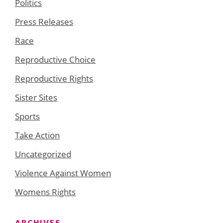
Politics
Press Releases
Race
Reproductive Choice
Reproductive Rights
Sister Sites
Sports
Take Action
Uncategorized
Violence Against Women
Womens Rights
ARCHIVES