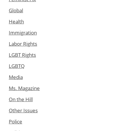
Global
Health
Immigration
Labor Rights
LGBT Rights
LGBTQ
Media
Ms. Magazine
On the Hill
Other Issues
Police