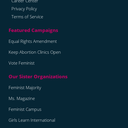
Career Center
Privacy Policy
Terms of Service
Equal Rights Amendment
Keep Abortion Clinics Open
Vote Feminist
Feminist Majority
Ms. Magazine
Feminist Campus
Girls Learn International