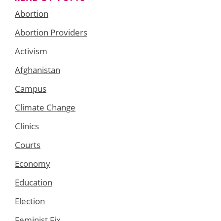
Abortion
Abortion Providers
Activism
Afghanistan
Campus
Climate Change
Clinics
Courts
Economy
Education
Election
Feminist Fix