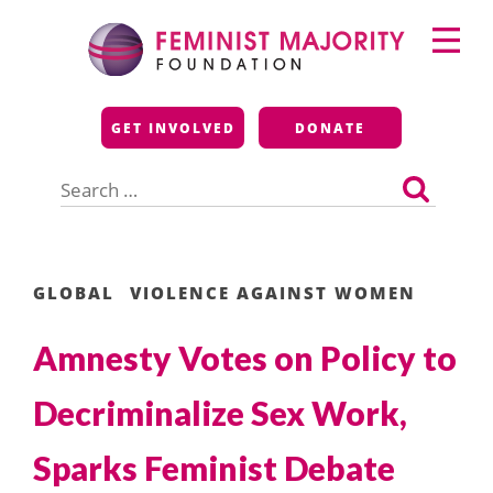
Skip
Primary
to
Menu
content
Feminist Majority
GET INVOLVED
DONATE
Foundation
Search
for:
GLOBAL
VIOLENCE AGAINST WOMEN
Amnesty Votes on Policy to
Decriminalize Sex Work,
Sparks Feminist Debate