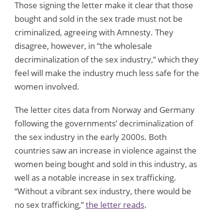
Those signing the letter make it clear that those
bought and sold in the sex trade must not be
criminalized, agreeing with Amnesty. They
disagree, however, in “the wholesale
decriminalization of the sex industry,” which they
feel will make the industry much less safe for the
women involved.
The letter cites data from Norway and Germany
following the governments’ decriminalization of
the sex industry in the early 2000s. Both
countries saw an increase in violence against the
women being bought and sold in this industry, as
well as a notable increase in sex trafficking.
“Without a vibrant sex industry, there would be
no sex trafficking,”
the letter reads
.