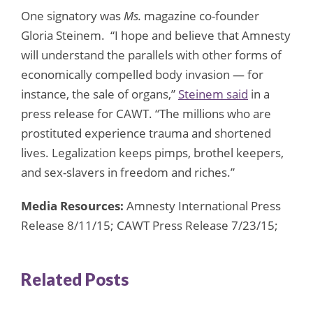
One signatory was
Ms.
magazine co-founder
Gloria Steinem. “I hope and believe that Amnesty
will understand the parallels with other forms of
economically compelled body invasion — for
instance, the sale of organs,”
Steinem said
in a
press release for CAWT. “The millions who are
prostituted experience trauma and shortened
lives. Legalization keeps pimps, brothel keepers,
and sex-slavers in freedom and riches.”
Media Resources:
Amnesty International Press
Release 8/11/15; CAWT Press Release 7/23/15;
Related Posts