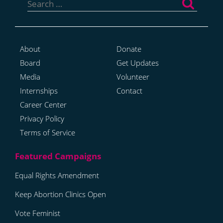
for:
About
Donate
Board
Get Updates
Media
Volunteer
Internships
Contact
Career Center
Privacy Policy
Terms of Service
Equal Rights Amendment
Keep Abortion Clinics Open
Vote Feminist