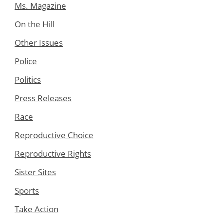
Ms. Magazine
On the Hill
Other Issues
Police
Politics
Press Releases
Race
Reproductive Choice
Reproductive Rights
Sister Sites
Sports
Take Action