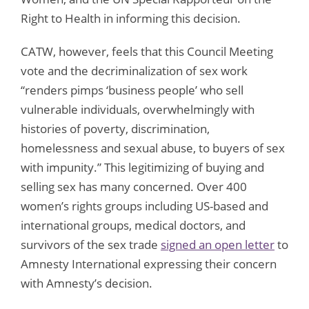
Right to Health in informing this decision.
CATW, however, feels that this Council Meeting
vote and the decriminalization of sex work
“renders pimps ‘business people’ who sell
vulnerable individuals, overwhelmingly with
histories of poverty, discrimination,
homelessness and sexual abuse, to buyers of sex
with impunity.” This legitimizing of buying and
selling sex has many concerned. Over 400
women’s rights groups including US-based and
international groups, medical doctors, and
survivors of the sex trade
signed an open letter
to
Amnesty International expressing their concern
with Amnesty’s decision.