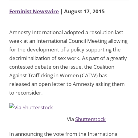
Feminist Newswire
| August 17, 2015
Amnesty International adopted a resolution last
week at an International Council Meeting allowing
for the development of a policy supporting the
decriminalization of sex work. As part of a greatly
contested debate on the issue, the Coalition
Against Trafficking in Women (CATW) has
released an open letter to Amnesty asking them
to reconsider.
Via
Shutterstock
In announcing the vote from the International