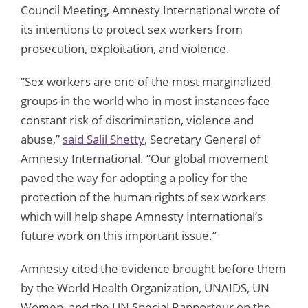
Council Meeting, Amnesty International wrote of
its intentions to protect sex workers from
prosecution, exploitation, and violence.
“Sex workers are one of the most marginalized
groups in the world who in most instances face
constant risk of discrimination, violence and
abuse,”
said Salil Shetty
, Secretary General of
Amnesty International. “Our global movement
paved the way for adopting a policy for the
protection of the human rights of sex workers
which will help shape Amnesty International’s
future work on this important issue.”
Amnesty cited the evidence brought before them
by the World Health Organization, UNAIDS, UN
Women, and the UN Special Rapporteur on the