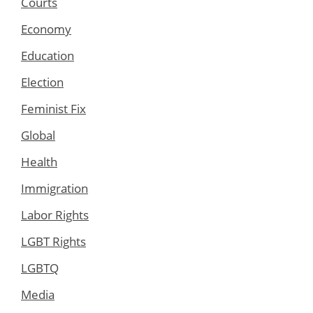
Courts
Economy
Education
Election
Feminist Fix
Global
Health
Immigration
Labor Rights
LGBT Rights
LGBTQ
Media