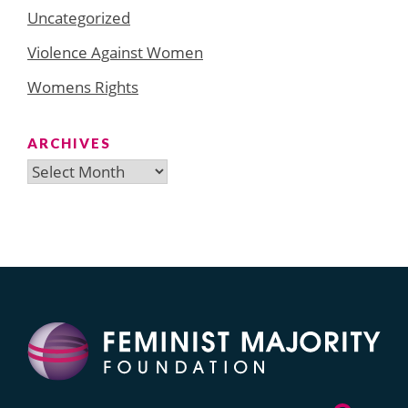
Uncategorized
Violence Against Women
Womens Rights
ARCHIVES
Archives
Search