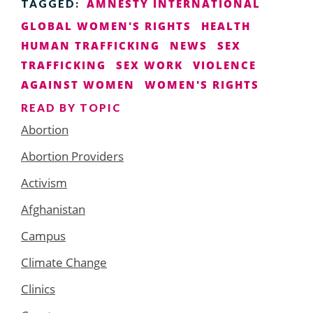
AMNESTY INTERNATIONAL
TAGGED:
GLOBAL WOMEN'S RIGHTS
HEALTH
HUMAN TRAFFICKING
NEWS
SEX
TRAFFICKING
SEX WORK
VIOLENCE
AGAINST WOMEN
WOMEN'S RIGHTS
READ BY TOPIC
Abortion
Abortion Providers
Activism
Afghanistan
Campus
Climate Change
Clinics