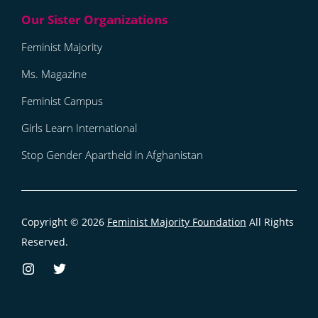
Feminist Majority
Ms. Magazine
Feminist Campus
Girls Learn International
Stop Gender Apartheid in Afghanistan
Copyright © 2026
Feminist Majority Foundation
All Rights
Reserved.