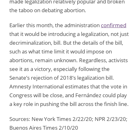
made legalization relatively popular and broken
the taboo on debating abortion.
Earlier this month, the administration
confirmed
that it would be introducing a legalization, not just
decriminalization, bill. But the details of the bill,
such as what time limit it would impose on
abortions, remain unknown. Regardless, activists
see it as a victory, especially following the
Senate’s rejection of 2018’s legalization bill.
Amnesty International estimates that the vote in
Congress will be close, and Fernández could play
a key role in pushing the bill across the finish line.
Sources: New York Times 2/22/20; NPR 2/23/20;
Buenos Aires Times 2/10/20