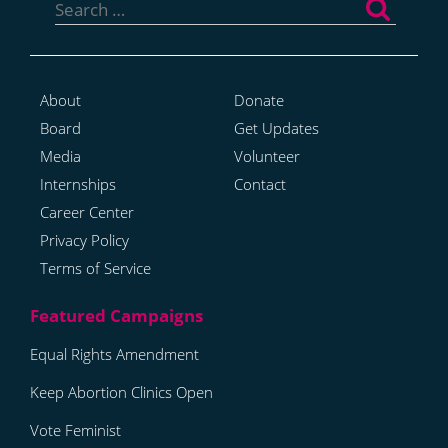
for:
About
Donate
Board
Get Updates
Media
Volunteer
Internships
Contact
Career Center
Privacy Policy
Terms of Service
Equal Rights Amendment
Keep Abortion Clinics Open
Vote Feminist