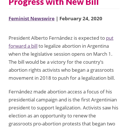
Progress with New Bill
Feminist Newswire
| February 24, 2020
President Alberto Fernández is expected to
put
forward a bill
to legalize abortion in Argentina
when the legislative session opens on March 1.
The bill would be a victory for the country’s
abortion rights activists who began a grassroots
movement in 2018 to push for a legalization bill.
Fernández made abortion access a focus of his
presidential campaign and is the first Argentinian
president to support legalization. Activists saw his
election as an opportunity to renew the
grassroots pro-abortion protests that began two