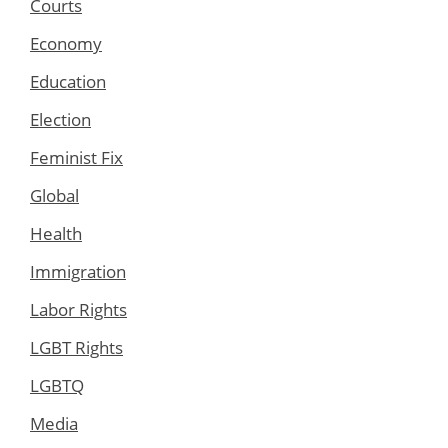
Courts
Economy
Education
Election
Feminist Fix
Global
Health
Immigration
Labor Rights
LGBT Rights
LGBTQ
Media