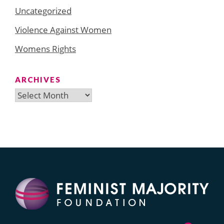
Uncategorized
Violence Against Women
Womens Rights
ARCHIVES
Archives
Search