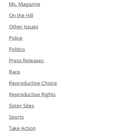
Ms. Magazine
On the Hill
Other Issues
Police
Politics
Press Releases
Race
Reproductive Choice
Reproductive Rights
Sister Sites
Sports
Take Action