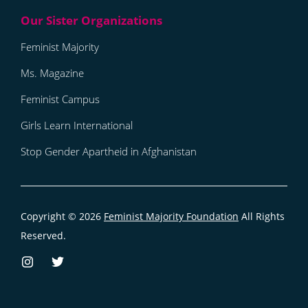
Feminist Majority
Ms. Magazine
Feminist Campus
Girls Learn International
Stop Gender Apartheid in Afghanistan
Copyright © 2026
Feminist Majority Foundation
All Rights
Reserved.