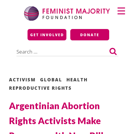
Skip
Primary
to
Menu
content
Feminist Majority
GET INVOLVED
DONATE
Foundation
Search
for:
ACTIVISM
GLOBAL
HEALTH
REPRODUCTIVE RIGHTS
Argentinian Abortion
Rights Activists Make