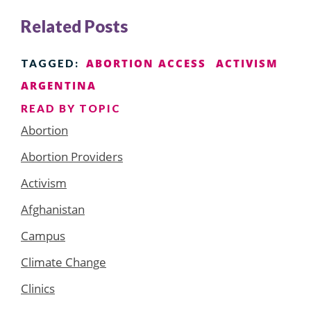
Related Posts
ABORTION ACCESS
ACTIVISM
TAGGED:
ARGENTINA
READ BY TOPIC
Abortion
Abortion Providers
Activism
Afghanistan
Campus
Climate Change
Clinics