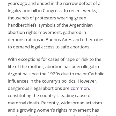
years ago and ended in the narrow defeat of a
legalization bill in Congress. In recent weeks,
thousands of protesters wearing green
handkerchiefs, symbols of the Argentinian
abortion rights movement, gathered in
demonstrations in Buenos Aires and other cities
to demand legal access to safe abortions.
With exceptions for cases of rape or risk to the
life of the mother, abortion has been illegal in
Argentina since the 1920s due to major Catholic
influences in the country’s politics. However,
dangerous illegal abortions are
common
,
constituting the country’s leading cause of
maternal death. Recently, widespread activism
and a growing women’s rights movement has