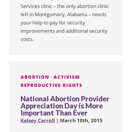
Services clinic – the only abortion clinic
left in Montgomery, Alabama – needs
your help to pay for security
improvements and additional security
costs.
ABORTION
ACTIVISM
REPRODUCTIVE RIGHTS
National Abortion Provider
Appreciation Day is More
Important Than Ever
Kelsey Carroll
| March 10th, 2015