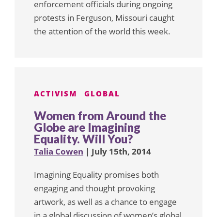
enforcement officials during ongoing
protests in Ferguson, Missouri caught
the attention of the world this week.
ACTIVISM
GLOBAL
Women from Around the
Globe are Imagining
Equality. Will You?
Talia Cowen
| July 15th, 2014
Imagining Equality promises both
engaging and thought provoking
artwork, as well as a chance to engage
in a global discussion of women’s global