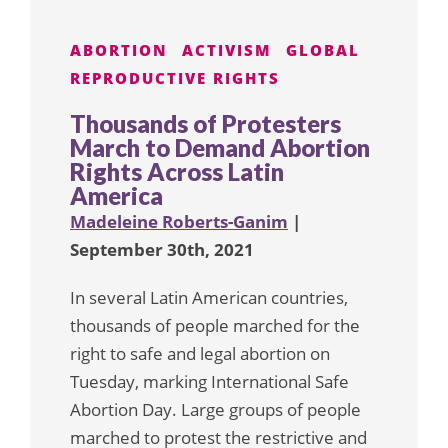
ABORTION
ACTIVISM
GLOBAL
REPRODUCTIVE RIGHTS
Thousands of Protesters
March to Demand Abortion
Rights Across Latin
America
Madeleine Roberts-Ganim
|
September 30th, 2021
In several Latin American countries,
thousands of people marched for the
right to safe and legal abortion on
Tuesday, marking International Safe
Abortion Day. Large groups of people
marched to protest the restrictive and