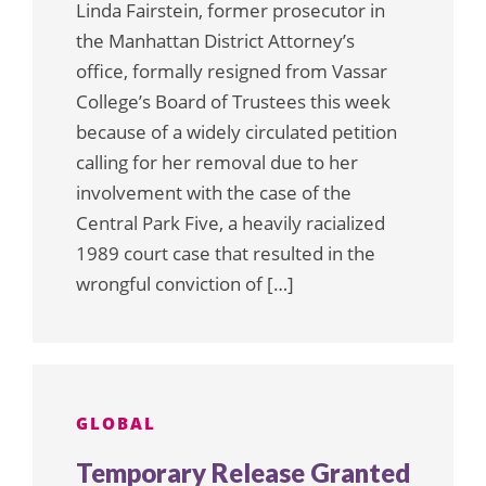
Linda Fairstein, former prosecutor in
the Manhattan District Attorney’s
office, formally resigned from Vassar
College’s Board of Trustees this week
because of a widely circulated petition
calling for her removal due to her
involvement with the case of the
Central Park Five, a heavily racialized
1989 court case that resulted in the
wrongful conviction of […]
GLOBAL
Temporary Release Granted