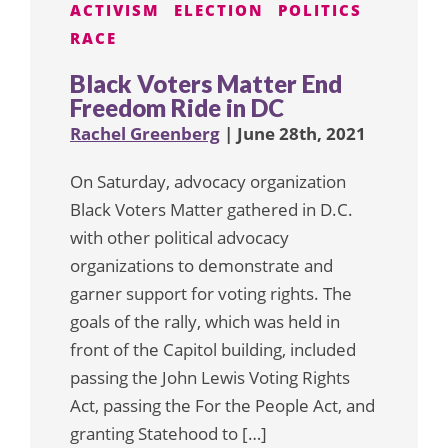
ACTIVISM
ELECTION
POLITICS
RACE
Black Voters Matter End
Freedom Ride in DC
Rachel Greenberg
| June 28th, 2021
On Saturday, advocacy organization
Black Voters Matter gathered in D.C.
with other political advocacy
organizations to demonstrate and
garner support for voting rights. The
goals of the rally, which was held in
front of the Capitol building, included
passing the John Lewis Voting Rights
Act, passing the For the People Act, and
granting Statehood to […]