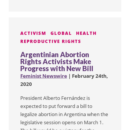
ACTIVISM
GLOBAL
HEALTH
REPRODUCTIVE RIGHTS
Argentinian Abortion
Rights Activists Make
Progress with New Bill
Feminist Newswire
| February 24th,
2020
President Alberto Fernández is
expected to put forward a bill to
legalize abortion in Argentina when the
legislative session opens on March 1.