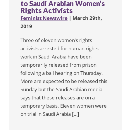
to Saudi Arabian Women’s
Rights Activists
Feminist Newswire
| March 29th,
2019
Three of eleven women’s rights
activists arrested for human rights
work in Saudi Arabia have been
temporarily released from prison
following a bail hearing on Thursday.
More are expected to be released this
Sunday but the Saudi Arabian media
says that these releases are on a
temporary basis. Eleven women were
on trial in Saudi Arabia […]