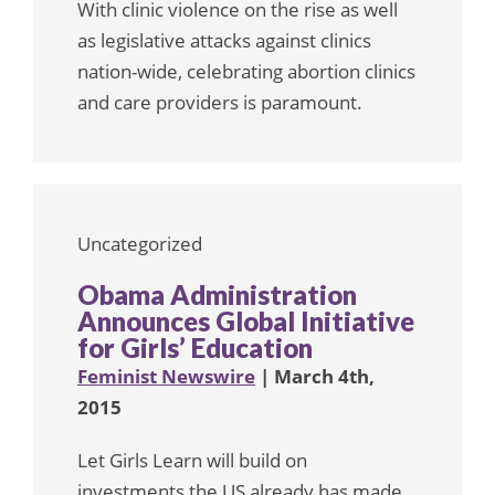
With clinic violence on the rise as well
as legislative attacks against clinics
nation-wide, celebrating abortion clinics
and care providers is paramount.
Uncategorized
Obama Administration
Announces Global Initiative
for Girls’ Education
Feminist Newswire
| March 4th,
2015
Let Girls Learn will build on
investments the US already has made