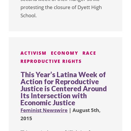
protesting the closure of Dyett High
School.
ACTIVISM
ECONOMY
RACE
REPRODUCTIVE RIGHTS
This Year’s Latina Week of
Action for Reproductive
Justice is Centered Around
Its Intersection with
Economic Justice
Feminist Newswire
| August 5th,
2015