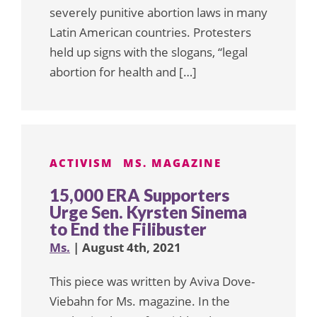
severely punitive abortion laws in many
Latin American countries. Protesters
held up signs with the slogans, “legal
abortion for health and […]
ACTIVISM
MS. MAGAZINE
15,000 ERA Supporters
Urge Sen. Kyrsten Sinema
to End the Filibuster
Ms.
| August 4th, 2021
This piece was written by Aviva Dove-
Viebahn for Ms. magazine. In the