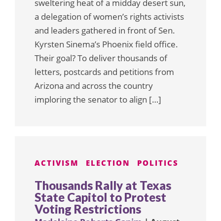
sweltering heat of a midday desert sun,
a delegation of women’s rights activists
and leaders gathered in front of Sen.
Kyrsten Sinema’s Phoenix field office.
Their goal? To deliver thousands of
letters, postcards and petitions from
Arizona and across the country
imploring the senator to align […]
ACTIVISM
ELECTION
POLITICS
Thousands Rally at Texas
State Capitol to Protest
Voting Restrictions