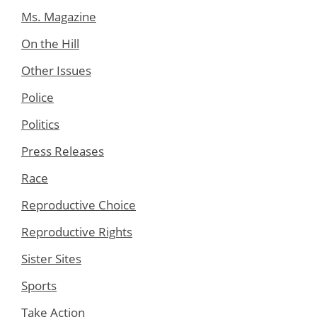
Ms. Magazine
On the Hill
Other Issues
Police
Politics
Press Releases
Race
Reproductive Choice
Reproductive Rights
Sister Sites
Sports
Take Action