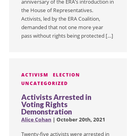
anniversary of the ERA’s introduction in
the House of Representatives.
Activists, led by the ERA Coalition,
demanded that not one more year
pass without rights being protected […]
ACTIVISM
ELECTION
UNCATEGORIZED
Activists Arrested in
Voting Rights
Demonstration
Alice Cohan
| October 20th, 2021
Twenty-five activists were arrested in