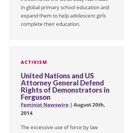
in global primary school education and
expand them to help adolescent girls
complete their education.
ACTIVISM
United Nations and US
Attorney General Defend
Rights of Demonstrators in
Ferguson
Feminist Newswire
| August 20th,
2014
The excessive use of force by law