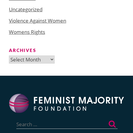
Uncategorized
Violence Against Women
Womens Rights
ARCHIVES
Archives
Search
for: