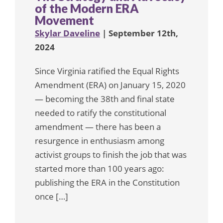
of the Modern ERA
Movement
Skylar Daveline
| September 12th,
2024
Since Virginia ratified the Equal Rights
Amendment (ERA) on January 15, 2020
— becoming the 38th and final state
needed to ratify the constitutional
amendment — there has been a
resurgence in enthusiasm among
activist groups to finish the job that was
started more than 100 years ago:
publishing the ERA in the Constitution
once […]