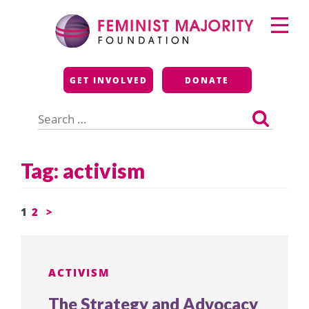
Skip
Primary
to
Menu
content
Feminist Majority
GET INVOLVED
DONATE
Foundation
Search
for:
Tag:
activism
Posts
1
2
>
pagination
ACTIVISM
The Strategy and Advocacy