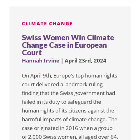
CLIMATE CHANGE
Swiss Women Win Climate
Change Case in European
Court
Hannah Irvine
| April 23rd, 2024
On April 9th, Europe’s top human rights
court delivered a landmark ruling,
finding that the Swiss government had
failed in its duty to safeguard the
human rights of its citizens against the
harmful impacts of climate change. The
case originated in 2016 when a group
of 2,000 Swiss women, all aged over 64,