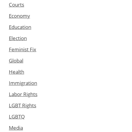
Courts
Economy
Education
Election
Feminist Fix
Global
Health
Immigration
Labor Rights
LGBT Rights
LGBTQ
Media