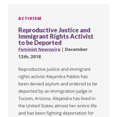
ACTIVISM
Reproductive Justice and
Immigrant Rights Activist
to be Deported
Feminist Newswire
| December
12th, 2018
Reproductive justice and immigrant
rights activist Alejandra Pablos has
been denied asylum and ordered to be
deported by an immigration judge in
Tucson, Arizona. Alejandra has lived in
the United States almost her entire life
and has been fighting deportation for