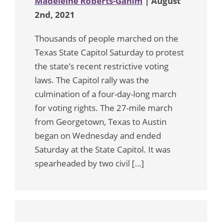
Madeleine Roberts-Ganim
| August
2nd, 2021
Thousands of people marched on the
Texas State Capitol Saturday to protest
the state’s recent restrictive voting
laws. The Capitol rally was the
culmination of a four-day-long march
for voting rights. The 27-mile march
from Georgetown, Texas to Austin
began on Wednesday and ended
Saturday at the State Capitol. It was
spearheaded by two civil […]