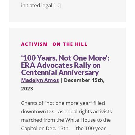
initiated legal […]
ACTIVISM
ON THE HILL
‘100 Years, Not One More’:
ERA Advocates Rally on
Centennial Anniversary
Madelyn Amos
| December 15th,
2023
Chants of “not one more year” filled
downtown D.C. as equal rights activists
marched from the White House to the
Capitol on Dec. 13th — the 100 year