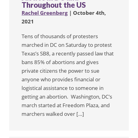
Throughout the US
Rachel Greenberg
| October 4th,
2021
Tens of thousands of protesters
marched in DC on Saturday to protest
Texas’s SB8, a recently passed law that
bans 85% of abortions and gives
private citizens the power to sue
anyone who provides financial or
logistical assistance to someone in
getting an abortion. Washington, DC’s
march started at Freedom Plaza, and
marchers walked over […]