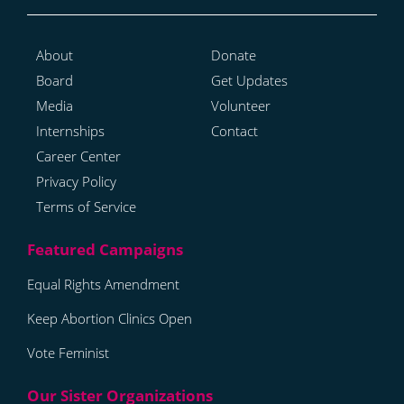
About
Donate
Board
Get Updates
Media
Volunteer
Internships
Contact
Career Center
Privacy Policy
Terms of Service
Equal Rights Amendment
Keep Abortion Clinics Open
Vote Feminist