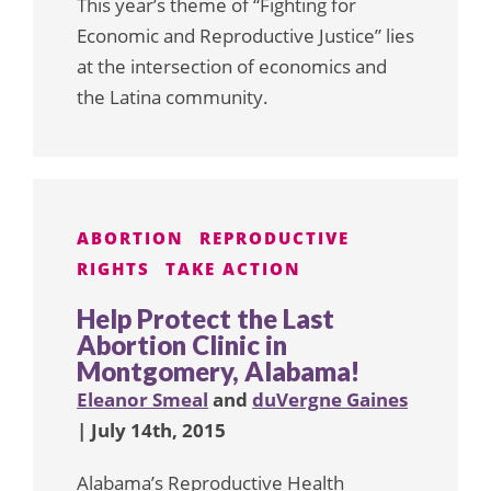
This year’s theme of “Fighting for
Economic and Reproductive Justice” lies
at the intersection of economics and
the Latina community.
ABORTION
REPRODUCTIVE
RIGHTS
TAKE ACTION
Help Protect the Last
Abortion Clinic in
Montgomery, Alabama!
Eleanor Smeal
and
duVergne Gaines
| July 14th, 2015
Alabama’s Reproductive Health