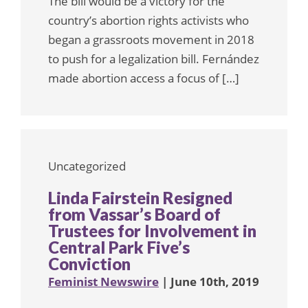
The bill would be a victory for the
country’s abortion rights activists who
began a grassroots movement in 2018
to push for a legalization bill. Fernández
made abortion access a focus of […]
Uncategorized
Linda Fairstein Resigned
from Vassar’s Board of
Trustees for Involvement in
Central Park Five’s
Conviction
Feminist Newswire
| June 10th, 2019