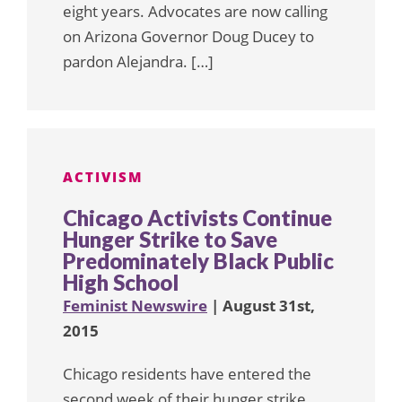
eight years. Advocates are now calling
on Arizona Governor Doug Ducey to
pardon Alejandra. […]
ACTIVISM
Chicago Activists Continue
Hunger Strike to Save
Predominately Black Public
High School
Feminist Newswire
| August 31st,
2015
Chicago residents have entered the
second week of their hunger strike