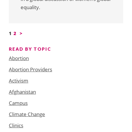
equality.
Posts
1
2
>
pagination
READ BY TOPIC
Abortion
Abortion Providers
Activism
Afghanistan
Campus
Climate Change
Clinics