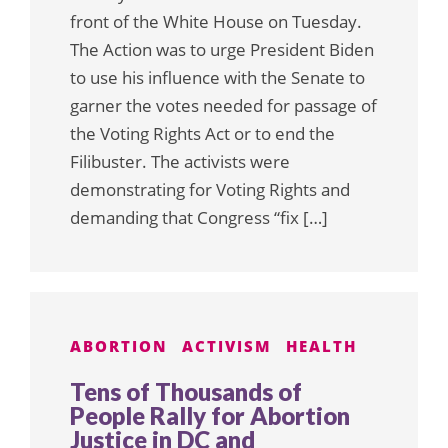
front of the White House on Tuesday.
The Action was to urge President Biden
to use his influence with the Senate to
garner the votes needed for passage of
the Voting Rights Act or to end the
Filibuster. The activists were
demonstrating for Voting Rights and
demanding that Congress “fix […]
ABORTION
ACTIVISM
HEALTH
Tens of Thousands of
People Rally for Abortion
Justice in DC and