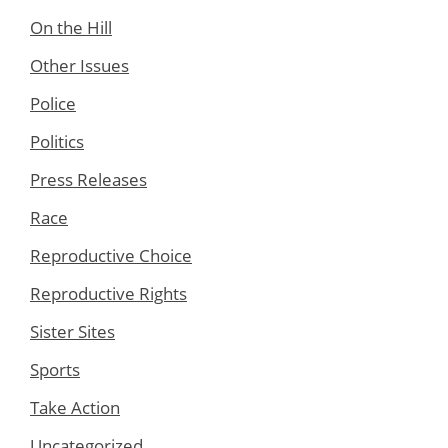
On the Hill
Other Issues
Police
Politics
Press Releases
Race
Reproductive Choice
Reproductive Rights
Sister Sites
Sports
Take Action
Uncategorized