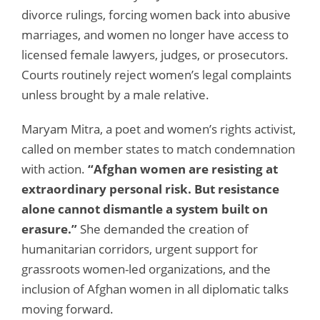
divorce rulings, forcing women back into abusive
marriages, and women no longer have access to
licensed female lawyers, judges, or prosecutors.
Courts routinely reject women’s legal complaints
unless brought by a male relative.
Maryam Mitra, a poet and women’s rights activist,
called on member states to match condemnation
with action.
“Afghan women are resisting at
extraordinary personal risk. But resistance
alone cannot dismantle a system built on
erasure.”
She demanded the creation of
humanitarian corridors, urgent support for
grassroots women-led organizations, and the
inclusion of Afghan women in all diplomatic talks
moving forward.