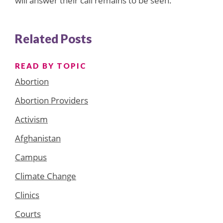
will answer their call remains to be seen.
Related Posts
READ BY TOPIC
Abortion
Abortion Providers
Activism
Afghanistan
Campus
Climate Change
Clinics
Courts