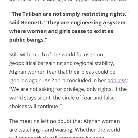
“The Taliban are not simply restricting rights,”
said Bennett. “They are engineering a system
where women and girls cease to exist as
public beings.”
Still, with much of the world focused on
geopolitical bargaining and regional stability,
Afghan women fear that their pleas could be
ignored again. As Zahra concluded in her
address
:
“We are not asking for privilege, only rights. If the
world stays silent, the circle of fear and false
choices will continue.”
The meeting left no doubt that Afghan women
are watching—and waiting. Whether the world