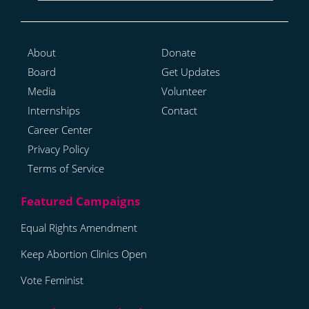
About
Donate
Board
Get Updates
Media
Volunteer
Internships
Contact
Career Center
Privacy Policy
Terms of Service
Equal Rights Amendment
Keep Abortion Clinics Open
Vote Feminist