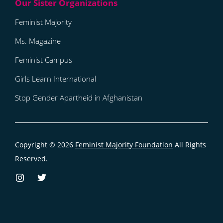
Feminist Majority
Ms. Magazine
Feminist Campus
Girls Learn International
Stop Gender Apartheid in Afghanistan
Copyright © 2026
Feminist Majority Foundation
All Rights
Reserved.