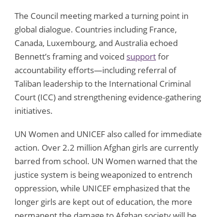
The Council meeting marked a turning point in
global dialogue. Countries including France,
Canada, Luxembourg, and Australia echoed
Bennett’s framing and voiced
support
for
accountability efforts—including referral of
Taliban leadership to the International Criminal
Court (ICC) and strengthening evidence-gathering
initiatives.
UN Women and UNICEF also called for immediate
action. Over 2.2 million Afghan girls are currently
barred from school. UN Women warned that the
justice system is being weaponized to entrench
oppression, while UNICEF emphasized that the
longer girls are kept out of education, the more
permanent the damage to Afghan society will be.