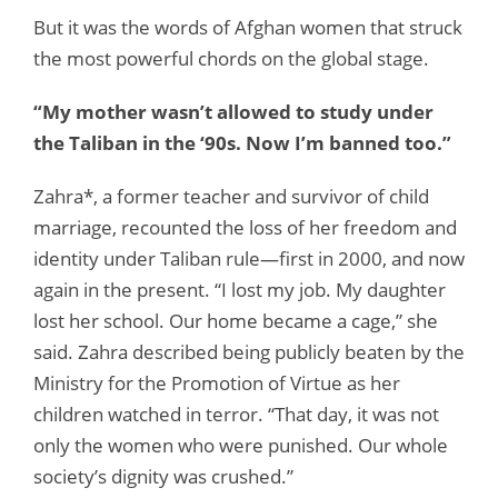
But it was the words of Afghan women that struck
the most powerful chords on the global stage.
“My mother wasn’t allowed to study under
the Taliban in the ‘90s. Now I’m banned too.”
Zahra*, a former teacher and survivor of child
marriage, recounted the loss of her freedom and
identity under Taliban rule—first in 2000, and now
again in the present. “I lost my job. My daughter
lost her school. Our home became a cage,” she
said. Zahra described being publicly beaten by the
Ministry for the Promotion of Virtue as her
children watched in terror. “That day, it was not
only the women who were punished. Our whole
society’s dignity was crushed.”