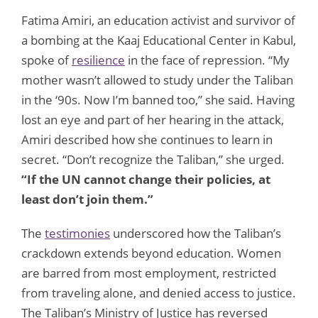
Fatima Amiri, an education activist and survivor of
a bombing at the Kaaj Educational Center in Kabul,
spoke of
resilience
in the face of repression. “My
mother wasn’t allowed to study under the Taliban
in the ‘90s. Now I’m banned too,” she said. Having
lost an eye and part of her hearing in the attack,
Amiri described how she continues to learn in
secret. “Don’t recognize the Taliban,” she urged.
“If the UN cannot change their policies, at
least don’t join them.”
The
testimonies
underscored how the Taliban’s
crackdown extends beyond education. Women
are barred from most employment, restricted
from traveling alone, and denied access to justice.
The Taliban’s Ministry of Justice has reversed