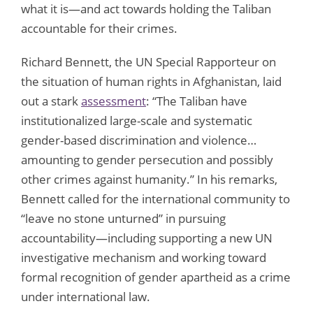
what it is—and act towards holding the Taliban
accountable for their crimes.
Richard Bennett, the UN Special Rapporteur on
the situation of human rights in Afghanistan, laid
out a stark
assessment
: “The Taliban have
institutionalized large-scale and systematic
gender-based discrimination and violence…
amounting to gender persecution and possibly
other crimes against humanity.” In his remarks,
Bennett called for the international community to
“leave no stone unturned” in pursuing
accountability—including supporting a new UN
investigative mechanism and working toward
formal recognition of gender apartheid as a crime
under international law.