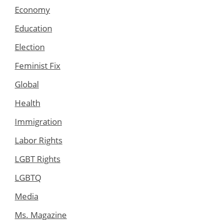
Economy
Education
Election
Feminist Fix
Global
Health
Immigration
Labor Rights
LGBT Rights
LGBTQ
Media
Ms. Magazine