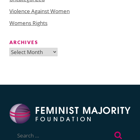
Violence Against Women
Womens Rights
ARCHIVES
Archives
Search
for: