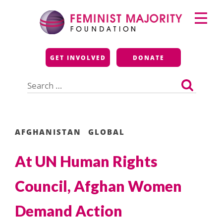
Skip
Primary
to
Menu
content
Feminist Majority
GET INVOLVED
DONATE
Foundation
Search
for:
AFGHANISTAN
GLOBAL
At UN Human Rights
Council, Afghan Women
Demand Action