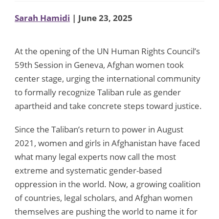
Sarah Hamidi
| June 23, 2025
At the opening of the UN Human Rights Council’s
59th Session in Geneva, Afghan women took
center stage, urging the international community
to formally recognize Taliban rule as gender
apartheid and take concrete steps toward justice.
Since the Taliban’s return to power in August
2021, women and girls in Afghanistan have faced
what many legal experts now call the most
extreme and systematic gender-based
oppression in the world. Now, a growing coalition
of countries, legal scholars, and Afghan women
themselves are pushing the world to name it for