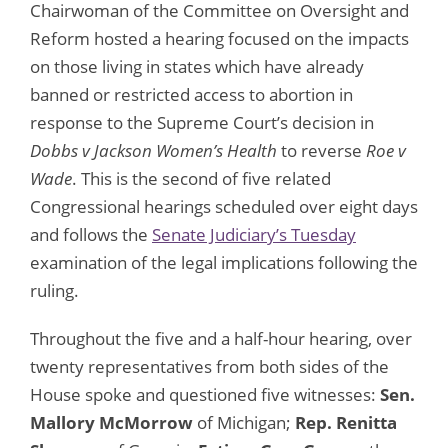
Chairwoman of the Committee on Oversight and
Reform hosted a hearing focused on the impacts
on those living in states which have already
banned or restricted access to abortion in
response to the Supreme Court’s decision in
Dobbs v Jackson Women’s Health
to reverse
Roe v
Wade
. This is the second of five related
Congressional hearings scheduled over eight days
and follows the
Senate Judiciary’s Tuesday
examination of the legal implications following the
ruling.
Throughout the five and a half-hour hearing, over
twenty representatives from both sides of the
House spoke and questioned five witnesses:
Sen.
Mallory McMorrow
of Michigan;
Rep. Renitta