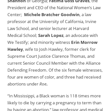
Shannon
of Georgia;
Fatima Goss Graves
, the
President and CEO of the National Women’s Law
Center;
Michele Bratcher Goodwin
, a law
professor at the University of California, Irvine
Law School, and senior lecturer at Harvard
Medical School;
Sarah Lopez
, an advocate with
We Testify; and minority witness
Erin Morrow
Hawley
, wife to Josh Hawley, former clerk for
Supreme Court Justice Clarence Thomas, and
current Senior Council Member with the Alliance
Defending Freedom. Of the six female witnesses,
four are women of color, and three had received
abortions under
Roe
.
“In Mississippi, a Black woman is 118 times more
likely to die by carrying a pregnancy to term than
by having an abortion,” law professor and medical