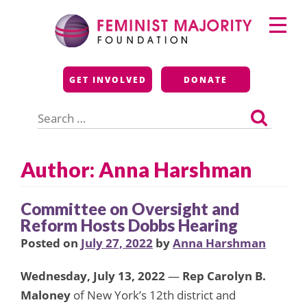
Skip
Primary
to
Menu
content
Feminist Majority
GET INVOLVED
DONATE
Foundation
Search
for:
Author: Anna Harshman
Committee on Oversight and
Reform Hosts Dobbs Hearing
Posted on
July 27, 2022
by
Anna Harshman
Wednesday, July 13, 2022
—
Rep Carolyn B.
Maloney
of New York’s 12th district and