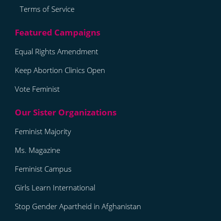
Terms of Service
Equal Rights Amendment
Keep Abortion Clinics Open
Vote Feminist
Feminist Majority
Ms. Magazine
Feminist Campus
Girls Learn International
Stop Gender Apartheid in Afghanistan