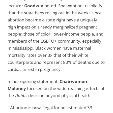
lecturer
Goodwin
noted. She went on to solidify
that the state bans rolling out in the weeks since
abortion became a state right have a uniquely
high impact on already marginalized pregnant
people: those of color, lower-income people, and
members of the LGBTQ+ community, especially.
In Mississippi, Black women have maternal
mortality rates over 3x that of their white
counterparts and represent 80% of deaths due to
cardiac arrest in pregnancy.
In her opening statement,
Chairwoman
Maloney
focused on the wide-reaching effects of
the
Dobbs
decision beyond physical health.
“Abortion is now illegal for an estimated 33