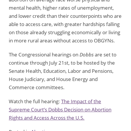
mental health, higher rates of unemployment,
and lower credit than their counterpoints who are
able to access care, with greater hardships falling
on those already struggling economically or living
in more rural areas without access to OBGYNs.
The Congressional hearings on
Dobbs
are set to
continue through July 21st, to be hosted by the
Senate Health, Education, Labor and Pensions,
House Judiciary, and House Energy and
Commerce committees.
Watch the full hearing:
The Impact of the
Supreme Court’s Dobbs Decision on Abortion
Rights and Access Across the U.S.