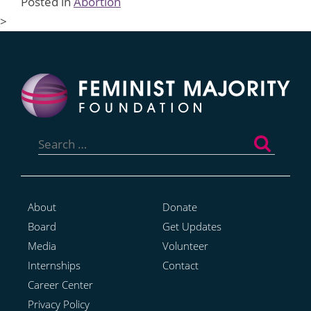
Posted in
Abortion
>
Search
for:
About
Donate
Board
Get Updates
Media
Volunteer
Internships
Contact
Career Center
Privacy Policy