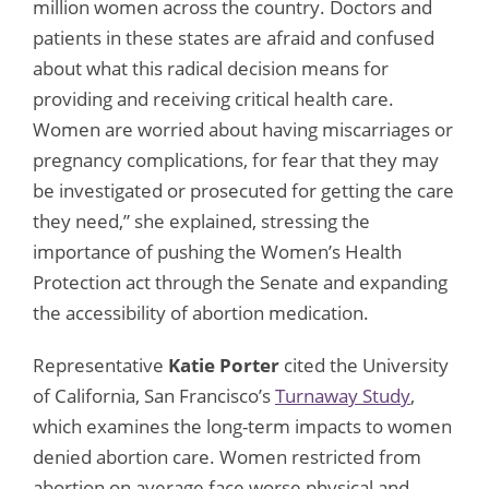
million women across the country. Doctors and
patients in these states are afraid and confused
about what this radical decision means for
providing and receiving critical health care.
Women are worried about having miscarriages or
pregnancy complications, for fear that they may
be investigated or prosecuted for getting the care
they need,” she explained, stressing the
importance of pushing the Women’s Health
Protection act through the Senate and expanding
the accessibility of abortion medication.
Representative
Katie Porter
cited the University
of California, San Francisco’s
Turnaway Study
,
which examines the long-term impacts to women
denied abortion care. Women restricted from
abortion on average face worse physical and