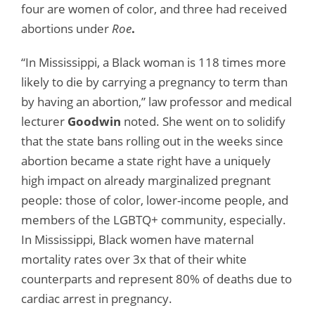
four are women of color, and three had received
abortions under
Roe
.
“In Mississippi, a Black woman is 118 times more
likely to die by carrying a pregnancy to term than
by having an abortion,” law professor and medical
lecturer
Goodwin
noted. She went on to solidify
that the state bans rolling out in the weeks since
abortion became a state right have a uniquely
high impact on already marginalized pregnant
people: those of color, lower-income people, and
members of the LGBTQ+ community, especially.
In Mississippi, Black women have maternal
mortality rates over 3x that of their white
counterparts and represent 80% of deaths due to
cardiac arrest in pregnancy.