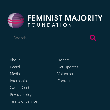
Search
for:
About
Donate
Board
Get Updates
Media
Volunteer
Internships
Contact
Career Center
Privacy Policy
Terms of Service