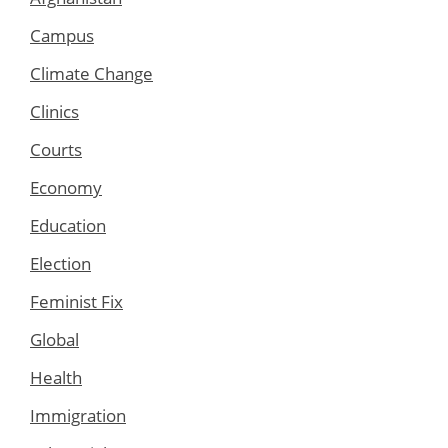
Campus
Climate Change
Clinics
Courts
Economy
Education
Election
Feminist Fix
Global
Health
Immigration