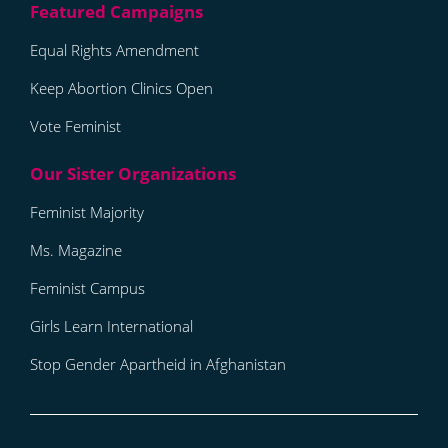
Equal Rights Amendment
Keep Abortion Clinics Open
Vote Feminist
Feminist Majority
Ms. Magazine
Feminist Campus
Girls Learn International
Stop Gender Apartheid in Afghanistan