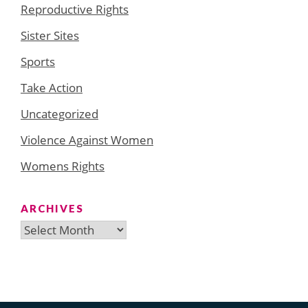
Reproductive Rights
Sister Sites
Sports
Take Action
Uncategorized
Violence Against Women
Womens Rights
ARCHIVES
Archives