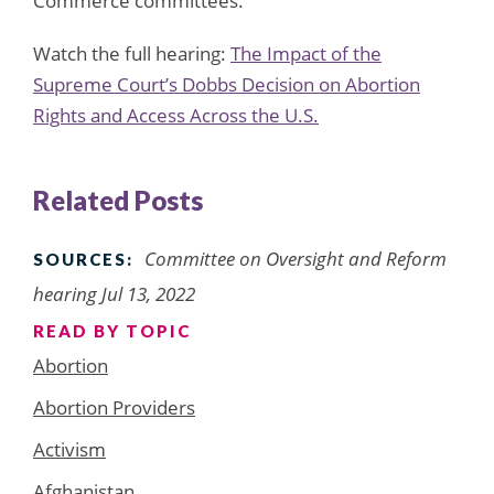
Commerce committees.
Watch the full hearing:
The Impact of the
Supreme Court’s Dobbs Decision on Abortion
Rights and Access Across the U.S.
Related Posts
Committee on Oversight and Reform
SOURCES:
hearing Jul 13, 2022
READ BY TOPIC
Abortion
Abortion Providers
Activism
Afghanistan