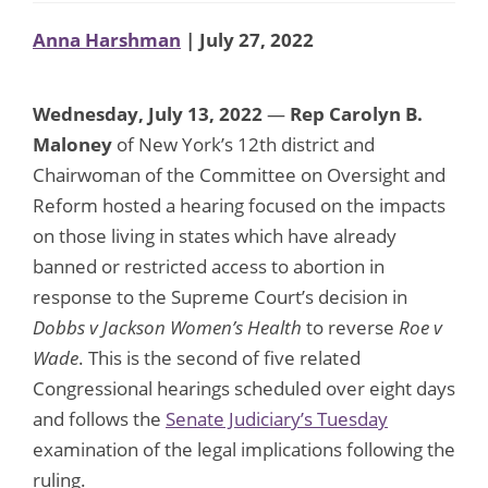
Anna Harshman
| July 27, 2022
Wednesday, July 13, 2022
—
Rep Carolyn B.
Maloney
of New York’s 12th district and
Chairwoman of the Committee on Oversight and
Reform hosted a hearing focused on the impacts
on those living in states which have already
banned or restricted access to abortion in
response to the Supreme Court’s decision in
Dobbs v Jackson Women’s Health
to reverse
Roe v
Wade
. This is the second of five related
Congressional hearings scheduled over eight days
and follows the
Senate Judiciary’s Tuesday
examination of the legal implications following the
ruling.