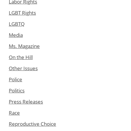
Labor Rights
LGBT Rights
LGBTQ
Media
Ms. Magazine
On the Hill
Other Issues
Police
Politics
Press Releases
Race
Reproductive Choice