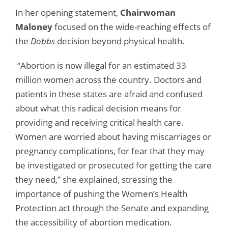
In her opening statement,
Chairwoman
Maloney
focused on the wide-reaching effects of
the
Dobbs
decision beyond physical health.
“Abortion is now illegal for an estimated 33
million women across the country. Doctors and
patients in these states are afraid and confused
about what this radical decision means for
providing and receiving critical health care.
Women are worried about having miscarriages or
pregnancy complications, for fear that they may
be investigated or prosecuted for getting the care
they need,” she explained, stressing the
importance of pushing the Women’s Health
Protection act through the Senate and expanding
the accessibility of abortion medication.