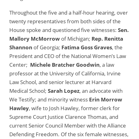
Throughout the five and a half-hour hearing, over
twenty representatives from both sides of the
House spoke and questioned five witnesses:
Sen.
Mallory McMorrow
of Michigan;
Rep. Renitta
Shannon
of Georgia;
Fatima Goss Graves
, the
President and CEO of the National Women’s Law
Center;
Michele Bratcher Goodwin
, a law
professor at the University of California, Irvine
Law School, and senior lecturer at Harvard
Medical School;
Sarah Lopez
, an advocate with
We Testify; and minority witness
Erin Morrow
Hawley
, wife to Josh Hawley, former clerk for
Supreme Court Justice Clarence Thomas, and
current Senior Council Member with the Alliance
Defending Freedom. Of the six female witnesses,