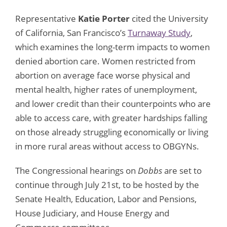
Representative
Katie Porter
cited the University
of California, San Francisco’s
Turnaway Study
,
which examines the long-term impacts to women
denied abortion care. Women restricted from
abortion on average face worse physical and
mental health, higher rates of unemployment,
and lower credit than their counterpoints who are
able to access care, with greater hardships falling
on those already struggling economically or living
in more rural areas without access to OBGYNs.
The Congressional hearings on
Dobbs
are set to
continue through July 21st, to be hosted by the
Senate Health, Education, Labor and Pensions,
House Judiciary, and House Energy and