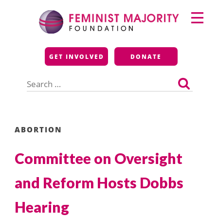
Skip
Primary
to
Menu
content
Feminist Majority
GET INVOLVED
DONATE
Foundation
Search
for:
ABORTION
Committee on Oversight
and Reform Hosts Dobbs
Hearing