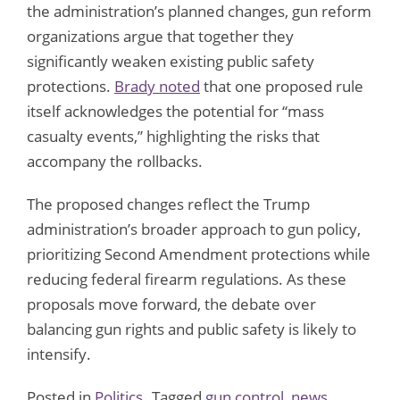
the administration’s planned changes, gun reform
organizations argue that together they
significantly weaken existing public safety
protections.
Brady noted
that one proposed rule
itself acknowledges the potential for “mass
casualty events,” highlighting the risks that
accompany the rollbacks.
The proposed changes reflect the Trump
administration’s broader approach to gun policy,
prioritizing Second Amendment protections while
reducing federal firearm regulations. As these
proposals move forward, the debate over
balancing gun rights and public safety is likely to
intensify.
Posted in
Politics
Tagged
gun control
,
news
,