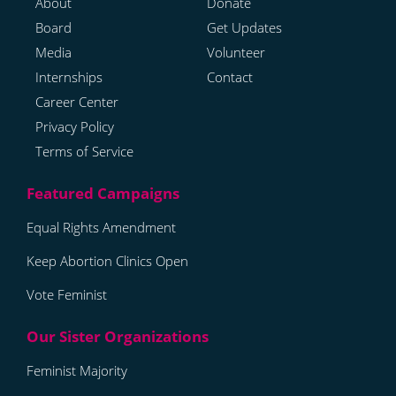
About
Donate
Board
Get Updates
Media
Volunteer
Internships
Contact
Career Center
Privacy Policy
Terms of Service
Equal Rights Amendment
Keep Abortion Clinics Open
Vote Feminist
Feminist Majority