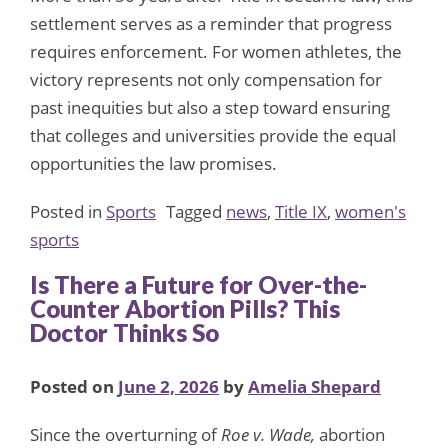
settlement serves as a reminder that progress
requires enforcement. For women athletes, the
victory represents not only compensation for
past inequities but also a step toward ensuring
that colleges and universities provide the equal
opportunities the law promises.
Posted in
Sports
Tagged
news
,
Title IX
,
women's
sports
Is There a Future for Over-the-
Counter Abortion Pills? This
Doctor Thinks So
Posted on
June 2, 2026
by
Amelia Shepard
Since the overturning of
Roe v. Wade,
abortion