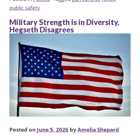
public safety
Military Strength is in Diversity,
Hegseth Disagrees
Posted on
June 5, 2026
by
Amelia Shepard