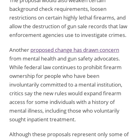
The proposal would also weaken certain
background check requirements, loosen
restrictions on certain highly lethal firearms, and
allow the destruction of gun sale records that law
enforcement agencies use to investigate crimes.
Another
proposed change has drawn concern
from mental health and gun safety advocates.
While federal law continues to prohibit firearm
ownership for people who have been
involuntarily committed to a mental institution,
critics say the new rules would expand firearm
access for some individuals with a history of
mental illness, including those who voluntarily
sought inpatient treatment.
Although these proposals represent only some of