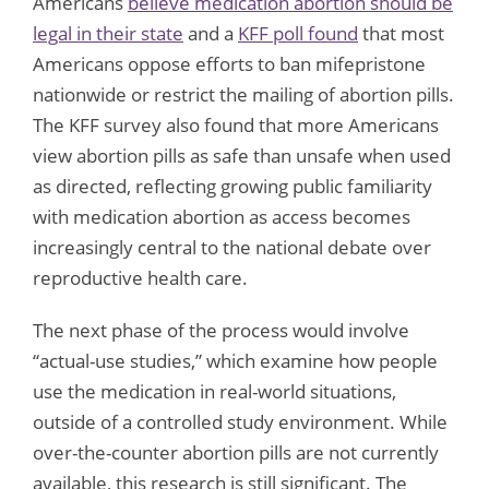
Americans
believe medication abortion should be
legal in their state
and a
KFF poll found
that most
Americans oppose efforts to ban mifepristone
nationwide or restrict the mailing of abortion pills.
The KFF survey also found that more Americans
view abortion pills as safe than unsafe when used
as directed, reflecting growing public familiarity
with medication abortion as access becomes
increasingly central to the national debate over
reproductive health care.
The next phase of the process would involve
“actual-use studies,” which examine how people
use the medication in real-world situations,
outside of a controlled study environment. While
over-the-counter abortion pills are not currently
available, this research is still significant. The