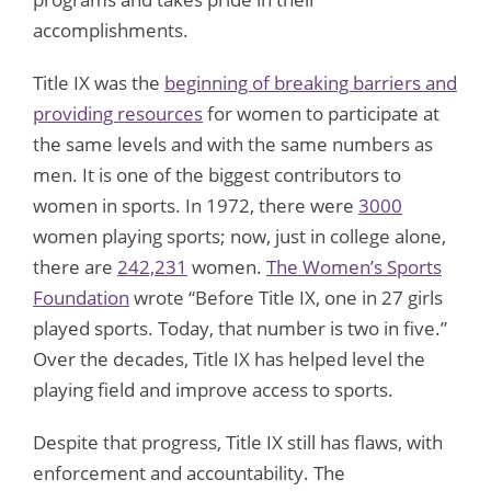
accomplishments.
Title IX was the
beginning of breaking barriers and
providing resources
for women to participate at
the same levels and with the same numbers as
men. It is one of the biggest contributors to
women in sports. In 1972, there were
3000
women playing sports; now, just in college alone,
there are
242,231
women.
The Women’s Sports
Foundation
wrote “Before Title IX, one in 27 girls
played sports. Today, that number is two in five.”
Over the decades, Title IX has helped level the
playing field and improve access to sports.
Despite that progress, Title IX still has flaws, with
enforcement and accountability. The