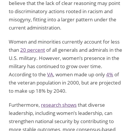
believe that the lack of clear reasoning may point
to discriminatory actions rooted in racism and
misogyny, fitting into a larger pattern under the
current administration.
Women and minorities currently account for less
than
20 percent
of all generals and admirals in the
U.S. military. However, women’s presence in the
military has continued to grow over time.
According to the
VA
, women made up only
4%
of
the veteran population in 2000, but are projected
to make up 18% by 2040.
Furthermore,
research shows
that diverse
leadership, including women’s leadership, can
strengthen national security by contributing to
more stable outcomes, more consensus-based