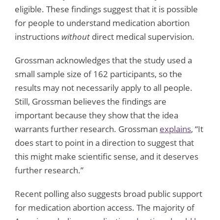
eligible. These findings suggest that it is possible
for people to understand medication abortion
instructions
without
direct medical supervision.
Grossman acknowledges that the study used a
small sample size of 162 participants, so the
results may not necessarily apply to all people.
Still, Grossman believes the findings are
important because they show that the idea
warrants further research. Grossman
explains
, “It
does start to point in a direction to suggest that
this might make scientific sense, and it deserves
further research.”
Recent polling also suggests broad public support
for medication abortion access. The majority of