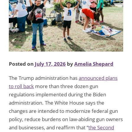
Posted on
July 17, 2026
by
Amelia Shepard
The Trump administration has
announced plans
to roll back
more than three dozen gun
regulations implemented during the Biden
administration. The White House says the
changes are intended to modernize federal gun
policy, reduce burdens on law-abiding gun owners
and businesses, and reaffirm that “
the Second