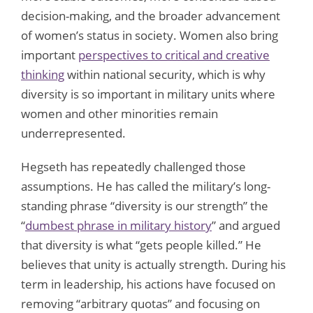
decision-making, and the broader advancement
of women’s status in society. Women also bring
important
perspectives to critical and creative
thinking
within national security, which is why
diversity is so important in military units where
women and other minorities remain
underrepresented.
Hegseth has repeatedly challenged those
assumptions. He has called the military’s long-
standing phrase “diversity is our strength” the
“
dumbest phrase in military history
” and argued
that diversity is what “gets people killed.” He
believes that unity is actually strength. During his
term in leadership, his actions have focused on
removing “arbitrary quotas” and focusing on