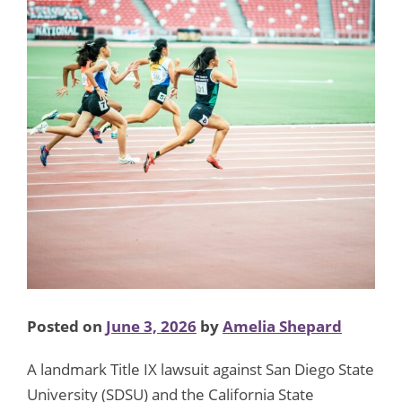
Posted on
June 3, 2026
by
Amelia Shepard
A landmark Title IX lawsuit against San Diego State
University (SDSU) and the California State