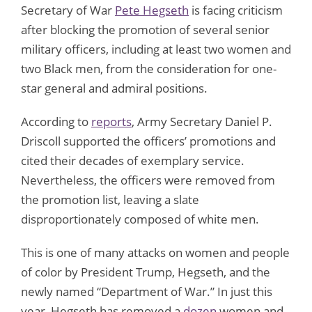
Secretary of War
Pete Hegseth
is facing criticism
after blocking the promotion of several senior
military officers, including at least two women and
two Black men, from the consideration for one-
star general and admiral positions.
According to
reports
, Army Secretary Daniel P.
Driscoll supported the officers’ promotions and
cited their decades of exemplary service.
Nevertheless, the officers were removed from
the promotion list, leaving a slate
disproportionately composed of white men.
This is one of many attacks on women and people
of color by President Trump, Hegseth, and the
newly named “Department of War.” In just this
year, Hegseth has removed a
dozen
women and