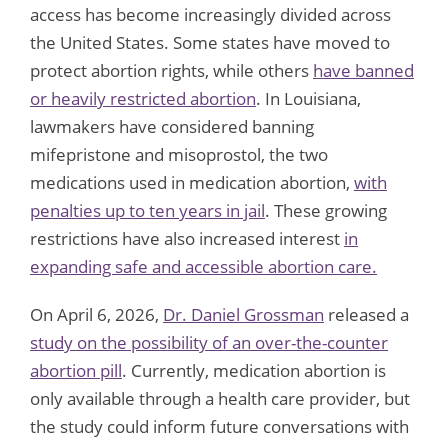
access has become increasingly divided across
the United States. Some states have moved to
protect abortion rights, while others
have banned
or heavily restricted abortion
. In Louisiana,
lawmakers have considered banning
mifepristone and misoprostol, the two
medications used in medication abortion,
with
penalties up to ten years in jail
. These growing
restrictions have also increased interest
in
expanding safe and accessible abortion care.
On April 6, 2026,
Dr. Daniel Grossman
released a
study on the possibility of an over-the-counter
abortion pill
. Currently, medication abortion is
only available through a health care provider, but
the study could inform future conversations with