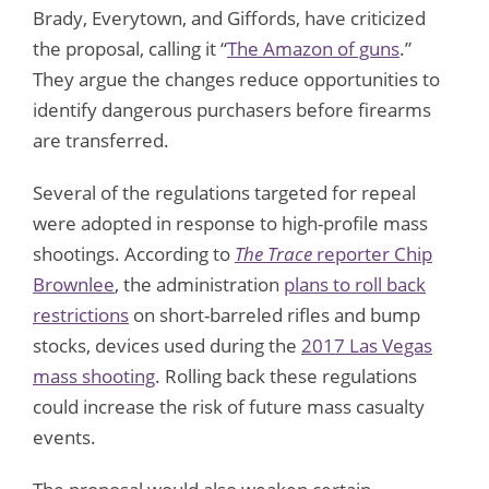
Brady, Everytown, and Giffords, have criticized
the proposal, calling it “
The Amazon of guns
.”
They argue the changes reduce opportunities to
identify dangerous purchasers before firearms
are transferred.
Several of the regulations targeted for repeal
were adopted in response to high-profile mass
shootings. According to
The Trace
reporter Chip
Brownlee
, the administration
plans to roll back
restrictions
on short-barreled rifles and bump
stocks, devices used during the
2017 Las Vegas
mass shooting
. Rolling back these regulations
could increase the risk of future mass casualty
events.