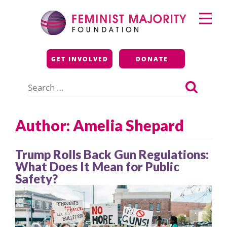
Skip
Primary
to
Menu
content
Feminist Majority
GET INVOLVED
DONATE
Foundation
Search
for:
Author: Amelia Shepard
Trump Rolls Back Gun Regulations:
What Does It Mean for Public
Safety?