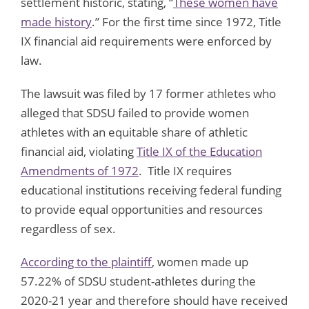
settlement historic, stating, “
These women have
made history
.” For the first time since 1972, Title
IX financial aid requirements were enforced by
law.
The lawsuit was filed by 17 former athletes who
alleged that SDSU failed to provide women
athletes with an equitable share of athletic
financial aid, violating
Title IX of the Education
Amendments of 1972
. Title IX requires
educational institutions receiving federal funding
to provide equal opportunities and resources
regardless of sex.
According to the plaintiff
, women made up
57.22% of SDSU student-athletes during the
2020-21 year and therefore should have received