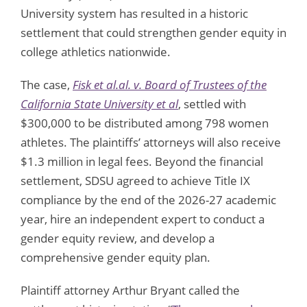
University system has resulted in a historic
settlement that could strengthen gender equity in
college athletics nationwide.
The case,
Fisk et al.al. v. Board of Trustees of the
California State University et al
, settled with
$300,000 to be distributed among 798 women
athletes. The plaintiffs’ attorneys will also receive
$1.3 million in legal fees. Beyond the financial
settlement, SDSU agreed to achieve Title IX
compliance by the end of the 2026-27 academic
year, hire an independent expert to conduct a
gender equity review, and develop a
comprehensive gender equity plan.
Plaintiff attorney Arthur Bryant called the