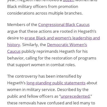
Black military officers from promotion
considerations across multiple branches.
Members of the
Congressional Black Caucus
argue that these actions are rooted in Hegseth’s
desire to
erase Black and women’s leadership and
history
. Similarly, the
Democratic Women’s
Caucus
publicly reprimands Hegseth for his
behavior, calling for the restoration of programs
that support women in combat roles.
The controversy has been intensified by
Hegseth’s
long-standing public statements
about
women in military service. Described by the
public and fellow officers as “
unprecedented
,”
these removals have confused and led many to