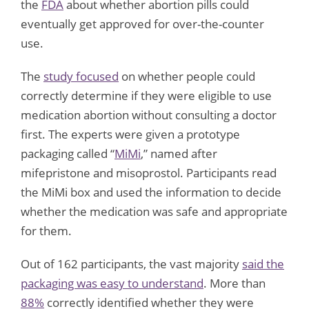
the
FDA
about whether abortion pills could
eventually get approved for over-the-counter
use.
The
study focused
on whether people could
correctly determine if they were eligible to use
medication abortion without consulting a doctor
first. The experts were given a prototype
packaging called “
MiMi
,” named after
mifepristone and misoprostol. Participants read
the MiMi box and used the information to decide
whether the medication was safe and appropriate
for them.
Out of 162 participants, the vast majority
said the
packaging was easy to understand
. More than
88%
correctly identified whether they were