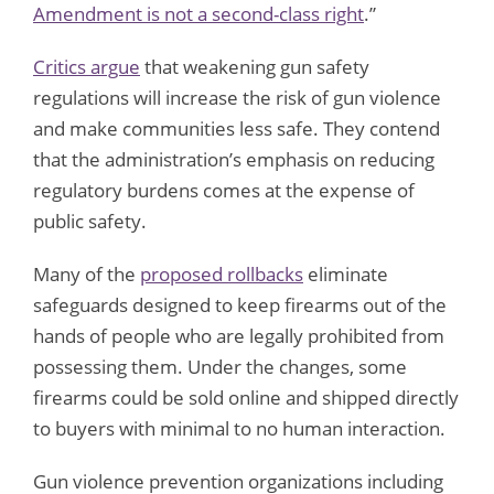
Amendment is not a second-class right
.”
Critics argue
that weakening gun safety
regulations will increase the risk of gun violence
and make communities less safe. They contend
that the administration’s emphasis on reducing
regulatory burdens comes at the expense of
public safety.
Many of the
proposed rollbacks
eliminate
safeguards designed to keep firearms out of the
hands of people who are legally prohibited from
possessing them. Under the changes, some
firearms could be sold online and shipped directly
to buyers with minimal to no human interaction.
Gun violence prevention organizations including