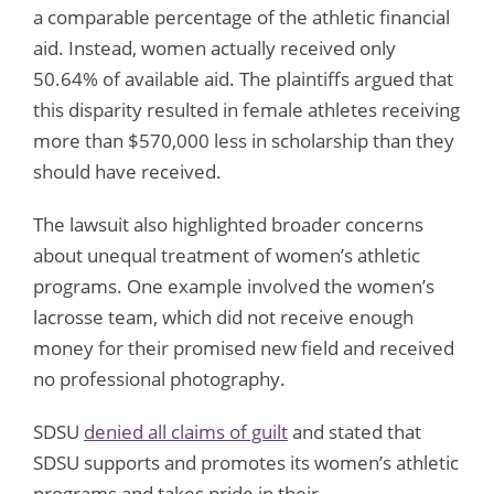
a comparable percentage of the athletic financial
aid. Instead, women actually received only
50.64% of available aid. The plaintiffs argued that
this disparity resulted in female athletes receiving
more than $570,000 less in scholarship than they
should have received.
The lawsuit also highlighted broader concerns
about unequal treatment of women’s athletic
programs. One example involved the women’s
lacrosse team, which did not receive enough
money for their promised new field and received
no professional photography.
SDSU
denied all claims of guilt
and stated that
SDSU supports and promotes its women’s athletic
programs and takes pride in their