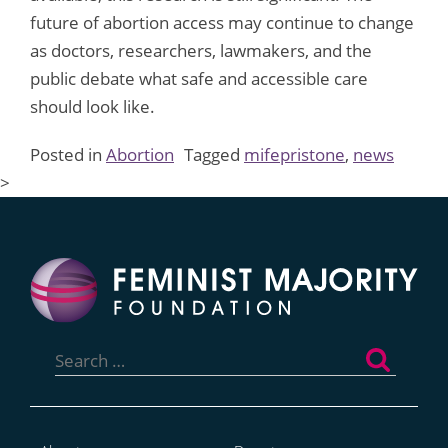
future of abortion access may continue to change
as doctors, researchers, lawmakers, and the
public debate what safe and accessible care
should look like.
Posted in
Abortion
Tagged
mifepristone
,
news
>
Search
for: