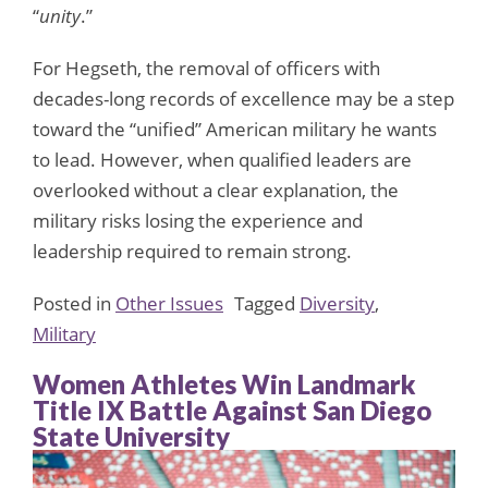
“
unity
.”
For Hegseth, the removal of officers with
decades-long records of excellence may be a step
toward the “unified” American military he wants
to lead. However, when qualified leaders are
overlooked without a clear explanation, the
military risks losing the experience and
leadership required to remain strong.
Posted in
Other Issues
Tagged
Diversity
,
Military
Women Athletes Win Landmark
Title IX Battle Against San Diego
State University