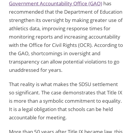
Government Accountability Office (GAO)
has
recommended that the Department of Education
strengthen its oversight by making greater use of
athletics data, improving response times for
monitoring reports and increasing accountability
with the Office for Civil Rights (OCR). According to
the GAO, shortcomings in oversight and
transparency can allow potential violations to go
unaddressed for years.
That reality is what makes the SDSU settlement
so significant. The case demonstrates that Title IX
is more than a symbolic commitment to equality.
It is a legal obligation that schools can be held
accountable for meeting.
More than 50 years after Title IX became law, this