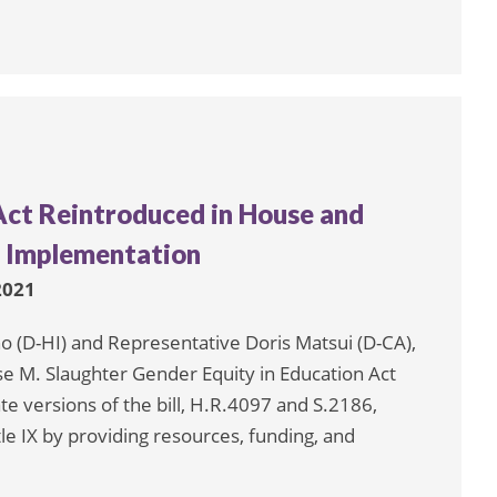
Act Reintroduced in House and
s Implementation
 2021
 (D-HI) and Representative Doris Matsui (D-CA),
se M. Slaughter Gender Equity in Education Act
e versions of the bill, H.R.4097 and S.2186,
e IX by providing resources, funding, and