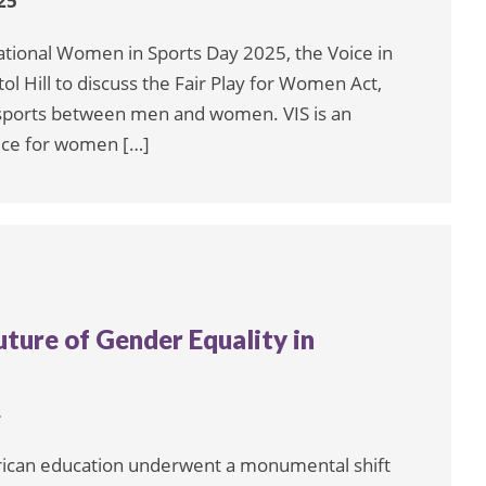
25
ational Women in Sports Day 2025, the Voice in
ol Hill to discuss the Fair Play for Women Act,
n sports between men and women. VIS is an
oice for women […]
uture of Gender Equality in
4
rican education underwent a monumental shift