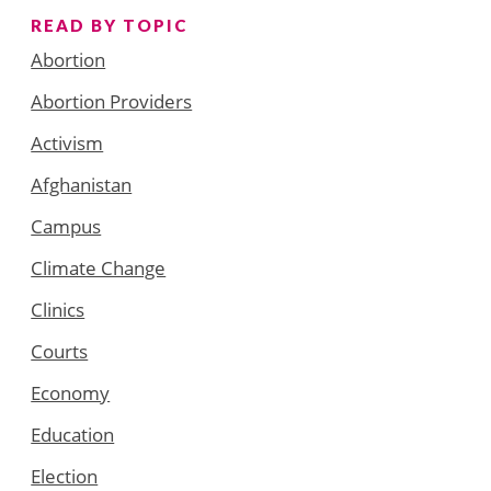
READ BY TOPIC
Abortion
Abortion Providers
Activism
Afghanistan
Campus
Climate Change
Clinics
Courts
Economy
Education
Election