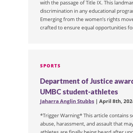
with the passage of Title IX. This landmar
discrimination in any educational program
Emerging from the women’s rights movem
crafted to ensure equal opportunities fo
SPORTS
Department of Justice award
UMBC student-athletes
Jaharra Anglin Stubbs
| April 8th, 202
*Trigger Warning* This article contains 
abuse, harassment, and assault that may
athletes are finally being heard after u