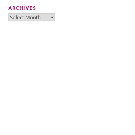
ARCHIVES
Archives