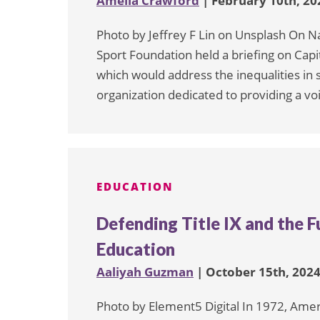
Amelia Crawford
| February 10th, 20
Photo by Jeffrey F Lin on Unsplash On N
Sport Foundation held a briefing on Capit
which would address the inequalities i
organization dedicated to providing a v
EDUCATION
Defending Title IX and the F
Education
Aaliyah Guzman
| October 15th, 202
Photo by Element5 Digital In 1972, Ame