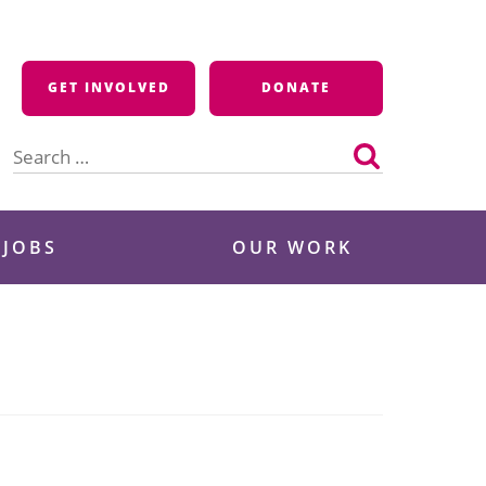
GET INVOLVED
DONATE
Search
for:
 JOBS
OUR WORK