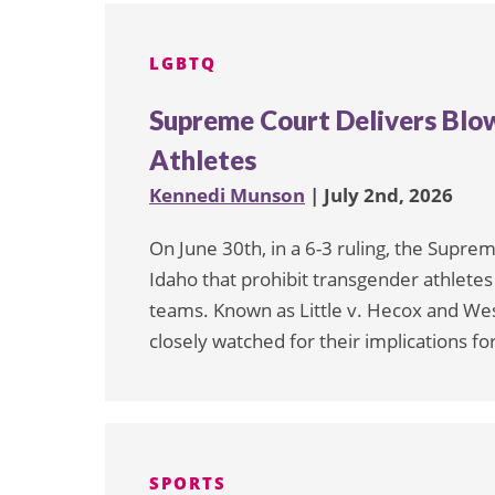
pagination
LGBTQ
Supreme Court Delivers Blo
Athletes
Kennedi Munson
| July 2nd, 2026
On June 30th, in a 6-3 ruling, the Supre
Idaho that prohibit transgender athlete
teams. Known as Little v. Hecox and West
closely watched for their implications for
SPORTS