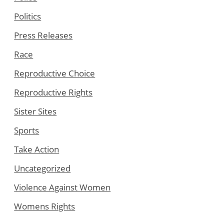
Politics
Press Releases
Race
Reproductive Choice
Reproductive Rights
Sister Sites
Sports
Take Action
Uncategorized
Violence Against Women
Womens Rights