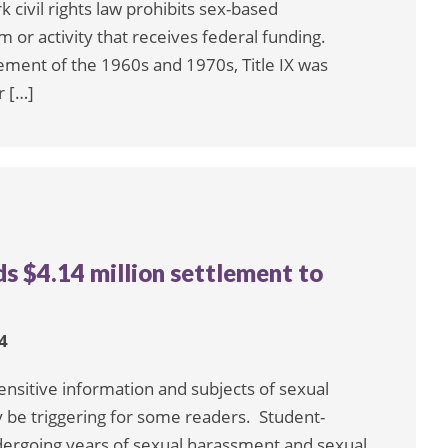
k civil rights law prohibits sex-based
 or activity that receives federal funding.
ent of the 1960s and 1970s, Title IX was
r […]
s $4.14 million settlement to
4
sensitive information and subjects of sexual
 be triggering for some readers. Student-
ndergoing years of sexual harassment and sexual