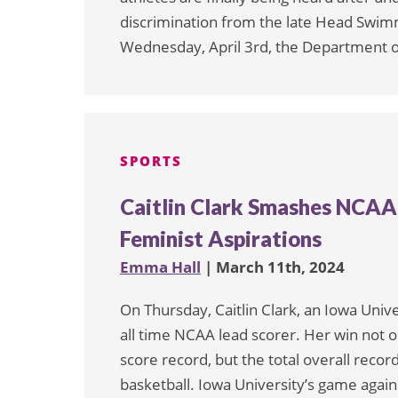
discrimination from the late Head Swi
Wednesday, April 3rd, the Department of
SPORTS
Caitlin Clark Smashes NCAA 
Feminist Aspirations
Emma Hall
| March 11th, 2024
On Thursday, Caitlin Clark, an Iowa Un
all time NCAA lead scorer. Her win not 
score record, but the total overall reco
basketball. Iowa University’s game aga