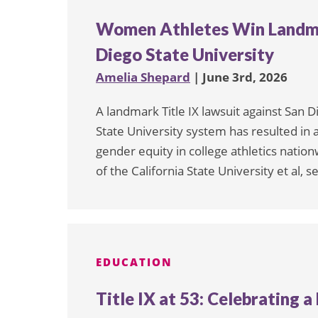
Women Athletes Win Landmar
Diego State University
Amelia Shepard
| June 3rd, 2026
A landmark Title IX lawsuit against San D
State University system has resulted in 
gender equity in college athletics nationw
of the California State University et al,
EDUCATION
Title IX at 53: Celebrating 