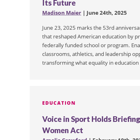
Its Future
Madison Maier
| June 24th, 2025
June 23, 2025 marks the 53rd anniversary 
that reshaped American education by pro
federally funded school or program. Enac
classrooms, athletics, and leadership opp
transforming what equality in education
EDUCATION
Voice in Sport Holds Briefing
Women Act