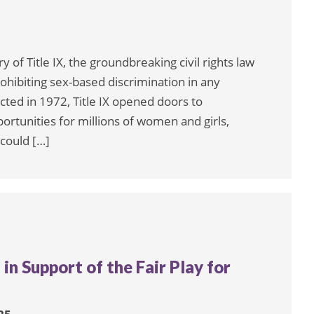
of Title IX, the groundbreaking civil rights law
hibiting sex-based discrimination in any
ted in 1972, Title IX opened doors to
ortunities for millions of women and girls,
 could […]
 in Support of the Fair Play for