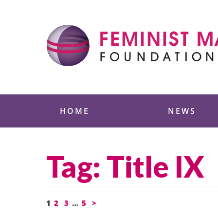
Skip
to
content
Feminist Majority
HOME
NEWS
Tag:
Title IX
Posts
1
2
3
…
5
>