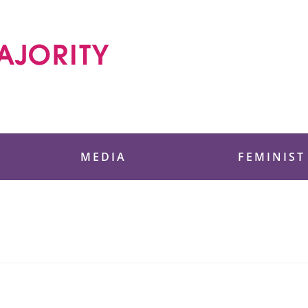
 Foundation
MEDIA
FEMINIST