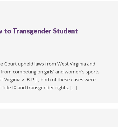
w to Transgender Student
me Court upheld laws from West Virginia and
s from competing on girls’ and women’s sports
 Virginia v. B.P.J., both of these cases were
 Title IX and transgender rights. […]