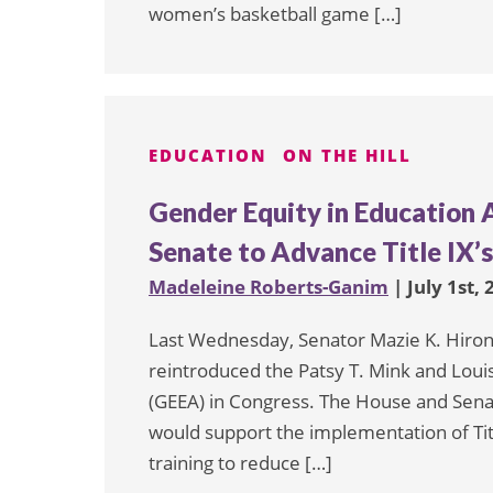
women’s basketball game […]
EDUCATION
ON THE HILL
Gender Equity in Education 
Senate to Advance Title IX’
Madeleine Roberts-Ganim
| July 1st,
Last Wednesday, Senator Mazie K. Hirono
reintroduced the Patsy T. Mink and Loui
(GEEA) in Congress. The House and Senat
would support the implementation of Titl
training to reduce […]