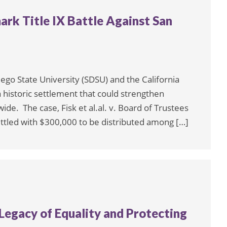
k Title IX Battle Against San
iego State University (SDSU) and the California
a historic settlement that could strengthen
ide. The case, Fisk et al.al. v. Board of Trustees
 settled with $300,000 to be distributed among […]
a Legacy of Equality and Protecting