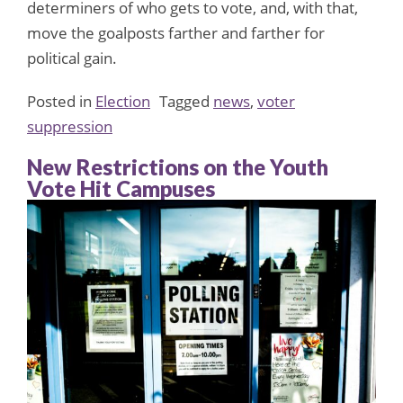
determiners of who gets to vote, and, with that,
move the goalposts farther and farther for
political gain.
Posted in
Election
Tagged
news
,
voter
suppression
New Restrictions on the Youth
Vote Hit Campuses