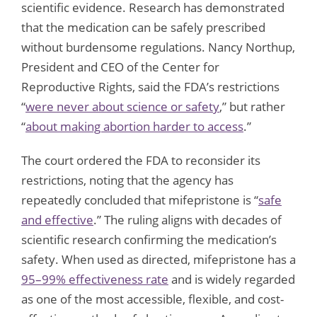
scientific evidence. Research has demonstrated
that the medication can be safely prescribed
without burdensome regulations. Nancy Northup,
President and CEO of the Center for
Reproductive Rights, said the FDA’s restrictions
“
were never about science or safety
,” but rather
“
about making abortion harder to access
.”
The court ordered the FDA to reconsider its
restrictions, noting that the agency has
repeatedly concluded that mifepristone is “
safe
and effective
.” The ruling aligns with decades of
scientific research confirming the medication’s
safety. When used as directed, mifepristone has a
95–99% effectiveness rate
and is widely regarded
as one of the most accessible, flexible, and cost-