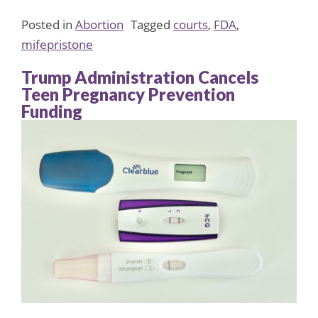
Posted in
Abortion
Tagged
courts
,
FDA
,
mifepristone
Trump Administration Cancels
Teen Pregnancy Prevention
Funding