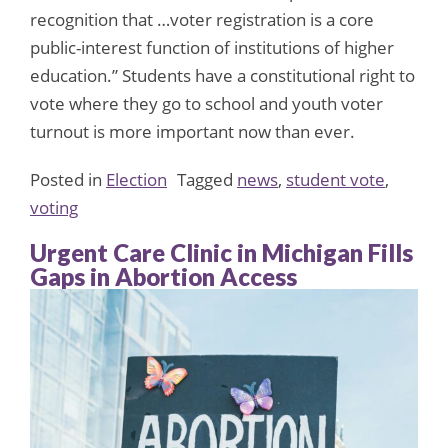
recognition that …voter registration is a core
public-interest function of institutions of higher
education.” Students have a constitutional right to
vote where they go to school and youth voter
turnout is more important now than ever.
Posted in
Election
Tagged
news
,
student vote
,
voting
Urgent Care Clinic in Michigan Fills
Gaps in Abortion Access