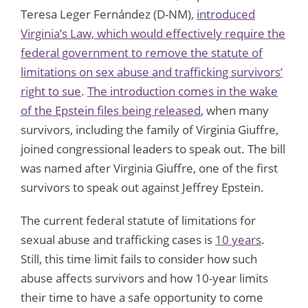
Teresa Leger Fernández (D-NM),
introduced
Virginia’s Law, which would effectively require the
federal government to remove the statute of
limitations on sex abuse and trafficking survivors’
right to sue
.
The introduction comes in the wake
of the Epstein files being released
, when many
survivors, including the family of Virginia Giuffre,
joined congressional leaders to speak out. The bill
was named after Virginia Giuffre, one of the first
survivors to speak out against Jeffrey Epstein.
The current federal statute of limitations for
sexual abuse and trafficking cases is
10 years
.
Still, this time limit fails to consider how such
abuse affects survivors and how 10-year limits
their time to have a safe opportunity to come