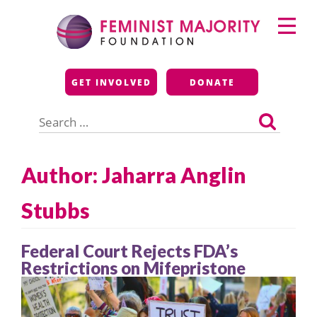
Skip
Primary
to
Menu
content
Feminist Majority
GET INVOLVED
DONATE
Foundation
Search
for:
Author: Jaharra Anglin
Stubbs
Federal Court Rejects FDA’s
Restrictions on Mifepristone