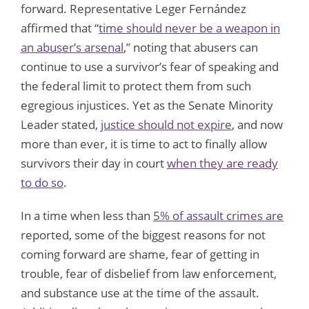
forward. Representative Leger Fernández
affirmed that “
time should never be a weapon in
an abuser’s arsenal
,” noting that abusers can
continue to use a survivor’s fear of speaking and
the federal limit to protect them from such
egregious injustices. Yet as the Senate Minority
Leader stated,
justice should not expire
, and now
more than ever, it is time to act to finally allow
survivors their day in court
when they are ready
to do so
.
In a time when less than
5% of assault crimes are
reported, some of the biggest reasons for not
coming forward are shame, fear of getting in
trouble, fear of disbelief from law enforcement,
and substance use at the time of the assault.