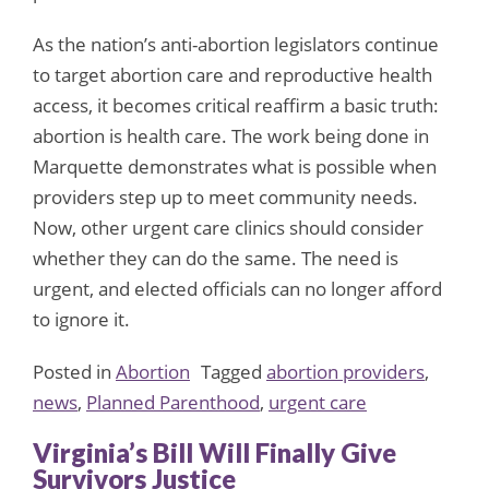
As the nation’s anti-abortion legislators continue
to target abortion care and reproductive health
access, it becomes critical reaffirm a basic truth:
abortion is health care. The work being done in
Marquette demonstrates what is possible when
providers step up to meet community needs.
Now, other urgent care clinics should consider
whether they can do the same. The need is
urgent, and elected officials can no longer afford
to ignore it.
Posted in
Abortion
Tagged
abortion providers
,
news
,
Planned Parenthood
,
urgent care
Virginia’s Bill Will Finally Give
Survivors Justice