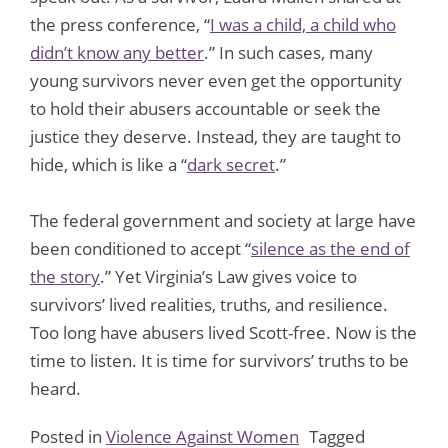
the press conference, “
I was a child, a child who
didn’t know any better
.” In such cases, many
young survivors never even get the opportunity
to hold their abusers accountable or seek the
justice they deserve. Instead, they are taught to
hide, which is like a “
dark secret
.”
The federal government and society at large have
been conditioned to accept “
silence as the end of
the story
.” Yet Virginia’s Law gives voice to
survivors’ lived realities, truths, and resilience.
Too long have abusers lived Scott-free. Now is the
time to listen. It is time for survivors’ truths to be
heard.
Posted in
Violence Against Women
Tagged