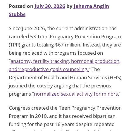
Posted on
July 30, 2026
by
Jaharra Anglin
Stubbs
Since June 2026, the current administration has
canceled 53 Teen Pregnancy Prevention Program
(TPP) grants totaling $67 million. Instead, they are
being replaced with programs focused on
“
anatomy, fertility tracking, hormonal production,
and ‘reproductive goals counseling.
” The
Department of Health and Human Services (HHS)
justified the cuts by arguing that the previous
programs “
normalized sexual activity for minors
.’
Congress created the Teen Pregnancy Prevention
Program in 2010, and it has received bipartisan
funding for the past 16 years despite repeated