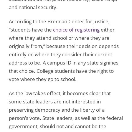
and national security.
According to the Brennan Center for Justice,
“students have the
choice of registering
either
where they attend school or where they are
originally from,” because their decision depends
entirely on where they consider their current
address to be. A campus ID in any state signifies
that choice. College students have the right to
vote where they go to school.
As the law takes effect, it becomes clear that
some state leaders are not interested in
preserving democracy and the liberty of a
person’s vote. State leaders, as well as the federal
government, should not and cannot be the