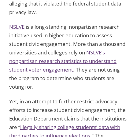
alleging that it violated the federal student data
privacy law.
NSLVE
is a long-standing, nonpartisan research
initiative used in higher education to assess
student civic engagement. More than a thousand
universities and colleges rely on
NSLVE’s
nonpartisan research statistics to understand
student voter engagement
. They are not using
the program to determine who students are
voting for.
Yet, in an attempt to further restrict advocacy
efforts to increase student civic engagement, the
Education Department claims that the institutions
are “
illegally sharing college students’ data with
third parties to influence elections
.” The