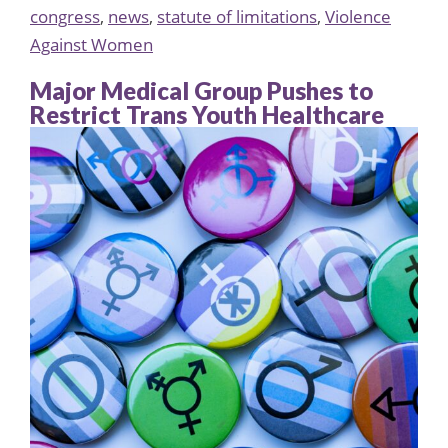
congress
,
news
,
statute of limitations
,
Violence
Against Women
Major Medical Group Pushes to
Restrict Trans Youth Healthcare