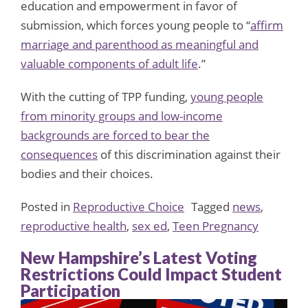
education and empowerment in favor of
submission, which forces young people to “
affirm
marriage and parenthood as meaningful and
valuable components of adult life
.”
With the cutting of TPP funding,
young people
from minority groups and low-income
backgrounds are forced to bear the
consequences
of this discrimination against their
bodies and their choices.
Posted in
Reproductive Choice
Tagged
news
,
reproductive health
,
sex ed
,
Teen Pregnancy
New Hampshire’s Latest Voting
Restrictions Could Impact Student
Participation