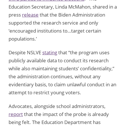
Education Secretary, Linda McMahon, shared in a
press
release
that the Biden Administration
supported the research service and only
‘encouraged institutions to…target certain
populations.’
Despite NSLVE
stating
that “the program uses
publicly available data to conduct its research
while also maintaining students’ confidentiality,”
the administration continues, without any
evidentiary basis, to claim unlawful conduct in an
attempt to restrict young voters.
Advocates, alongside school administrators,
report
that the impact of the probe is already
being felt. The Education Department has