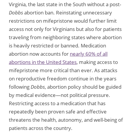
Virginia, the last state in the South without a post-
Dobbs
abortion ban. Reinstating unnecessary
restrictions on mifepristone would further limit
access not only for Virginians but also for patients
traveling from neighboring states where abortion
is heavily restricted or banned. Medication
abortion now accounts for
nearly 60% of all
abortions in the United States
, making access to
mifepristone more critical than ever. As attacks
on reproductive freedom continue in the years
following
Dobbs
, abortion policy should be guided
by medical evidence—not political pressure.
Restricting access to a medication that has
repeatedly been proven safe and effective
threatens the health, autonomy, and well-being of
patients across the country.