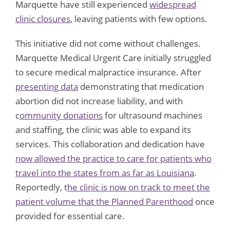
Marquette have still experienced
widespread
clinic closures
, leaving patients with few options.
This initiative did not come without challenges.
Marquette Medical Urgent Care initially struggled
to secure medical malpractice insurance. After
presenting data
demonstrating that medication
abortion did not increase liability, and with
c
ommunity donations
for ultrasound machines
and staffing, the clinic was able to expand its
services. This collaboration and dedication have
now allowed the practice to care for patients who
travel into the states from as far as Louisiana
.
Reportedly, t
he clinic is now on track to meet the
patient volume that the Planned Parenthood
once
provided for essential care.