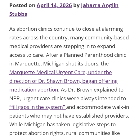
Posted on
April 14, 2026
by
Jaharra Anglin
Stubbs
As abortion clinics continue to close at alarming
rates across the country, many community-based
medical providers are stepping in to expand
access to care. After a Planned Parenthood clinic
in Marquette, Michigan shut its doors, the
Marquette Medical Urgent Care, under the
direction of Dr. Shawn Brown, began offering
medication abortion.
As Dr. Brown explained to
NPR, urgent care clinics were always intended to
“fill gaps in the system”
and accommodate walk-in
patients who may not have established providers.
While Michigan has taken legislative steps to
protect abortion rights, rural communities like