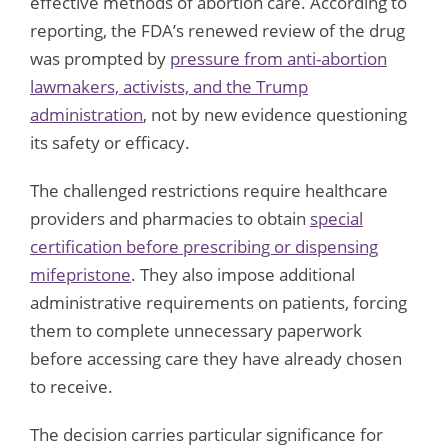
effective methods of abortion care. According to
reporting, the FDA’s renewed review of the drug
was prompted by
pressure from anti-abortion
lawmakers, activists, and the Trump
administration
, not by new evidence questioning
its safety or efficacy.
The challenged restrictions require healthcare
providers and pharmacies to obtain
special
certification before prescribing or dispensing
mifepristone
. They also impose additional
administrative requirements on patients, forcing
them to complete unnecessary paperwork
before accessing care they have already chosen
to receive.
The decision carries particular significance for