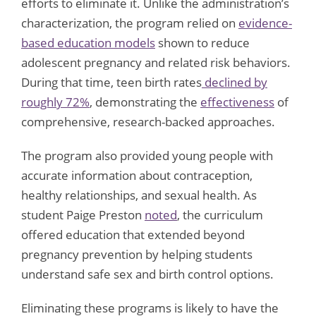
efforts to eliminate it. Unlike the administration’s
characterization, the program relied on
evidence-
based education models
shown to reduce
adolescent pregnancy and related risk behaviors.
During that time, teen birth rates
declined by
roughly 72%
, demonstrating the
effectiveness
of
comprehensive, research-backed approaches.
The program also provided young people with
accurate information about contraception,
healthy relationships, and sexual health. As
student Paige Preston
noted
, the curriculum
offered education that extended beyond
pregnancy prevention by helping students
understand safe sex and birth control options.
Eliminating these programs is likely to have the