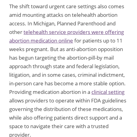
The shift toward urgent care settings also comes
amid mounting attacks on telehealth abortion
access. In Michigan, Planned Parenthood and
other
telehealth service providers were offering
abortion medication online
for patients up to 11
weeks pregnant. But as anti-abortion opposition
has begun targeting the abortion-pill-by mail
approach through state and federal legislation,
litigation, and in some cases, criminal indictment,
in-person care has become a more stable option.
Providing medication abortion in a
clinical setting
allows providers to operate within FDA guidelines
governing the distribution of these medications,
while also offering patients direct support and a
space to navigate their care with a trusted
provider.