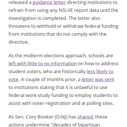
released a
guidance letter
directing institutions to
refrain from using any NSLVE report data until the
investigation is completed. The letter also
threatens to withhold or withdraw federal funding
from institutions that do not comply with the
directive.
As the midterm elections approach, schools are
left with little to no information
on how to address
student voters, who are historically
less likely to
vote
. A couple of months prior, a
letter was sent
to institutions stating that it is unlawful to use
federal work-study funding to employ students to
assist with voter registration and at polling sites.
As Sen. Cory Booker (D-NJ) has
shared
, these
actions undermine “decades of bipartisan