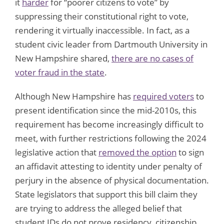
it
harder
for “poorer citizens to vote” by
suppressing their constitutional right to vote,
rendering it virtually inaccessible. In fact, as a
student civic leader from Dartmouth University in
New Hampshire shared,
there are no cases of
voter fraud in the state
.
Although New Hampshire has
required voters
to
present identification since the mid-2010s, this
requirement has become increasingly difficult to
meet, with further restrictions following the 2024
legislative action that
removed the option
to sign
an affidavit attesting to identity under penalty of
perjury in the absence of physical documentation.
State legislators that support this bill claim they
are trying to address the alleged belief that
student IDs do not prove residency, citizenship,