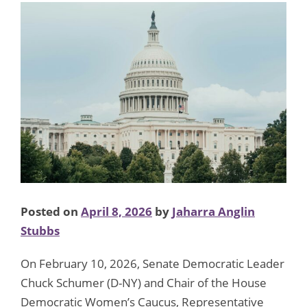
Posted on
April 8, 2026
by
Jaharra Anglin
Stubbs
On February 10, 2026, Senate Democratic Leader
Chuck Schumer (D-NY) and Chair of the House
Democratic Women’s Caucus, Representative