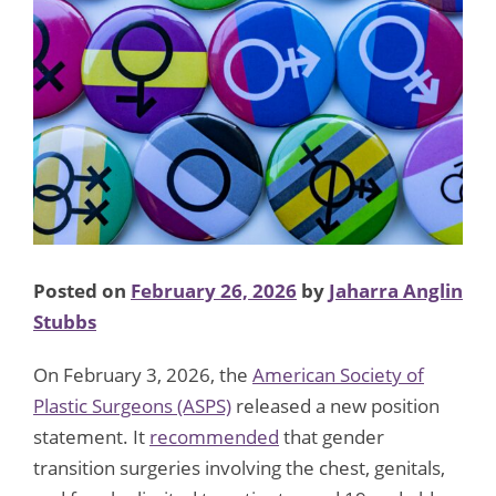
Posted on
February 26, 2026
by
Jaharra Anglin
Stubbs
On February 3, 2026, the
American Society of
Plastic Surgeons (ASPS)
released a new position
statement. It
recommended
that gender
transition surgeries involving the chest, genitals,