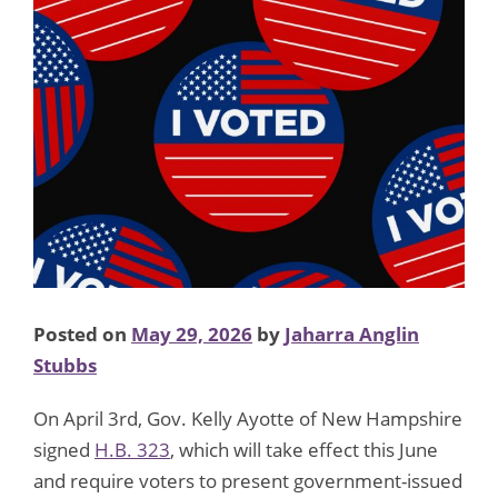
Posted on
May 29, 2026
by
Jaharra Anglin
Stubbs
On April 3rd, Gov. Kelly Ayotte of New Hampshire
signed
H.B. 323
, which will take effect this June
and require voters to present government-issued