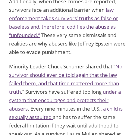
Additionally, when these crimes are reported,
survivors face an additional barrier when
law
enforcement takes survivors’ truths as false or
baseless and, therefore, codifies the abuse as
“unfounded.”
These very same dismissals and
realities are why abusers like Jeffrey Epstein were
able to evade punishment.
Minority Leader Chuck Schumer shared that “
No
survivor should ever be told again that the law
failed them, and that time mattered more than
truth
.” Survivors have suffered too long
under a
system that encourages and protects their
abusers
. Every nine minutes in the U.S.,
a child is
sexually assaulted
and has to suffer the same
federal limitation if they wait until adulthood to
speak out. As a survivor, Laura Mullen shared at