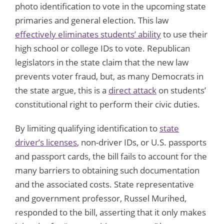
photo identification to vote in the upcoming state
primaries and general election. This law
effectively eliminates students’ ability
to use their
high school or college IDs to vote. Republican
legislators in the state claim that the new law
prevents voter fraud, but, as many Democrats in
the state argue, this is a
direct attack
on students’
constitutional right to perform their civic duties.
By limiting qualifying identification to
state
driver’s licenses
, non-driver IDs, or U.S. passports
and passport cards, the bill fails to account for the
many barriers to obtaining such documentation
and the associated costs. State representative
and government professor, Russel Murihed,
responded to the bill, asserting that it only makes