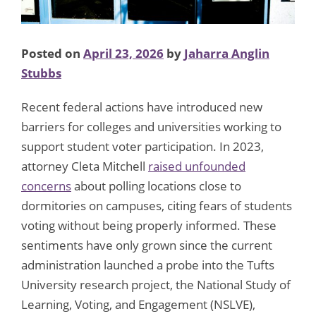
Posted on
April 23, 2026
by
Jaharra Anglin
Stubbs
Recent federal actions have introduced new
barriers for colleges and universities working to
support student voter participation. In 2023,
attorney Cleta Mitchell
raised unfounded
concerns
about polling locations close to
dormitories on campuses, citing fears of students
voting without being properly informed. These
sentiments have only grown since the current
administration launched a probe into the Tufts
University research project, the National Study of
Learning, Voting, and Engagement (NSLVE),