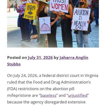
Posted on
July 31, 2026
by
Jaharra Anglin
Stubbs
On July 24, 2026, a federal district court in Virginia
ruled that the Food and Drug Administration’s
(FDA) restrictions on the abortion pill
mifepristone are “
baseless
” and “
unjustified
”
because the agency disregarded extensive