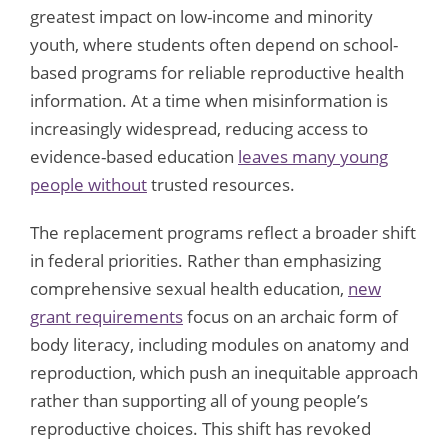
greatest impact on low-income and minority
youth, where students often depend on school-
based programs for reliable reproductive health
information. At a time when misinformation is
increasingly widespread, reducing access to
evidence-based education
leaves many young
people without
trusted resources.
The replacement programs reflect a broader shift
in federal priorities. Rather than emphasizing
comprehensive sexual health education,
new
grant requirements
focus on an archaic form of
body literacy, including modules on anatomy and
reproduction, which push an inequitable approach
rather than supporting all of young people’s
reproductive choices. This shift has revoked