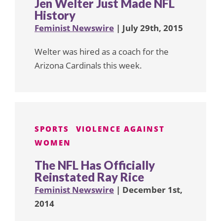
Jen Welter Just Made NFL
History
Feminist Newswire
| July 29th, 2015
Welter was hired as a coach for the
Arizona Cardinals this week.
SPORTS
VIOLENCE AGAINST
WOMEN
The NFL Has Officially
Reinstated Ray Rice
Feminist Newswire
| December 1st,
2014