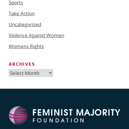
Sports
Take Action
Uncategorized
Violence Against Women
Womens Rights
ARCHIVES
Archives
Search