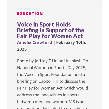
EDUCATION
Voice in Sport Holds
Briefing in Support of the
Fair Play for Women Act
Amelia Crawford
| February 10th,
2025
Photo by Jeffrey F Lin on Unsplash On
National Women in Sports Day 2025,
the Voice in Sport Foundation held a
briefing on Capitol Hill to discuss the
Fair Play for Women Act, which would
address the inequalities in sports
between men and women. VIS is an
organization dedicated to providing a