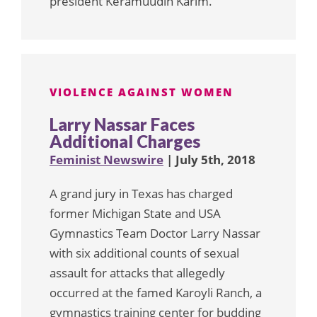
president Keramuudin Karim.
VIOLENCE AGAINST WOMEN
Larry Nassar Faces
Additional Charges
Feminist Newswire
| July 5th, 2018
A grand jury in Texas has charged
former Michigan State and USA
Gymnastics Team Doctor Larry Nassar
with six additional counts of sexual
assault for attacks that allegedly
occurred at the famed Karoyli Ranch, a
gymnastics training center for budding