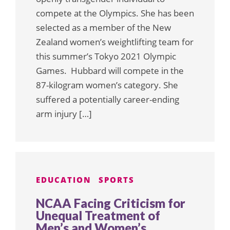
compete at the Olympics. She has been
selected as a member of the New
Zealand women’s weightlifting team for
this summer’s Tokyo 2021 Olympic
Games. Hubbard will compete in the
87-kilogram women’s category. She
suffered a potentially career-ending
arm injury […]
EDUCATION
SPORTS
NCAA Facing Criticism for
Unequal Treatment of
Men’s and Women’s