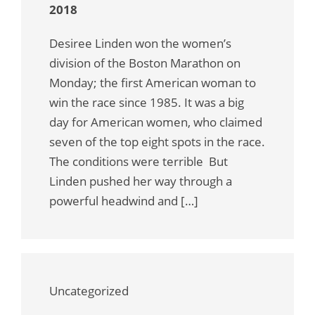
2018
Desiree Linden won the women’s
division of the Boston Marathon on
Monday; the first American woman to
win the race since 1985. It was a big
day for American women, who claimed
seven of the top eight spots in the race.
The conditions were terrible But
Linden pushed her way through a
powerful headwind and […]
Uncategorized