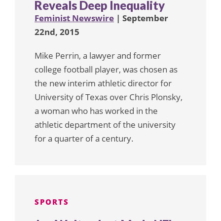
Reveals Deep Inequality
Feminist Newswire
| September
22nd, 2015
Mike Perrin, a lawyer and former
college football player, was chosen as
the new interim athletic director for
University of Texas over Chris Plonsky,
a woman who has worked in the
athletic department of the university
for a quarter of a century.
SPORTS