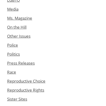
LGBTQ
Media
Ms. Magazine
On the Hill
Other Issues
Police
Politics
Press Releases
Race
Reproductive Choice
Reproductive Rights
Sister Sites