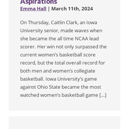
Aspirations
Emma Hall
| March 11th, 2024
On Thursday, Caitlin Clark, an Iowa
University senior, made waves when
she became the all time NCAA lead
scorer. Her win not only surpassed the
current women’s basketball score
record, but the total overall record for
both men and women’s collegiate
basketball. Iowa University’s game
against Ohio State became the most
watched women’s basketball game […]