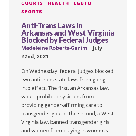
COURTS
HEALTH
LGBTQ
SPORTS
Anti-Trans Laws in
Arkansas and West Virginia
Blocked by Federal Judges
Madeleine Roberts-Ganim
| July
22nd, 2021
On Wednesday, federal judges blocked
two anti-trans state laws from going
into effect. The first, an Arkansas law,
would prohibit physicians from
providing gender-affirming care to
transgender youth. The second, a West
Virginia law, banned transgender girls
and women from playing in women’s