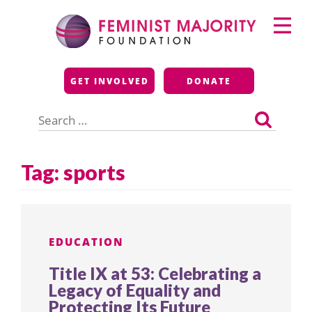
Skip
Primary
to
Menu
content
Feminist Majority
GET INVOLVED
DONATE
Foundation
Search
for:
Tag:
sports
EDUCATION
Title IX at 53: Celebrating a
Legacy of Equality and
Protecting Its Future