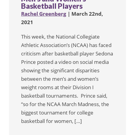
Basketball Players
Rachel Greenberg
| March 22nd,
2021
This week, the National Collegiate
Athletic Association’s (NCAA) has faced
criticism after basketball player Sedona
Prince posted a video on social media
showing the significant disparities
between the men’s and women’s
weight rooms at their Division I
basketball tournaments. Prince said,
“so for the NCAA March Madness, the
biggest tournament for college
basketball for women, […]