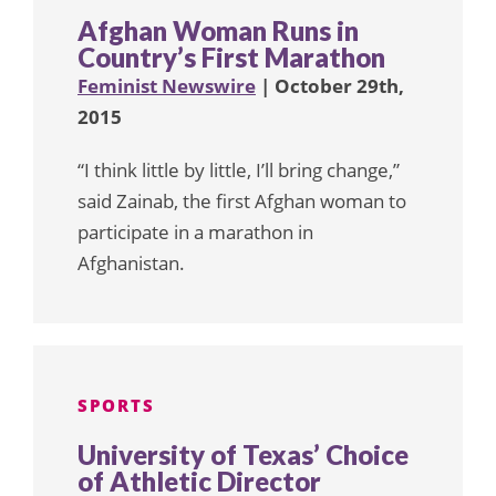
Afghan Woman Runs in
Country’s First Marathon
Feminist Newswire
| October 29th,
2015
“I think little by little, I’ll bring change,”
said Zainab, the first Afghan woman to
participate in a marathon in
Afghanistan.
SPORTS
University of Texas’ Choice
of Athletic Director