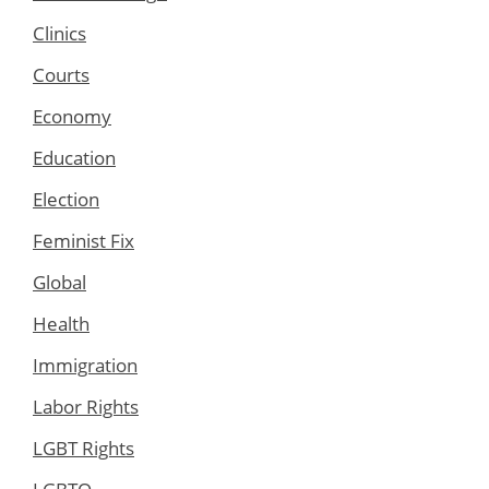
Clinics
Courts
Economy
Education
Election
Feminist Fix
Global
Health
Immigration
Labor Rights
LGBT Rights