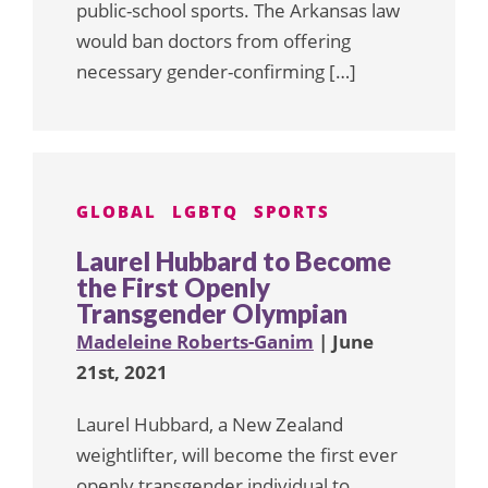
public-school sports. The Arkansas law
would ban doctors from offering
necessary gender-confirming […]
GLOBAL
LGBTQ
SPORTS
Laurel Hubbard to Become
the First Openly
Transgender Olympian
Madeleine Roberts-Ganim
| June
21st, 2021
Laurel Hubbard, a New Zealand
weightlifter, will become the first ever
openly transgender individual to