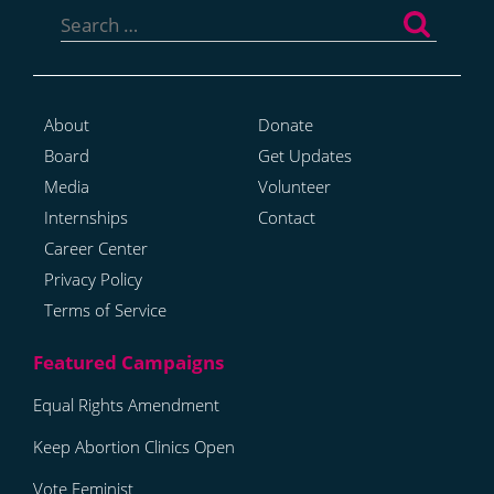
for:
About
Donate
Board
Get Updates
Media
Volunteer
Internships
Contact
Career Center
Privacy Policy
Terms of Service
Equal Rights Amendment
Keep Abortion Clinics Open
Vote Feminist