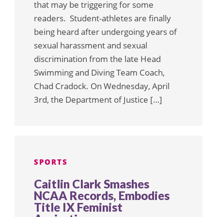
that may be triggering for some
readers. Student-athletes are finally
being heard after undergoing years of
sexual harassment and sexual
discrimination from the late Head
Swimming and Diving Team Coach,
Chad Cradock. On Wednesday, April
3rd, the Department of Justice […]
SPORTS
Caitlin Clark Smashes
NCAA Records, Embodies
Title IX Feminist