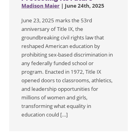
Madison Maier
| June 24th, 2025
June 23, 2025 marks the 53rd
anniversary of Title IX, the
groundbreaking civil rights law that
reshaped American education by
prohibiting sex-based discrimination in
any federally funded school or
program. Enacted in 1972, Title IX
opened doors to classrooms, athletics,
and leadership opportunities for
millions of women and girls,
transforming what equality in
education could […]