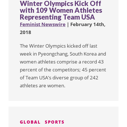
Winter Olympics Kick Off
with 109 Women Athletes
Representing Team USA
Feminist Newswire
| February 14th,
2018
The Winter Olympics kicked off last
week in Pyeongchang, South Korea and
women athletes comprise a record 43
percent of the competitors; 45 percent
of Team USA’s diverse group of 242
athletes are women.
GLOBAL
SPORTS