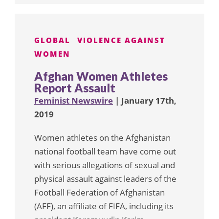
GLOBAL
VIOLENCE AGAINST
WOMEN
Afghan Women Athletes
Report Assault
Feminist Newswire
| January 17th,
2019
Women athletes on the Afghanistan
national football team have come out
with serious allegations of sexual and
physical assault against leaders of the
Football Federation of Afghanistan
(AFF), an affiliate of FIFA, including its