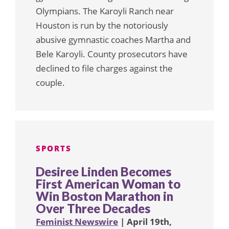
Olympians. The Karoyli Ranch near
Houston is run by the notoriously
abusive gymnastic coaches Martha and
Bele Karoyli. County prosecutors have
declined to file charges against the
couple.
SPORTS
Desiree Linden Becomes
First American Woman to
Win Boston Marathon in
Over Three Decades
Feminist Newswire
| April 19th,