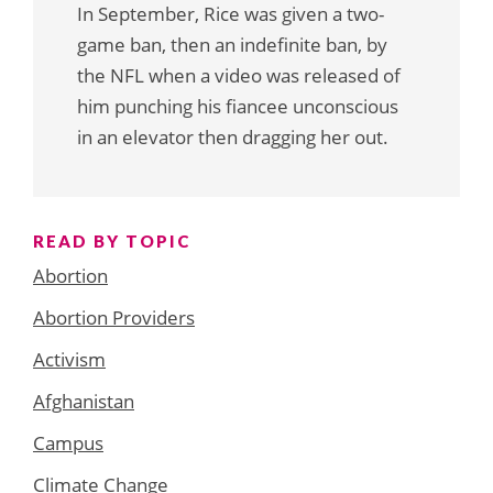
In September, Rice was given a two-
game ban, then an indefinite ban, by
the NFL when a video was released of
him punching his fiancee unconscious
in an elevator then dragging her out.
READ BY TOPIC
Abortion
Abortion Providers
Activism
Afghanistan
Campus
Climate Change