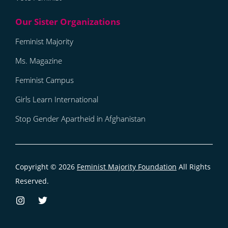
Feminist Majority
Ms. Magazine
Feminist Campus
Girls Learn International
Stop Gender Apartheid in Afghanistan
Copyright © 2026
Feminist Majority Foundation
All Rights
Reserved.