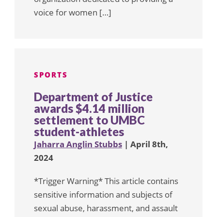
voice for women […]
SPORTS
Department of Justice
awards $4.14 million
settlement to UMBC
student-athletes
Jaharra Anglin Stubbs
| April 8th,
2024
*Trigger Warning* This article contains
sensitive information and subjects of
sexual abuse, harassment, and assault