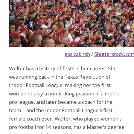
jessicakirsh
/
Shutterstock.co
Welter has a history of firsts in her career. She
was running back in the Texas Revolution of
Indoor Football League, making her the first
woman to play a non-kicking position in a men’s
pro league, and later became a coach for the
team – and the Indoor Football League’s first
female coach ever. Welter, who played women’s
pro football for 14 seasons, has a Master’s degree