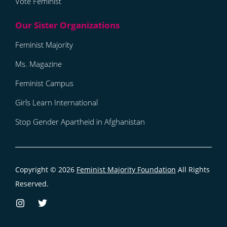
Vote Feminist
Feminist Majority
Ms. Magazine
Feminist Campus
Girls Learn International
Stop Gender Apartheid in Afghanistan
Copyright © 2026
Feminist Majority Foundation
All Rights
Reserved.