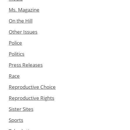
Ms. Magazine
On the Hill
Other Issues
Police
Politics
Press Releases
Race
Reproductive Choice
Reproductive Rights
Sister Sites
Sports