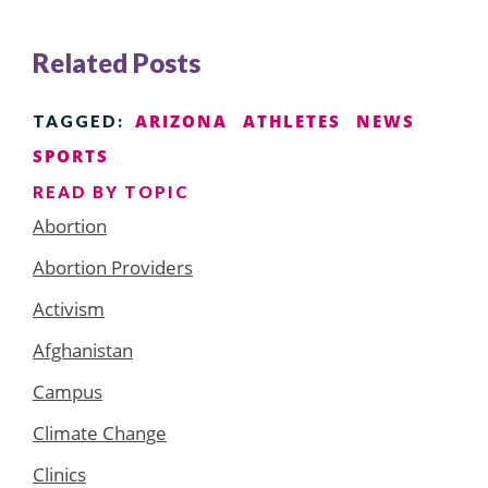
Related Posts
ARIZONA
ATHLETES
NEWS
TAGGED:
SPORTS
READ BY TOPIC
Abortion
Abortion Providers
Activism
Afghanistan
Campus
Climate Change
Clinics