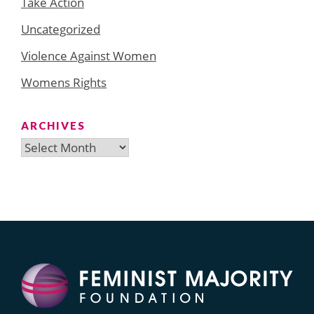
Take Action
Uncategorized
Violence Against Women
Womens Rights
ARCHIVES
Archives