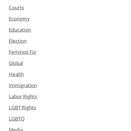
Courts
Economy
Education
Election
Feminist Fix
Global
Health
Immigration
Labor Rights
LGBT Rights
LGBTQ
Media