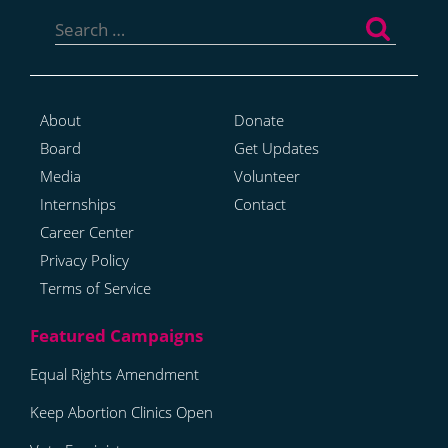
Search
for:
About
Donate
Board
Get Updates
Media
Volunteer
Internships
Contact
Career Center
Privacy Policy
Terms of Service
Equal Rights Amendment
Keep Abortion Clinics Open