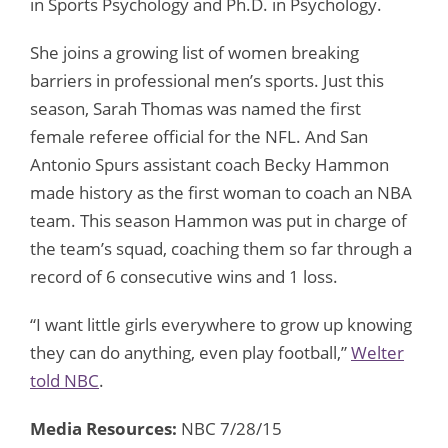
in Sports Psychology and Ph.D. in Psychology.
She joins a growing list of women breaking
barriers in professional men’s sports. Just this
season, Sarah Thomas was named the first
female referee official for the NFL. And San
Antonio Spurs assistant coach Becky Hammon
made history as the first woman to coach an NBA
team. This season Hammon was put in charge of
the team’s squad, coaching them so far through a
record of 6 consecutive wins and 1 loss.
“I want little girls everywhere to grow up knowing
they can do anything, even play football,”
Welter
told NBC
.
Media Resources:
NBC 7/28/15