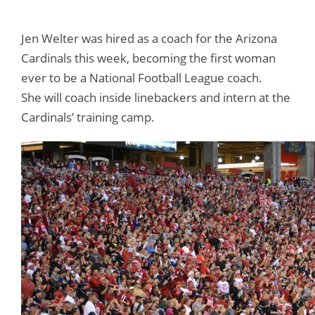
Jen Welter was hired as a coach for the Arizona
Cardinals this week, becoming the first woman
ever to be a National Football League coach.
She will coach inside linebackers and intern at the
Cardinals’ training camp.