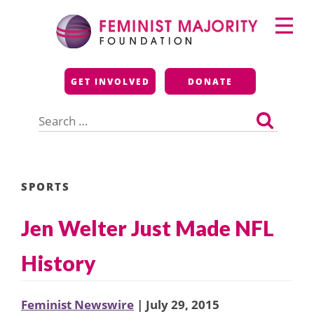
Skip
Primary
to
Menu
content
Feminist Majority
GET INVOLVED
DONATE
Foundation
Search
for:
SPORTS
Jen Welter Just Made NFL
History
Feminist Newswire
| July 29, 2015