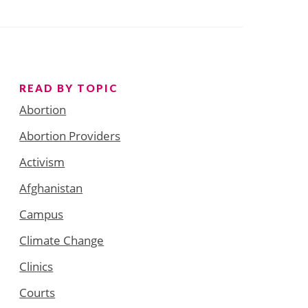
READ BY TOPIC
Abortion
Abortion Providers
Activism
Afghanistan
Campus
Climate Change
Clinics
Courts