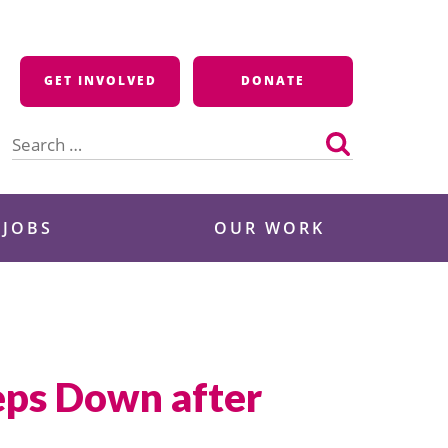
GET INVOLVED
DONATE
Search
for:
 JOBS
OUR WORK
eps Down after