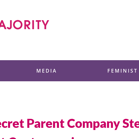
 Foundation
MEDIA
FEMINIST
Secret Parent Company St