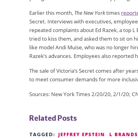
Earlier this month,
The New York
times
report
Secret. Interviews with executives, employe
repeated complaints about Ed Razek, a top L 
tried to kiss them, and asked them to sit o
like model Andi Muise, who was no longer hired
Razek’s advances. Employees also reported 
The sale of Victoria’s Secret comes after years
to meet consumer demands for more inclusiv
Sources: New York Times 2/20/20, 2/1/20; C
Related Posts
JEFFREY EPSTEIN
L BRANDS
TAGGED: