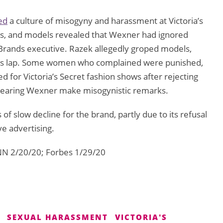
ed
a culture of misogyny and harassment at Victoria’s
es, and models revealed that Wexner had ignored
Brands executive. Razek allegedly groped models,
n his lap. Some women who complained were punished,
 for Victoria’s Secret fashion shows after rejecting
hearing Wexner make misogynistic remarks.
 of slow decline for the brand, partly due to its refusal
e advertising.
NN 2/20/20; Forbes 1/29/20
SEXUAL HARASSMENT
VICTORIA'S