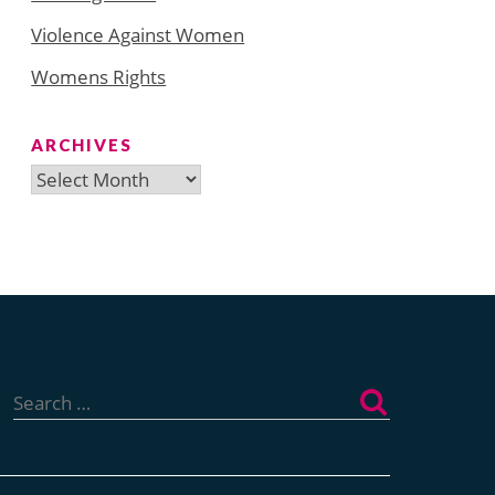
Violence Against Women
Womens Rights
ARCHIVES
Archives
Search
for: