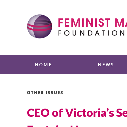
Skip
to
content
Feminist Majority
HOME
NEWS
OTHER ISSUES
CEO of Victoria’s 