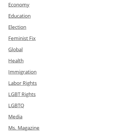
Economy
Education
Election
Feminist Fix
Global
Health
Immigration
Labor Rights
LGBT Rights
LGBTQ
Media
Ms. Magazine