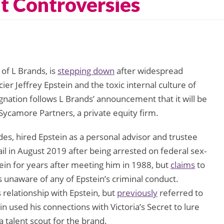
t Controversies
of L Brands, is
stepping down
after widespread
cier Jeffrey Epstein and the toxic internal culture of
ignation follows L Brands’ announcement that it will be
o Sycamore Partners, a private equity firm.
es, hired Epstein as a personal advisor and trustee
jail in August 2019 after being arrested on federal sex-
ein for years after meeting him in 1988, but
claims
to
s unaware of any of Epstein’s criminal conduct.
relationship with Epstein, but
previously
referred to
in used his connections with Victoria’s Secret to lure
talent scout for the brand.