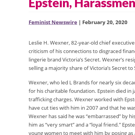
Epstein, Harassmen
Feminist Newswire
| February 20, 2020
Leslie H. Wexner, 82-year-old chief executive 
criticism of his connections to disgraced finan
lingerie brand Victoria’s Secret. Wexner’s res
selling a majority share of Victoria’s Secret t
Wexner, who led L Brands for nearly six decad
for his charitable foundation. Epstein died in 
trafficking charges. Wexner worked with Epst
have cut ties with him in 2007 and that he wa
Wexner has said he was “embarrassed” by his 
him as “very smart” and a “loyal friend.” Epste
young women to meet with him by posing as a 