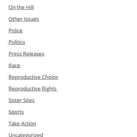
On the Hill
Other Issues
Police
Politics
Press Releases
Race
Reproductive Choice
Reproductive Rights
Sister Sites
Sports
Take Action
Uncategorized