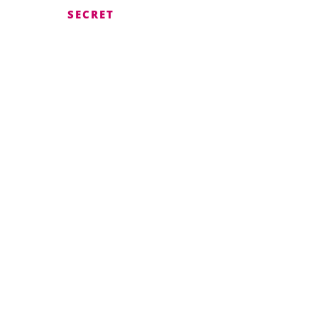
SECRET