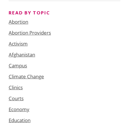
READ BY TOPIC
Abortion
Abortion Providers
Activism
Afghanistan
Campus
Climate Change
Clinics
Courts
Economy
Education