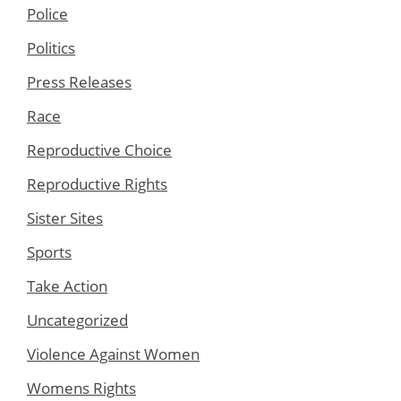
Police
Politics
Press Releases
Race
Reproductive Choice
Reproductive Rights
Sister Sites
Sports
Take Action
Uncategorized
Violence Against Women
Womens Rights