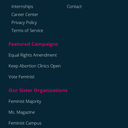
Internships
Contact
Career Center
Privacy Policy
Terms of Service
Equal Rights Amendment
Keep Abortion Clinics Open
Vote Feminist
Feminist Majority
Ms. Magazine
Feminist Campus