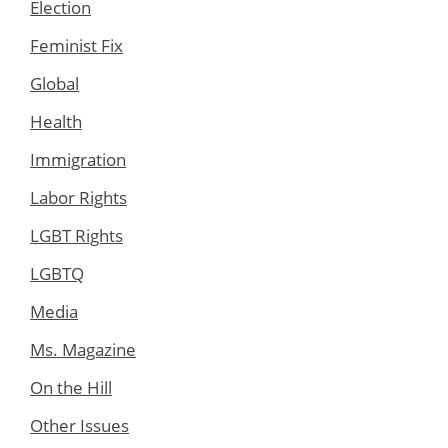
Election
Feminist Fix
Global
Health
Immigration
Labor Rights
LGBT Rights
LGBTQ
Media
Ms. Magazine
On the Hill
Other Issues