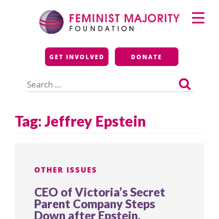
Skip
Primary
to
Menu
content
Feminist Majority
GET INVOLVED
DONATE
Foundation
Search
for:
Tag:
Jeffrey Epstein
OTHER ISSUES
CEO of Victoria’s Secret
Parent Company Steps
Down after Epstein,