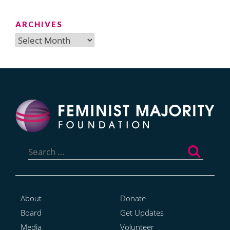
ARCHIVES
Archives
Search
for:
About
Donate
Board
Get Updates
Media
Volunteer