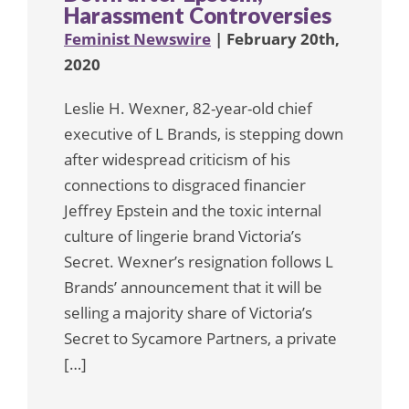
Harassment Controversies
Feminist Newswire
| February 20th,
2020
Leslie H. Wexner, 82-year-old chief
executive of L Brands, is stepping down
after widespread criticism of his
connections to disgraced financier
Jeffrey Epstein and the toxic internal
culture of lingerie brand Victoria’s
Secret. Wexner’s resignation follows L
Brands’ announcement that it will be
selling a majority share of Victoria’s
Secret to Sycamore Partners, a private
[…]