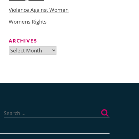
Violence Against Women
Womens Rights
ARCHIVES
Archives
Search
for: