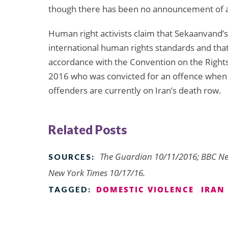
though there has been no announcement of an
Human right activists claim that Sekaanvand’s 
international human rights standards and tha
accordance with the Convention on the Rights 
2016 who was convicted for an offence when 
offenders are currently on Iran’s death row.
Related Posts
The Guardian 10/11/2016; BBC Ne
SOURCES:
New York Times 10/17/16.
DOMESTIC VIOLENCE
IRAN
TAGGED: