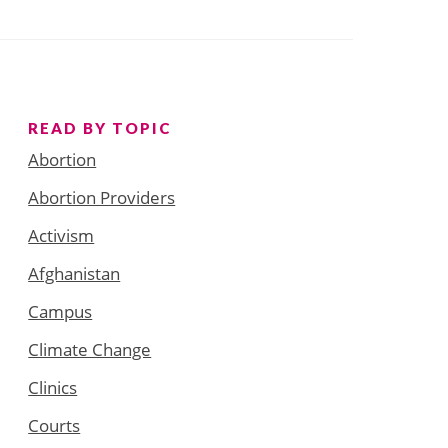
READ BY TOPIC
Abortion
Abortion Providers
Activism
Afghanistan
Campus
Climate Change
Clinics
Courts