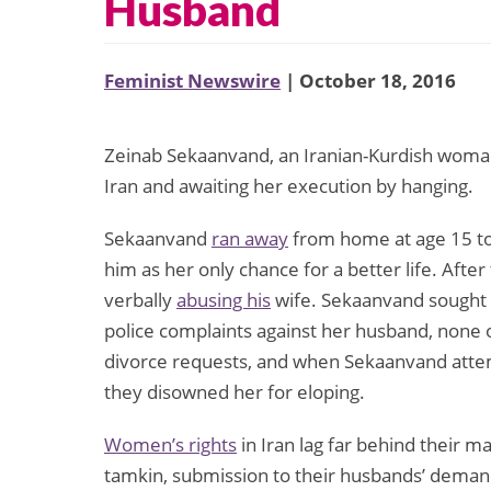
Husband
Feminist Newswire
| October 18, 2016
Zeinab Sekaanvand, an Iranian-Kurdish woman 
Iran and awaiting her execution by hanging.
Sekaanvand
ran away
from home at age 15 to
him as her only chance for a better life. Afte
verbally
abusing his
wife. Sekaanvand sought 
police complaints against her husband, none 
divorce requests, and when Sekaanvand attem
they disowned her for eloping.
Women’s rights
in Iran lag far behind their 
tamkin, submission to their husbands’ demands,