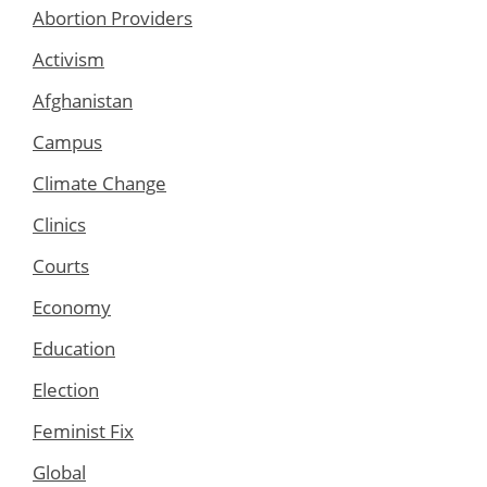
Abortion Providers
Activism
Afghanistan
Campus
Climate Change
Clinics
Courts
Economy
Education
Election
Feminist Fix
Global