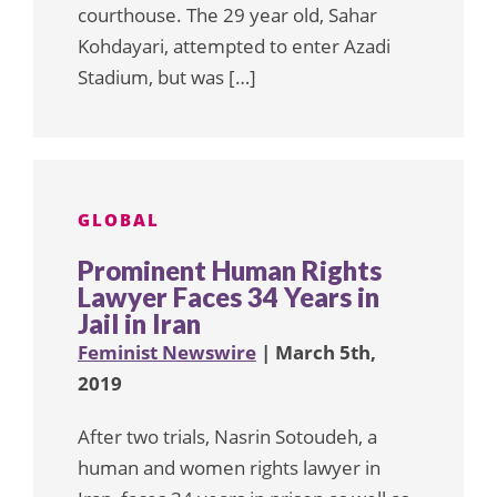
courthouse. The 29 year old, Sahar
Kohdayari, attempted to enter Azadi
Stadium, but was […]
GLOBAL
Prominent Human Rights
Lawyer Faces 34 Years in
Jail in Iran
Feminist Newswire
| March 5th,
2019
After two trials, Nasrin Sotoudeh, a
human and women rights lawyer in