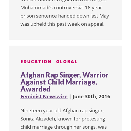
Mohammadi’s controversial 16 year
prison sentence handed down last May
was upheld this past week on appeal.
EDUCATION
GLOBAL
Afghan Rap Singer, Warrior
Against Child Marriage,
Awarded
Feminist Newswire
| June 30th, 2016
Nineteen year old Afghan rap singer,
Sonita Alizadeh, known for protesting
child marriage through her songs, was