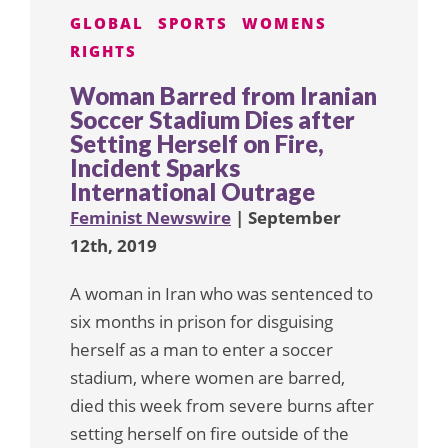
GLOBAL
SPORTS
WOMENS
RIGHTS
Woman Barred from Iranian
Soccer Stadium Dies after
Setting Herself on Fire,
Incident Sparks
International Outrage
Feminist Newswire
| September
12th, 2019
A woman in Iran who was sentenced to
six months in prison for disguising
herself as a man to enter a soccer
stadium, where women are barred,
died this week from severe burns after
setting herself on fire outside of the