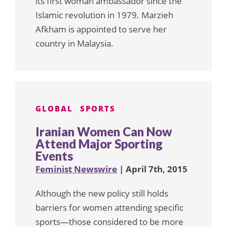
its first woman ambassador since the
Islamic revolution in 1979. Marzieh
Afkham is appointed to serve her
country in Malaysia.
GLOBAL
SPORTS
Iranian Women Can Now
Attend Major Sporting
Events
Feminist Newswire
| April 7th, 2015
Although the new policy still holds
barriers for women attending specific
sports—those considered to be more