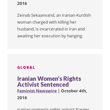
2016
Zeinab Sekaanvand, an Iranian-Kurdish
woman charged with killing her
husband, is incarcerated in Iran and
awaiting her execution by hanging.
GLOBAL
Iranian Women’s Rights
Activist Sentenced
Feminist Newswire
| October 4th,
2016
Iranian women’s rights activist Narges