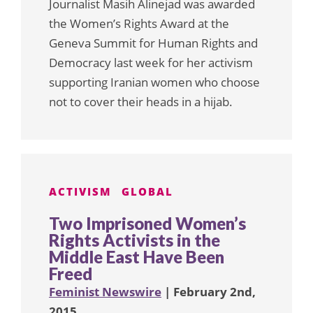
Journalist Masih Alinejad was awarded
the Women’s Rights Award at the
Geneva Summit for Human Rights and
Democracy last week for her activism
supporting Iranian women who choose
not to cover their heads in a hijab.
ACTIVISM
GLOBAL
Two Imprisoned Women’s
Rights Activists in the
Middle East Have Been
Freed
Feminist Newswire
| February 2nd,
2015