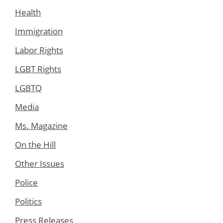
Health
Immigration
Labor Rights
LGBT Rights
LGBTQ
Media
Ms. Magazine
On the Hill
Other Issues
Police
Politics
Press Releases