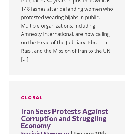
Iran, faces 34 years in prison as well as
148 lashes after defending women who
protested wearing hijabs in public.
Multiple organizations, including
Amnesty International, are now calling
on the Head of the Judiciary, Ebrahim
Raisi, and the Mission of Iran to the UN
[…]
GLOBAL
Iran Sees Protests Against
Corruption and Struggling
Economy
Feminist Newswire
| January 10th,