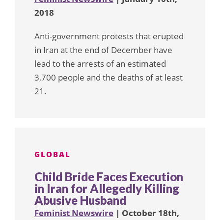
2018
Anti-government protests that erupted
in Iran at the end of December have
lead to the arrests of an estimated
3,700 people and the deaths of at least
21.
GLOBAL
Child Bride Faces Execution
in Iran for Allegedly Killing
Abusive Husband
Feminist Newswire
| October 18th,