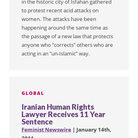
in the historic city of Isfahan gathered
to protest recent acid attacks on
women. The attacks have been
happening around the same time as
the passage of a new law that protects
anyone who “corrects” others who are
acting in an “un-Islamic” way.
GLOBAL
Iranian Human Rights
Lawyer Receives 11 Year
Sentence
Feminist Newswire
| January 14th,