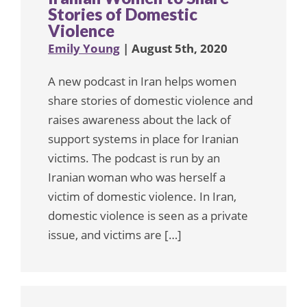
Stories of Domestic
Violence
Emily Young
| August 5th, 2020
A new podcast in Iran helps women
share stories of domestic violence and
raises awareness about the lack of
support systems in place for Iranian
victims. The podcast is run by an
Iranian woman who was herself a
victim of domestic violence. In Iran,
domestic violence is seen as a private
issue, and victims are […]