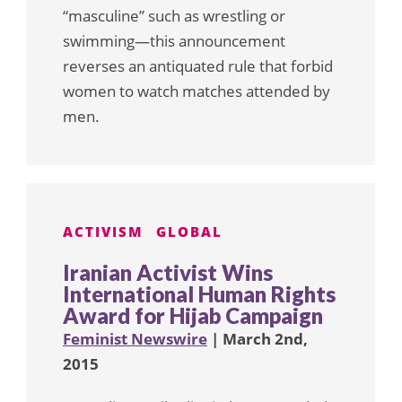
“masculine” such as wrestling or
swimming—this announcement
reverses an antiquated rule that forbid
women to watch matches attended by
men.
ACTIVISM
GLOBAL
Iranian Activist Wins
International Human Rights
Award for Hijab Campaign
Feminist Newswire
| March 2nd,
2015