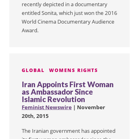
recently depicted in a documentary
entitled Sonita, which just won the 2016
World Cinema Documentary Audience
Award.
GLOBAL
WOMENS RIGHTS
Iran Appoints First Woman
as Ambassador Since
Islamic Revolution
Feminist Newswire
| November
20th, 2015
The Iranian government has appointed