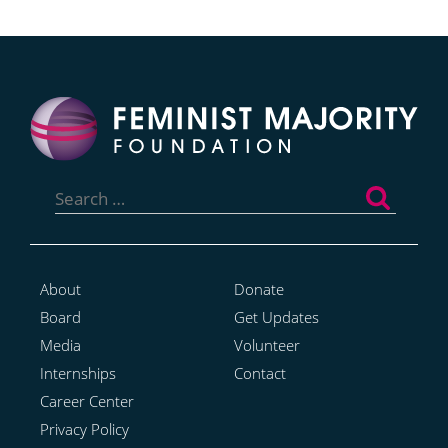
Search
for:
About
Donate
Board
Get Updates
Media
Volunteer
Internships
Contact
Career Center
Privacy Policy