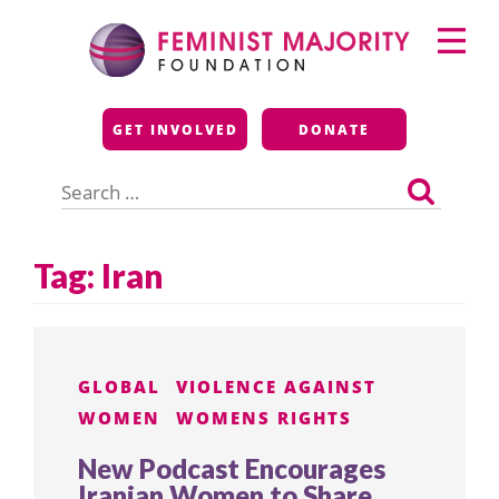
Skip
Primary
to
Menu
content
Feminist Majority
GET INVOLVED
DONATE
Foundation
Search
for:
Tag:
Iran
GLOBAL
VIOLENCE AGAINST
WOMEN
WOMENS RIGHTS
New Podcast Encourages
Iranian Women to Share