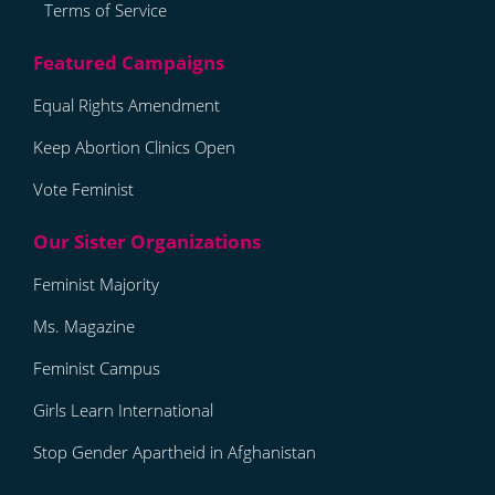
Terms of Service
Equal Rights Amendment
Keep Abortion Clinics Open
Vote Feminist
Feminist Majority
Ms. Magazine
Feminist Campus
Girls Learn International
Stop Gender Apartheid in Afghanistan