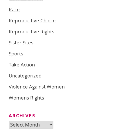
Race
Reproductive Choice
Reproductive Rights
Sister Sites
Sports
Take Action
Uncategorized
Violence Against Women
Womens Rights
ARCHIVES
Archives