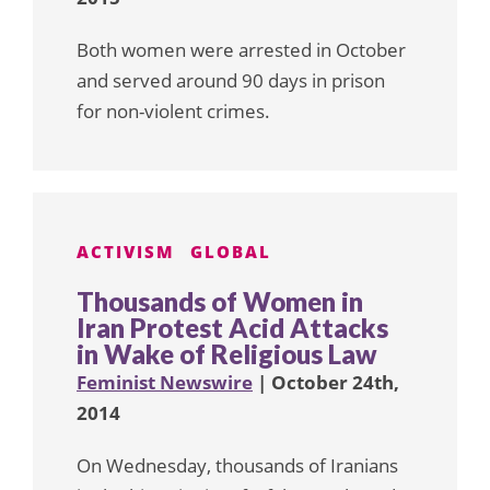
Both women were arrested in October
and served around 90 days in prison
for non-violent crimes.
ACTIVISM
GLOBAL
Thousands of Women in
Iran Protest Acid Attacks
in Wake of Religious Law
Feminist Newswire
| October 24th,
2014
On Wednesday, thousands of Iranians