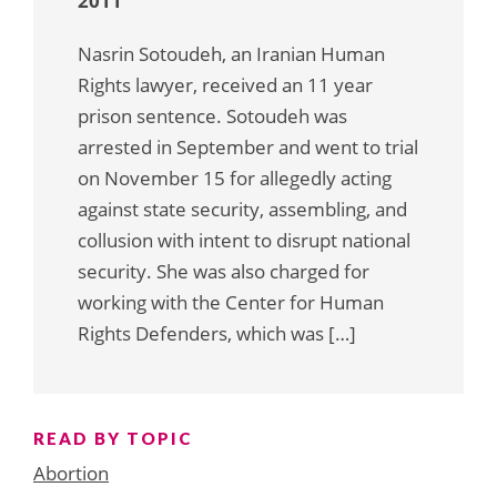
2011
Nasrin Sotoudeh, an Iranian Human
Rights lawyer, received an 11 year
prison sentence. Sotoudeh was
arrested in September and went to trial
on November 15 for allegedly acting
against state security, assembling, and
collusion with intent to disrupt national
security. She was also charged for
working with the Center for Human
Rights Defenders, which was […]
READ BY TOPIC
Abortion