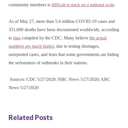
community members is
difficult to track on a national scale
.
As of May 27, more than 5.6 million COVID-19 cases and
351,000 deaths have been documented worldwide, according
to
data
compiled by the CDC. Many believe
the actual
numbers are much higher
, due to testing shortages,
unreported cases, and fears that some governments are hiding
the seriousness of outbreaks in their nations.
Sources: CDC 5/27/2020; NBC News 5/27/2020; ABC
News 5/27/2020
Related Posts