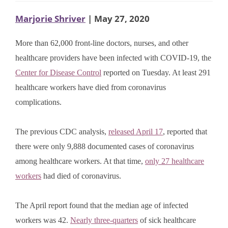
Marjorie Shriver
| May 27, 2020
More than 62,000 front-line doctors, nurses, and other
healthcare providers have been infected with COVID-19, the
Center for Disease Control
reported on Tuesday. At least 291
healthcare workers have died from coronavirus
complications.
The previous CDC analysis,
released April 17
, reported that
there were only 9,888 documented cases of coronavirus
among healthcare workers. At that time,
only 27 healthcare
workers
had died of coronavirus.
The April report found that the median age of infected
workers was 42.
Nearly three-quarters
of sick healthcare