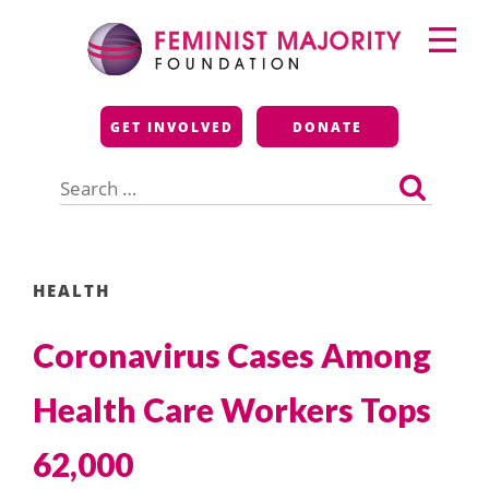
Skip
Primary
to
Menu
content
Feminist Majority
GET INVOLVED
DONATE
Foundation
Search
for:
HEALTH
Coronavirus Cases Among
Health Care Workers Tops
62,000