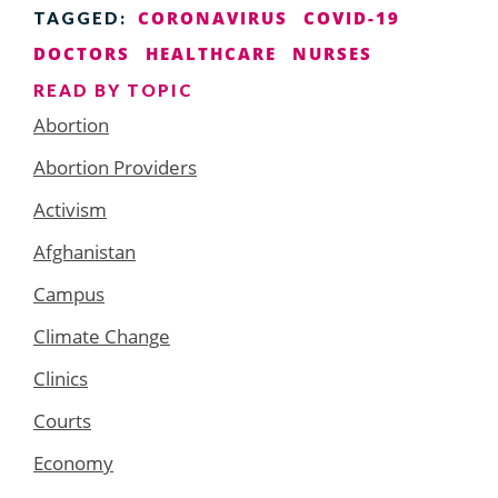
CORONAVIRUS
COVID-19
TAGGED:
DOCTORS
HEALTHCARE
NURSES
READ BY TOPIC
Abortion
Abortion Providers
Activism
Afghanistan
Campus
Climate Change
Clinics
Courts
Economy