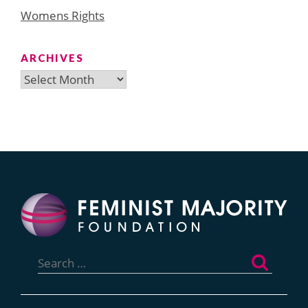
Womens Rights
ARCHIVES
Archives
Search
for: