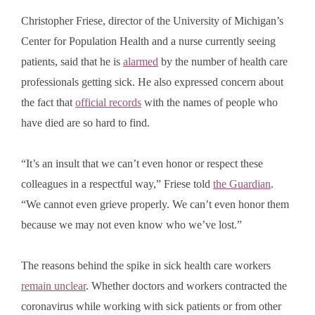
Christopher Friese, director of the University of Michigan’s
Center for Population Health and a nurse currently seeing
patients, said that he is
alarmed
by the number of health care
professionals getting sick. He also expressed concern about
the fact that
official records
with the names of people who
have died are so hard to find.
“It’s an insult that we can’t even honor or respect these
colleagues in a respectful way,” Friese told
the Guardian
.
“We cannot even grieve properly. We can’t even honor them
because we may not even know who we’ve lost.”
The reasons behind the spike in sick health care workers
remain unclear
. Whether doctors and workers contracted the
coronavirus while working with sick patients or from other