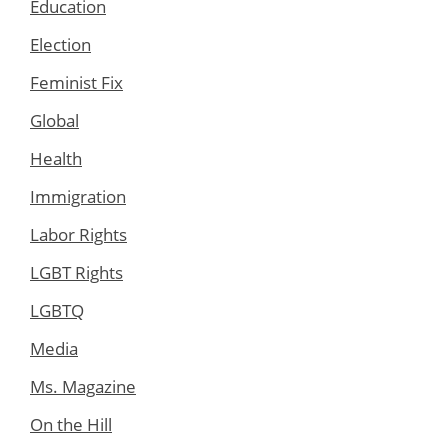
Education
Election
Feminist Fix
Global
Health
Immigration
Labor Rights
LGBT Rights
LGBTQ
Media
Ms. Magazine
On the Hill