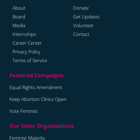
About
Donate
Board
Get Updates
Media
Volunteer
Internships
Contact
Career Center
Privacy Policy
Terms of Service
Equal Rights Amendment
Keep Abortion Clinics Open
Vote Feminist
Feminist Majority