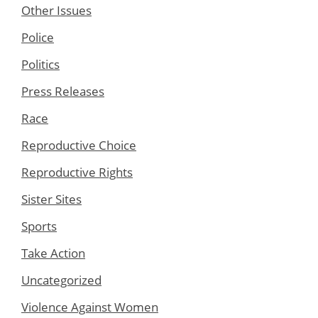
Other Issues
Police
Politics
Press Releases
Race
Reproductive Choice
Reproductive Rights
Sister Sites
Sports
Take Action
Uncategorized
Violence Against Women