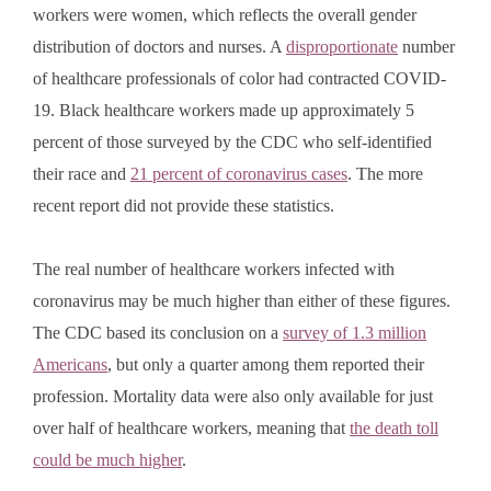
workers were women, which reflects the overall gender
distribution of doctors and nurses. A
disproportionate
number
of healthcare professionals of color had contracted COVID-
19. Black healthcare workers made up approximately 5
percent of those surveyed by the CDC who self-identified
their race and
21 percent of coronavirus cases
. The more
recent report did not provide these statistics.
The real number of healthcare workers infected with
coronavirus may be much higher than either of these figures.
The CDC based its conclusion on a
survey of 1.3 million
Americans
, but only a quarter among them reported their
profession. Mortality data were also only available for just
over half of healthcare workers, meaning that
the death toll
could be much higher
.