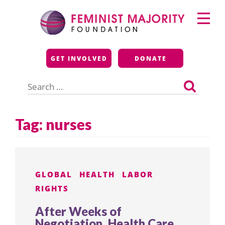
Skip
Primary
to
Menu
content
Feminist Majority
GET INVOLVED
DONATE
Foundation
Search
for:
Tag:
nurses
GLOBAL
HEALTH
LABOR
RIGHTS
After Weeks of
Negotiation, Health Care