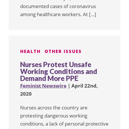
documented cases of coronavirus
among healthcare workers. At […]
HEALTH
OTHER ISSUES
Nurses Protest Unsafe
Working Conditions and
Demand More PPE
Feminist Newswire
| April 22nd,
2020
Nurses across the country are
protesting dangerous working
conditions, a lack of personal protective