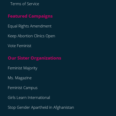
Terms of Service
Equal Rights Amendment
Keep Abortion Clinics Open
Vote Feminist
Feminist Majority
Ms. Magazine
Feminist Campus
Girls Learn International
Stop Gender Apartheid in Afghanistan