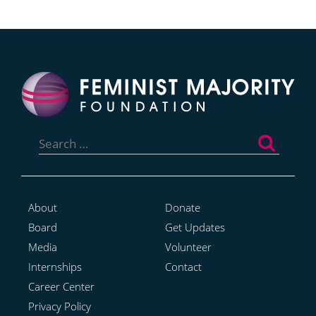
Search
for:
About
Donate
Board
Get Updates
Media
Volunteer
Internships
Contact
Career Center
Privacy Policy