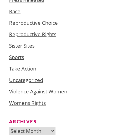
Race
Reproductive Choice
Reproductive Rights
Sister Sites
Sports
Take Action
Uncategorized
Violence Against Women
Womens Rights
ARCHIVES
Archives