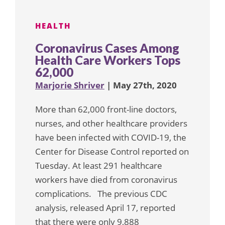
HEALTH
Coronavirus Cases Among
Health Care Workers Tops
62,000
Marjorie Shriver
| May 27th, 2020
More than 62,000 front-line doctors,
nurses, and other healthcare providers
have been infected with COVID-19, the
Center for Disease Control reported on
Tuesday. At least 291 healthcare
workers have died from coronavirus
complications. The previous CDC
analysis, released April 17, reported
that there were only 9,888