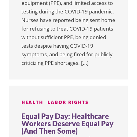
equipment (PPE), and limited access to
testing during the COVID-19 pandemic.
Nurses have reported being sent home
for refusing to treat COVID-19 patients
without sufficient PPE, being denied
tests despite having COVID-19
symptoms, and being fired for publicly
criticizing PPE shortages. […]
HEALTH
LABOR RIGHTS
Equal Pay Day: Healthcare
Workers Deserve Equal Pay
(And Then Some)