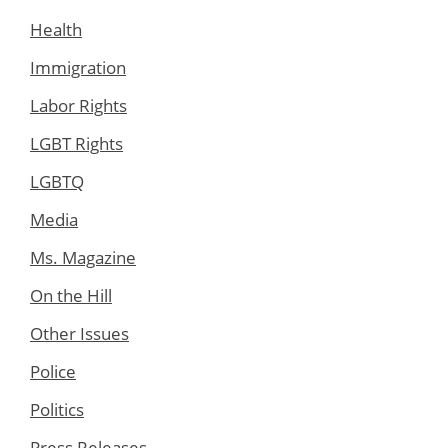
Health
Immigration
Labor Rights
LGBT Rights
LGBTQ
Media
Ms. Magazine
On the Hill
Other Issues
Police
Politics
Press Releases