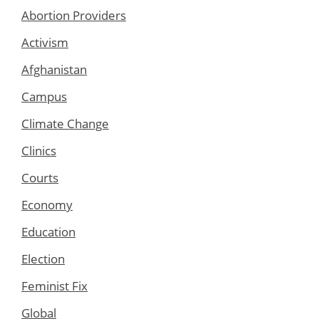
Abortion Providers
Activism
Afghanistan
Campus
Climate Change
Clinics
Courts
Economy
Education
Election
Feminist Fix
Global