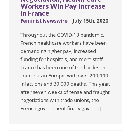
Workers Win Pay Increase
in France
Feminist Newswire
| July 15th, 2020
Throughout the COVID-19 pandemic,
French healthcare workers have been
demanding higher pay, increased
funding for hospitals, and more staff.
France has been one of the hardest hit
countries in Europe, with over 200,000
infections and 30,000 deaths. This year,
after seven weeks of tense and fraught
negotiations with trade unions, the
French government finally gave […]