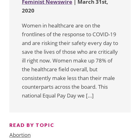
Feminist Newswire
| March 31st,
2020
Women in healthcare are on the
frontlines of the response to COVID-19
and are risking their safety every day to
save the lives of those who are critically
ill right now. Women make up 78% of
the healthcare field overall, but
consistently make less than their male
counterparts across the board. This
national Equal Pay Day we […]
READ BY TOPIC
Abortion