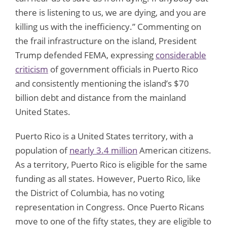
there is listening to us, we are dying, and you are
killing us with the inefficiency.” Commenting on
the frail infrastructure on the island, President
Trump defended FEMA, expressing
considerable
criticism
of government officials in Puerto Rico
and consistently mentioning the island’s $70
billion debt and distance from the mainland
United States.
Puerto Rico is a United States territory, with a
population of
nearly 3.4 million
American citizens.
As a territory, Puerto Rico is eligible for the same
funding as all states. However, Puerto Rico, like
the District of Columbia, has no voting
representation in Congress. Once Puerto Ricans
move to one of the fifty states, they are eligible to