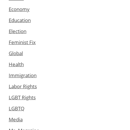
Economy
Education
Election
Feminist Fix
Global
Health
Immigration
Labor Rights
LGBT Rights
LGBTQ
Media