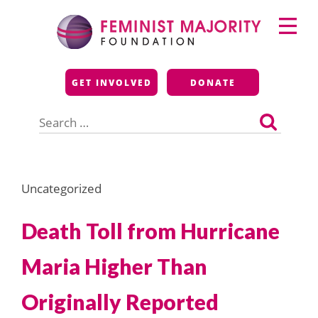
Skip
Primary
to
Menu
content
Feminist Majority
GET INVOLVED
DONATE
Foundation
Search
for:
Uncategorized
Death Toll from Hurricane
Maria Higher Than
Originally Reported