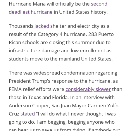
Hurricane Maria will officially be the
second
deadliest hurricane
in United States history.
Thousands
lacked
shelter and electricity as a
result of the Category 4 hurricane. 283 Puerto
Rican schools are closing this summer due to
infrastructure damage and low enrollment as
students move to the mainland United States.
There was widespread condemnation regarding
President Trump’s response to the hurricane, as
FEMA relief efforts were
considerably slower
than
those in Texas and Florida. In an interview with
Anderson Cooper, San Juan Mayor Carmen Yulín
Cruz
stated
“I will do what I never thought I was
going to do. I am begging, begging anyone who
can hear us to save us from dying. If anybody out