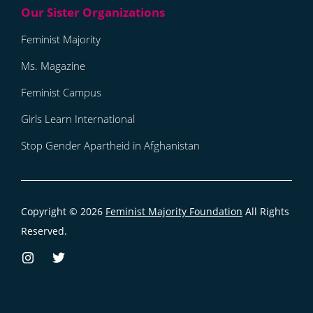
Feminist Majority
Ms. Magazine
Feminist Campus
Girls Learn International
Stop Gender Apartheid in Afghanistan
Copyright © 2026
Feminist Majority Foundation
All Rights
Reserved.