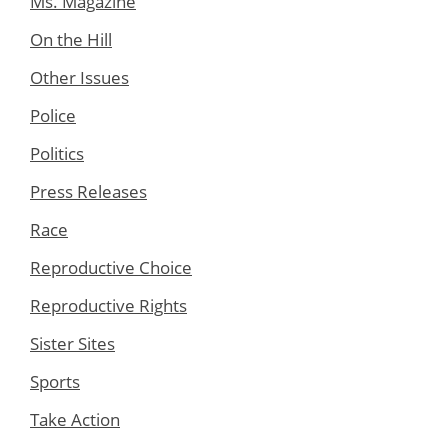
Ms. Magazine
On the Hill
Other Issues
Police
Politics
Press Releases
Race
Reproductive Choice
Reproductive Rights
Sister Sites
Sports
Take Action