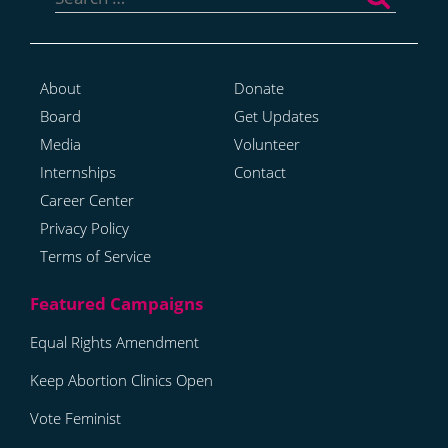
for:
About
Donate
Board
Get Updates
Media
Volunteer
Internships
Contact
Career Center
Privacy Policy
Terms of Service
Equal Rights Amendment
Keep Abortion Clinics Open
Vote Feminist