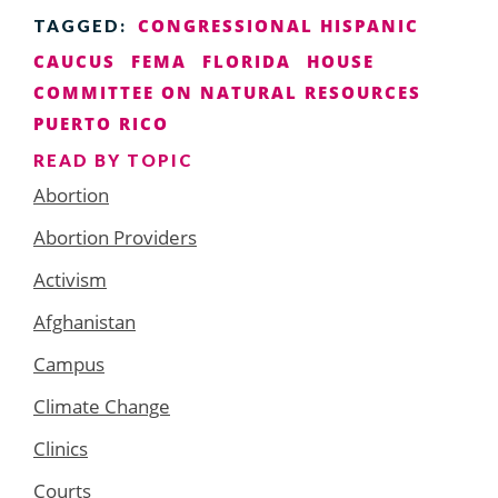
CONGRESSIONAL HISPANIC
TAGGED:
CAUCUS
FEMA
FLORIDA
HOUSE
COMMITTEE ON NATURAL RESOURCES
PUERTO RICO
READ BY TOPIC
Abortion
Abortion Providers
Activism
Afghanistan
Campus
Climate Change
Clinics
Courts