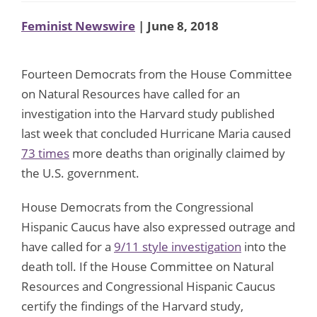
Feminist Newswire
| June 8, 2018
Fourteen Democrats from the House Committee
on Natural Resources have called for an
investigation into the Harvard study published
last week that concluded Hurricane Maria caused
73 times
more deaths than originally claimed by
the U.S. government.
House Democrats from the Congressional
Hispanic Caucus have also expressed outrage and
have called for a
9/11 style investigation
into the
death toll. If the House Committee on Natural
Resources and Congressional Hispanic Caucus
certify the findings of the Harvard study,