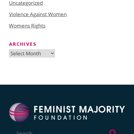
Uncategorized
Violence Against Women
Womens Rights
ARCHIVES
Archives
Search