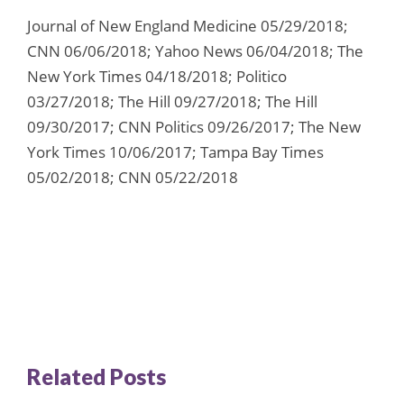
Journal of New England Medicine 05/29/2018;
CNN 06/06/2018; Yahoo News 06/04/2018; The
New York Times 04/18/2018; Politico
03/27/2018; The Hill 09/27/2018; The Hill
09/30/2017; CNN Politics 09/26/2017; The New
York Times 10/06/2017; Tampa Bay Times
05/02/2018; CNN 05/22/2018
Related Posts