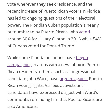
vote wherever they seek residence, and the
recent increase of Puerto Rican voters in Florida
has led to ongoing questions of their electoral
power. The Floridian Cuban population is nearly
outnumbered by Puerto Ricans, who
voted
around 60% for Hillary Clinton in 2016 while 54%
of Cubans voted for Donald Trump.
While some Florida politicians have
begun
campaigning
in areas with a new influx in Puerto
Rican residents, others, such as congressional
candidate John Ward, have
argued against
Puerto
Rican voting rights. Various activists and
candidates have expressed disgust with Ward’s
comments, reminding him that Puerto Ricans are
also Americans.