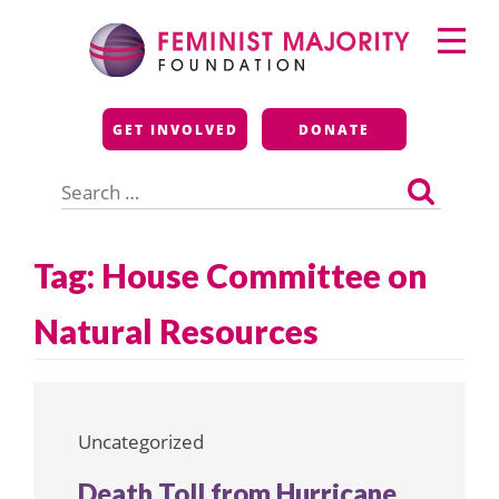
Skip
Primary
to
Menu
content
Feminist Majority
GET INVOLVED
DONATE
Foundation
Search
for:
Tag:
House Committee on
Natural Resources
Uncategorized
Death Toll from Hurricane