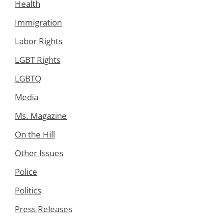
Health
Immigration
Labor Rights
LGBT Rights
LGBTQ
Media
Ms. Magazine
On the Hill
Other Issues
Police
Politics
Press Releases