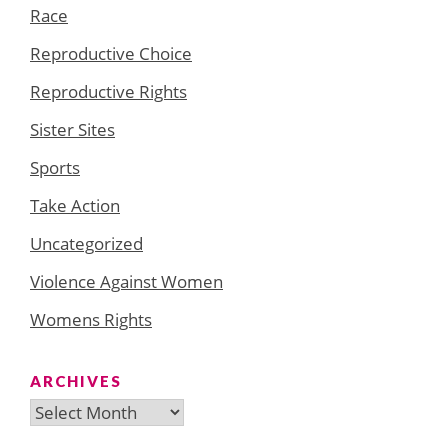
Race
Reproductive Choice
Reproductive Rights
Sister Sites
Sports
Take Action
Uncategorized
Violence Against Women
Womens Rights
ARCHIVES
Archives