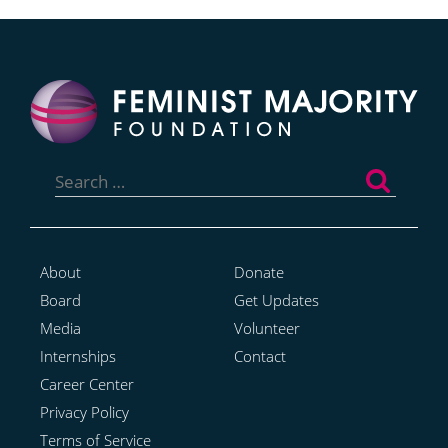
Search
for:
About
Donate
Board
Get Updates
Media
Volunteer
Internships
Contact
Career Center
Privacy Policy
Terms of Service