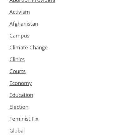
Activism
Afghanistan
Campus
Climate Change
Clinics
Courts
Economy
Education
Election
Feminist Fix
Global