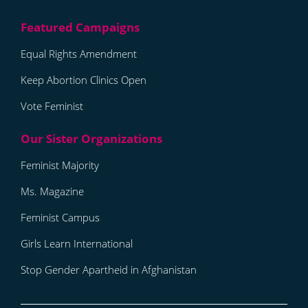
Equal Rights Amendment
Keep Abortion Clinics Open
Vote Feminist
Feminist Majority
Ms. Magazine
Feminist Campus
Girls Learn International
Stop Gender Apartheid in Afghanistan