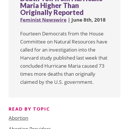
Maria Higher Than
Originally Reported
Feminist Newswire
| June 8th, 2018
Fourteen Democrats from the House
Committee on Natural Resources have
called for an investigation into the
Harvard study published last week that
concluded Hurricane Maria caused 73
times more deaths than originally
claimed by the U.S. government.
READ BY TOPIC
Abortion
Abortion Providers