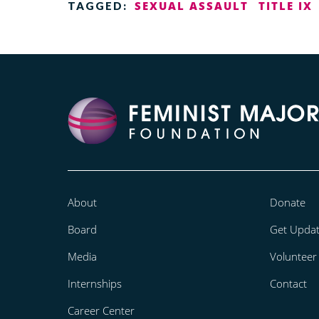
SEXUAL ASSAULT
TITLE IX
TAGGED:
About
Donate
Board
Get Upda
Media
Volunteer
Internships
Contact
Career Center