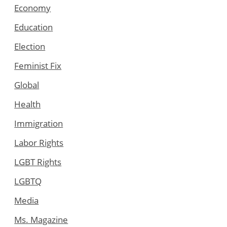
Economy
Education
Election
Feminist Fix
Global
Health
Immigration
Labor Rights
LGBT Rights
LGBTQ
Media
Ms. Magazine