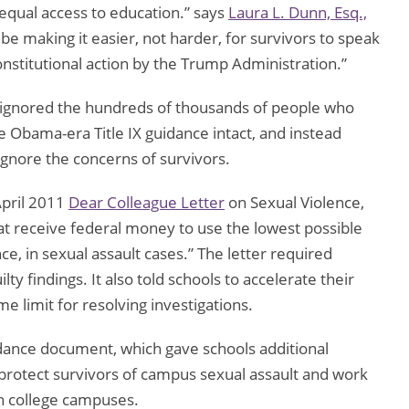
equal access to education.” says
Laura L. Dunn, Esq.,
e making it easier, not harder, for survivors to speak
onstitutional action by the Trump Administration.”
ignored the hundreds of thousands of people who
Obama-era Title IX guidance intact, and instead
gnore the concerns of survivors.
pril 2011
Dear Colleague Letter
on Sexual Violence,
t receive federal money to use the lowest possible
e, in sexual assault cases.” The letter required
lty findings. It also told schools to accelerate their
 limit for resolving investigations.
ance document, which gave schools additional
 protect survivors of campus sexual assault and work
on college campuses.