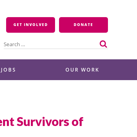
GET INVOLVED
DONATE
Search
for:
 JOBS
OUR WORK
nt Survivors of