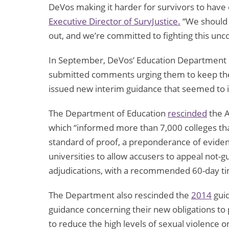
DeVos making it harder for survivors to have 
Executive Director of SurvJustice.
“We should b
out, and we’re committed to fighting this unc
In September, DeVos’ Education Department 
submitted comments urging them to keep the 
issued new interim guidance that seemed to i
The Department of Education
rescinded
the A
which “informed more than 7,000 colleges tha
standard of proof, a preponderance of evidenc
universities to allow accusers to appeal not-gui
adjudications, with a recommended 60-day time
The Department also rescinded the
2014
guid
guidance concerning their new obligations to
to reduce the high levels of sexual violence 