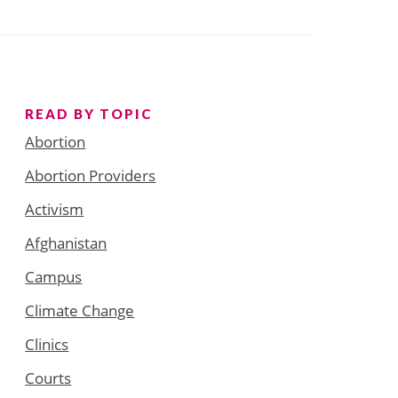
READ BY TOPIC
Abortion
Abortion Providers
Activism
Afghanistan
Campus
Climate Change
Clinics
Courts