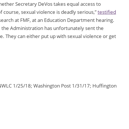
whether Secretary DeVos takes equal access to
f course, sexual violence is deadly serious,”
testified
esearch at FMF, at an Education Department hearing.
the Administration has unfortunately sent the
. They can either put up with sexual violence or get
NWLC 1/25/18; Washington Post 1/31/17; Huffington