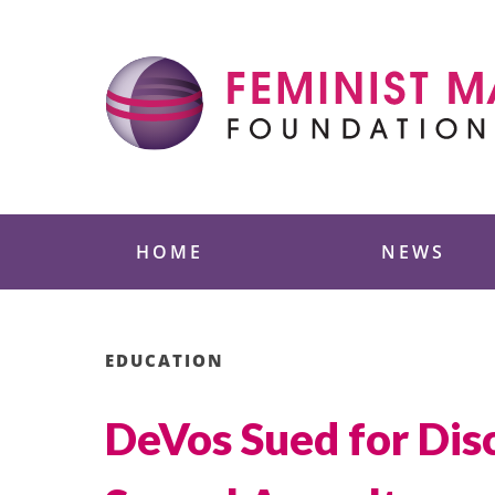
Skip
to
content
Feminist Majority
HOME
NEWS
EDUCATION
DeVos Sued for Disc