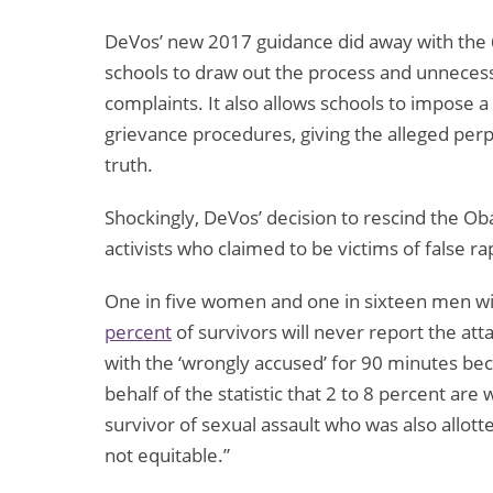
DeVos’ new 2017 guidance did away with the 60
schools to draw out the process and unnecess
complaints. It also allows schools to impose 
grievance procedures, giving the alleged perp
truth.
Shockingly, DeVos’ decision to rescind the Ob
activists who claimed to be victims of false r
One in five women and one in sixteen men will
percent
of survivors will never report the att
with the ‘wrongly accused’ for 90 minutes bec
behalf of the statistic that 2 to 8 percent are
survivor of sexual assault who was also allott
not equitable.”