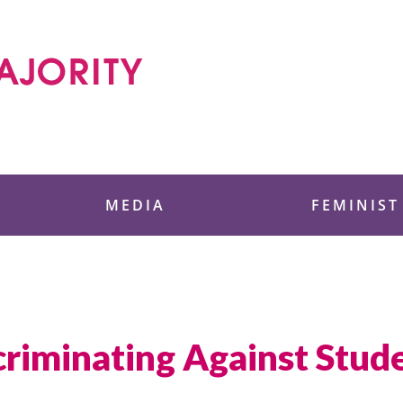
 Foundation
MEDIA
FEMINIST
riminating Against Stude