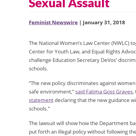
Sexual Assault
Feminist Newswire
| January 31, 2018
The National Women’s Law Center (NWLC) tog
Center for Youth Law, and Equal Rights Advocate
challenge Education Secretary DeVos’ discrimi
schools.
“The new policy discriminates against women a
safe environment,”
said Fatima Goss Graves
,
statement
declaring that the new guidance wi
schools.”
The lawsuit will show how the Department base
put forth an illegal policy without following 