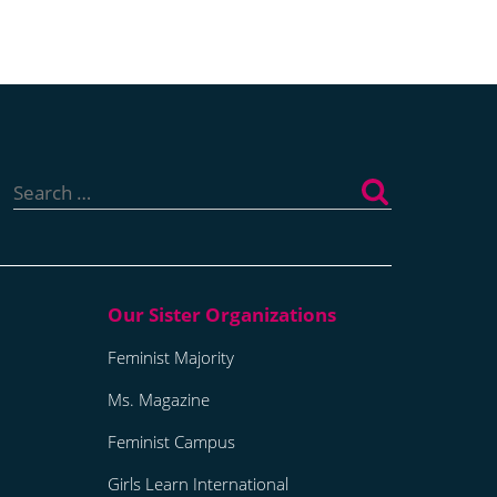
Search
for:
Feminist Majority
Ms. Magazine
Feminist Campus
Girls Learn International