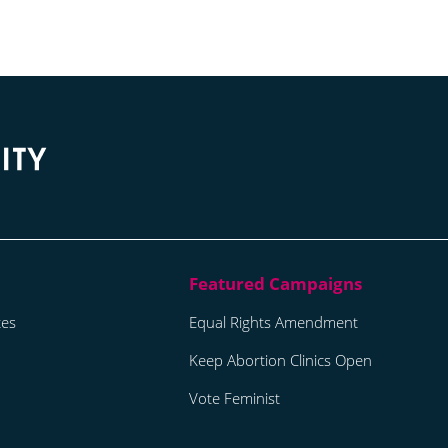
tes
Equal Rights Amendment
Keep Abortion Clinics Open
Vote Feminist