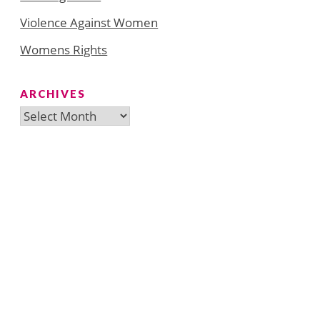
Violence Against Women
Womens Rights
ARCHIVES
Archives