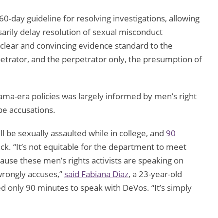
-day guideline for resolving investigations, allowing
arily delay resolution of sexual misconduct
a clear and convincing evidence standard to the
etrator, and the perpetrator only, the presumption of
ama-era policies was largely informed by men’s right
ape accusations.
 be sexually assaulted while in college, and
90
ack. “It’s not equitable for the department to meet
ause these men’s rights activists are speaking on
 wrongly accuses,”
said Fabiana Diaz
, a 23-year-old
ed only 90 minutes to speak with DeVos. “It’s simply