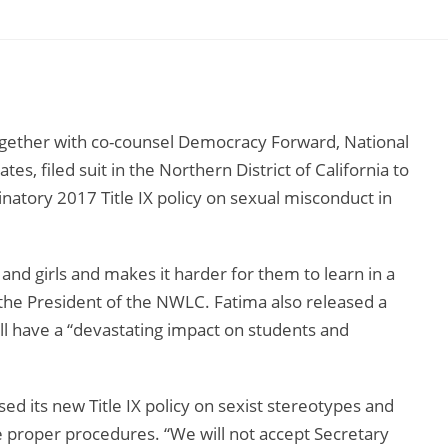
ether with co-counsel Democracy Forward, National
s, filed suit in the Northern District of California to
natory 2017 Title IX policy on sexual misconduct in
nd girls and makes it harder for them to learn in a
 the President of the NWLC. Fatima also released a
ll have a “devastating impact on students and
d its new Title IX policy on sexist stereotypes and
the proper procedures. “We will not accept Secretary