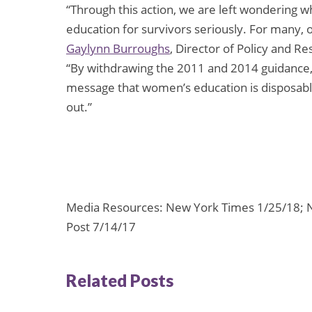
“Through this action, we are left wondering 
education for survivors seriously. For many, o
Gaylynn Burroughs
, Director of Policy and R
“By withdrawing the 2011 and 2014 guidance, 
message that women’s education is disposable
out.”
Media Resources: New York Times 1/25/18; 
Post 7/14/17
Related Posts