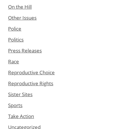
On the Hill
Other Issues
Police
Politics
Press Releases
Race
Reproductive Choice
Reproductive Rights
Sister Sites
Sports
Take Action
Uncategorized