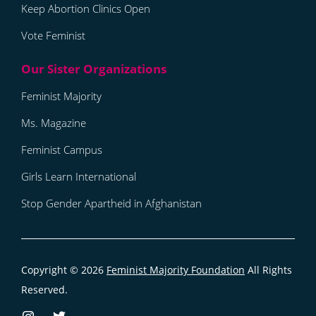
Keep Abortion Clinics Open
Vote Feminist
Feminist Majority
Ms. Magazine
Feminist Campus
Girls Learn International
Stop Gender Apartheid in Afghanistan
Copyright © 2026
Feminist Majority Foundation
All Rights
Reserved.