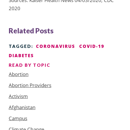
Sources: Kaiser Health News 04/03/2020; CDC
2020
Related Posts
CORONAVIRUS
COVID-19
TAGGED:
DIABETES
READ BY TOPIC
Abortion
Abortion Providers
Activism
Afghanistan
Campus
Climate Change