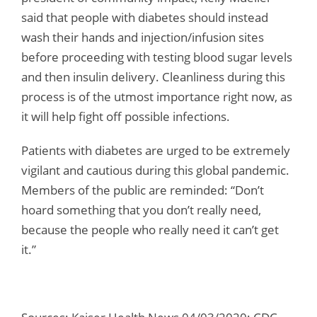
said that people with diabetes should instead
wash their hands and injection/infusion sites
before proceeding with testing blood sugar levels
and then insulin delivery. Cleanliness during this
process is of the utmost importance right now, as
it will help fight off possible infections.
Patients with diabetes are urged to be extremely
vigilant and cautious during this global pandemic.
Members of the public are reminded: “Don’t
hoard something that you don’t really need,
because the people who really need it can’t get
it.”