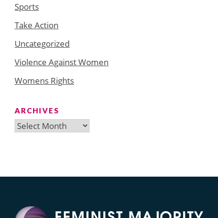
Sports
Take Action
Uncategorized
Violence Against Women
Womens Rights
ARCHIVES
Archives