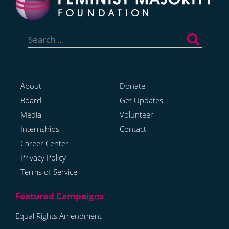
Search
for:
About
Donate
Board
Get Updates
Media
Volunteer
Internships
Contact
Career Center
Privacy Policy
Terms of Service
Equal Rights Amendment