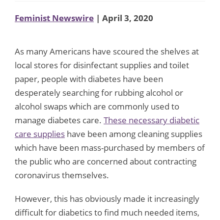
Feminist Newswire
| April 3, 2020
As many Americans have scoured the shelves at
local stores for disinfectant supplies and toilet
paper, people with diabetes have been
desperately searching for rubbing alcohol or
alcohol swaps which are commonly used to
manage diabetes care.
These necessary diabetic
care supplies
have been among cleaning supplies
which have been mass-purchased by members of
the public who are concerned about contracting
coronavirus themselves.
However, this has obviously made it increasingly
difficult for diabetics to find much needed items,