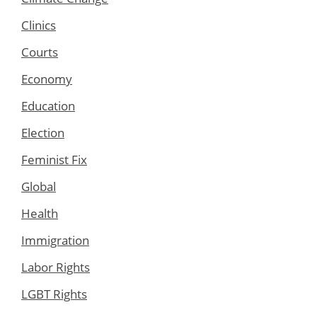
Clinics
Courts
Economy
Education
Election
Feminist Fix
Global
Health
Immigration
Labor Rights
LGBT Rights