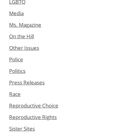
LGBTQ
Media
Ms. Magazine
On the Hill
Other Issues
Police
Politics
Press Releases
Race
Reproductive Choice
Reproductive Rights
Sister Sites