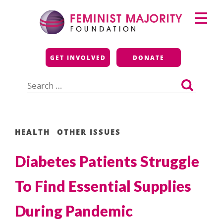
Skip
Primary
to
Menu
content
Feminist Majority
GET INVOLVED
DONATE
Foundation
Search
for:
HEALTH
OTHER ISSUES
Diabetes Patients Struggle
To Find Essential Supplies
During Pandemic