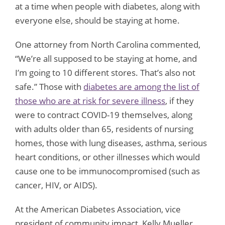
at a time when people with diabetes, along with
everyone else, should be staying at home.
One attorney from North Carolina commented,
“We’re all supposed to be staying at home, and
I’m going to 10 different stores. That’s also not
safe.” Those with
diabetes are among the list of
those who are at risk for severe illness
, if they
were to contract COVID-19 themselves, along
with adults older than 65, residents of nursing
homes, those with lung diseases, asthma, serious
heart conditions, or other illnesses which would
cause one to be immunocompromised (such as
cancer, HIV, or AIDS).
At the American Diabetes Association, vice
president of community impact, Kelly Mueller