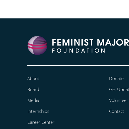
About
Donate
Board
Get Upda
Media
Volunteer
Internships
Contact
Career Center