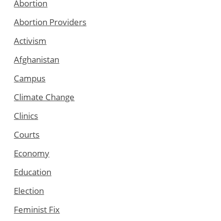
Abortion
Abortion Providers
Activism
Afghanistan
Campus
Climate Change
Clinics
Courts
Economy
Education
Election
Feminist Fix