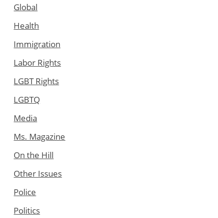
Global
Health
Immigration
Labor Rights
LGBT Rights
LGBTQ
Media
Ms. Magazine
On the Hill
Other Issues
Police
Politics