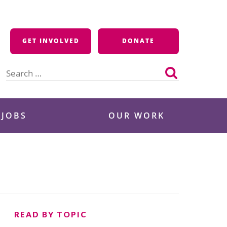
GET INVOLVED
DONATE
Search
for:
 JOBS
OUR WORK
READ BY TOPIC