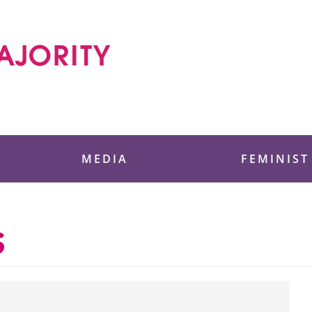
 Foundation
MEDIA
FEMINIST
s