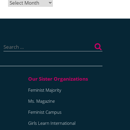
Archives
Search
for:
Feminist Majority
Ms. Magazine
Feminist Campus
Girls Learn International