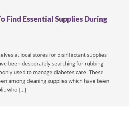
o Find Essential Supplies During
es at local stores for disinfectant supplies
have been desperately searching for rubbing
monly used to manage diabetes care. These
been among cleaning supplies which have been
lic who […]