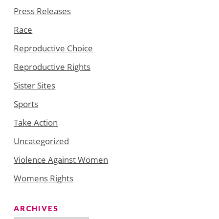
Press Releases
Race
Reproductive Choice
Reproductive Rights
Sister Sites
Sports
Take Action
Uncategorized
Violence Against Women
Womens Rights
ARCHIVES