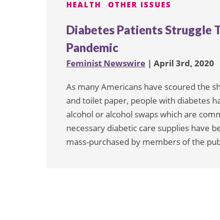
HEALTH
OTHER ISSUES
Diabetes Patients Struggle T
Pandemic
Feminist Newswire
| April 3rd, 2020
As many Americans have scoured the shelv
and toilet paper, people with diabetes 
alcohol or alcohol swaps which are com
necessary diabetic care supplies have 
mass-purchased by members of the pub