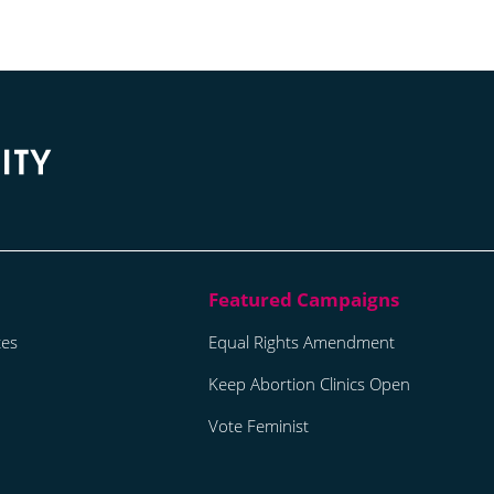
tes
Equal Rights Amendment
Keep Abortion Clinics Open
Vote Feminist