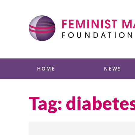
Skip
to
content
Feminist Majority
HOME
NEWS
Tag:
diabete