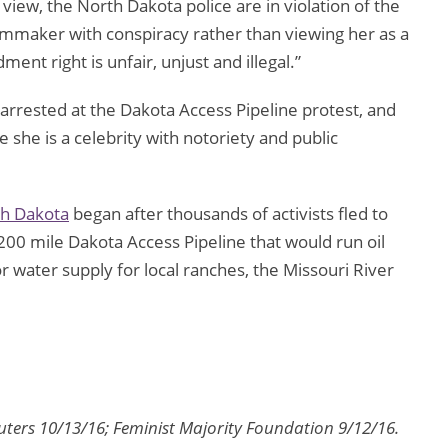
iew, the North Dakota police are in violation of the
mmaker with conspiracy rather than viewing her as a
ent right is unfair, unjust and illegal.”
arrested at the Dakota Access Pipeline protest, and
e she is a celebrity with notoriety and public
h Dakota
began after thousands of activists fled to
,200 mile Dakota Access Pipeline that would run oil
 water supply for local ranches, the Missouri River
uters 10/13/16; Feminist Majority Foundation 9/12/16.