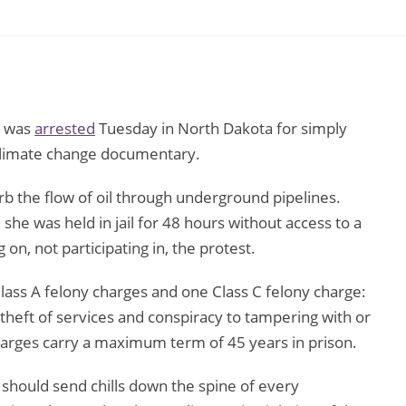
, was
arrested
Tuesday in North Dakota for simply
w climate change documentary.
rb the flow of oil through underground pipelines.
she was held in jail for 48 hours without access to a
 on, not participating in, the protest.
ass A felony charges and one Class C felony charge:
 theft of services and conspiracy to tampering with or
harges carry a maximum term of 45 years in prison.
s should send chills down the spine of every