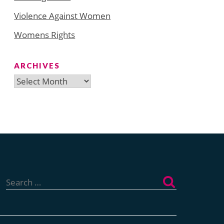
Violence Against Women
Womens Rights
ARCHIVES
Archives
Search
for: