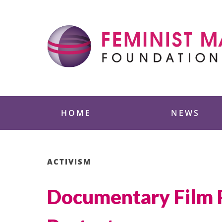
Skip
to
content
Feminist Majority
HOME
NEWS
ACTIVISM
Documentary Film P