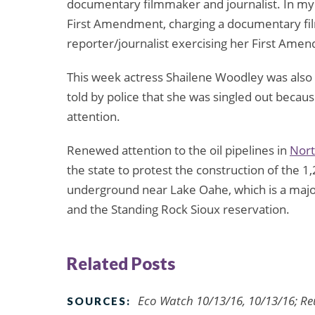
documentary filmmaker and journalist. In my v
First Amendment, charging a documentary fil
reporter/journalist exercising her First Amendm
This week actress Shailene Woodley was also 
told by police that she was singled out becaus
attention.
Renewed attention to the oil pipelines in
Nort
the state to protest the construction of the 1
underground near Lake Oahe, which is a major
and the Standing Rock Sioux reservation.
Related Posts
Eco Watch 10/13/16, 10/13/16; Re
SOURCES: