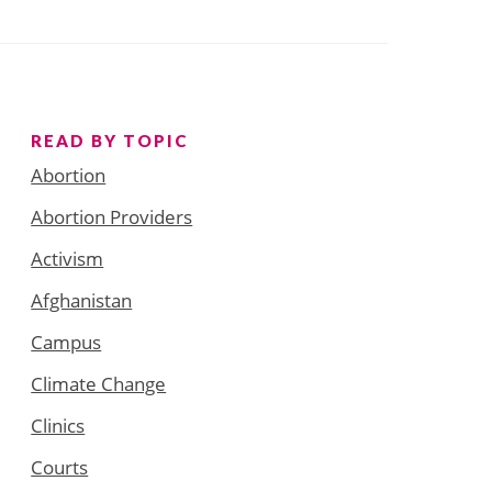
READ BY TOPIC
Abortion
Abortion Providers
Activism
Afghanistan
Campus
Climate Change
Clinics
Courts