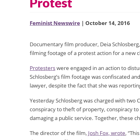
Protest
Feminist Newswire
| October 14, 2016
Documentary film producer, Deia Schlosberg
filming footage of a protest action for a ne
Protesters
were engaged in an action to distu
Schlosberg’s film footage was confiscated and 
lawyer, despite the fact that she was reporting
Yesterday Schlosberg was charged with two Cl
conspiracy to theft of property, conspiracy to
damaging a public service. Together, these c
The director of the film,
Josh Fox, wrote
, “Thi