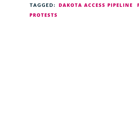
DAKOTA ACCESS PIPELINE
TAGGED:
PROTESTS