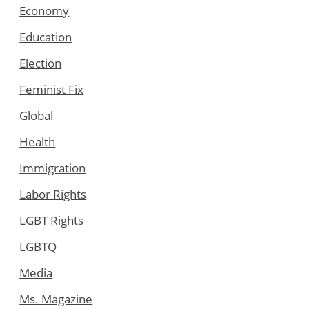
Economy
Education
Election
Feminist Fix
Global
Health
Immigration
Labor Rights
LGBT Rights
LGBTQ
Media
Ms. Magazine