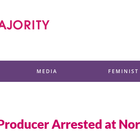
 Foundation
MEDIA
FEMINIST
roducer Arrested at Nor