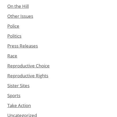
On the Hill
Other Issues
Police
Politics
Press Releases
Race
Reproductive Choice
Reproductive Rights
Sister Sites
Sports
Take Action
Uncategorized