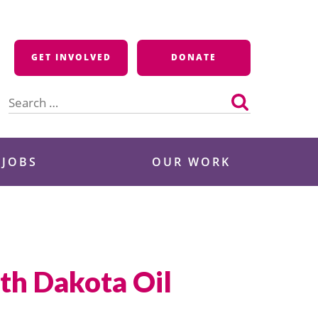
GET INVOLVED
DONATE
Search
for:
 JOBS
OUR WORK
th Dakota Oil