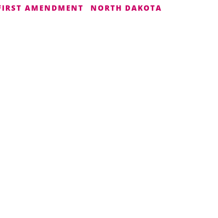
FIRST AMENDMENT
NORTH DAKOTA