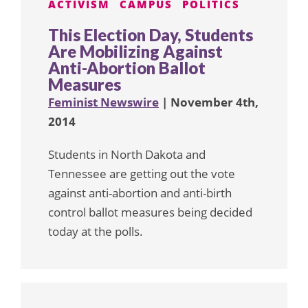
ACTIVISM
CAMPUS
POLITICS
This Election Day, Students
Are Mobilizing Against
Anti-Abortion Ballot
Measures
Feminist Newswire
| November 4th,
2014
Students in North Dakota and
Tennessee are getting out the vote
against anti-abortion and anti-birth
control ballot measures being decided
today at the polls.