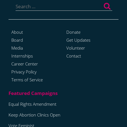
for:
About
Donate
Board
Get Updates
Media
Volunteer
Internships
Contact
Career Center
Privacy Policy
Terms of Service
Equal Rights Amendment
Keep Abortion Clinics Open
Vote Feminist