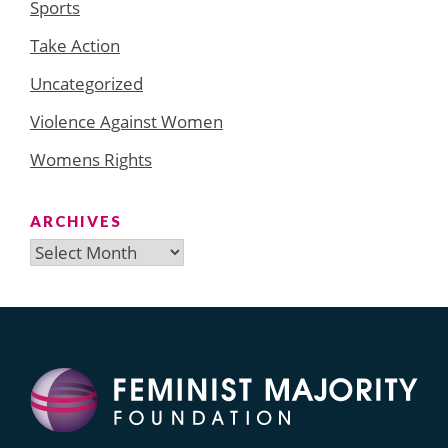
Sports
Take Action
Uncategorized
Violence Against Women
Womens Rights
ARCHIVES
Archives
Search