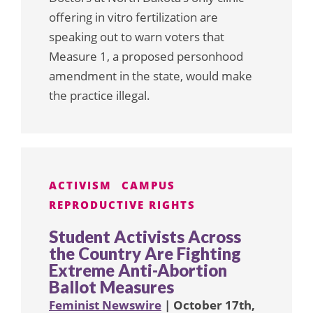
offering in vitro fertilization are
speaking out to warn voters that
Measure 1, a proposed personhood
amendment in the state, would make
the practice illegal.
ACTIVISM
CAMPUS
REPRODUCTIVE RIGHTS
Student Activists Across
the Country Are Fighting
Extreme Anti-Abortion
Ballot Measures
Feminist Newswire
| October 17th,