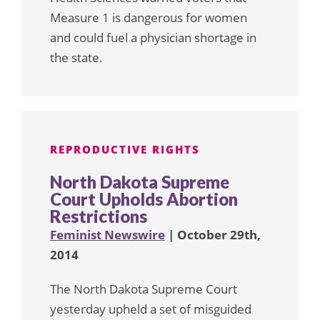
Measure 1 is dangerous for women
and could fuel a physician shortage in
the state.
REPRODUCTIVE RIGHTS
North Dakota Supreme
Court Upholds Abortion
Restrictions
Feminist Newswire
| October 29th,
2014
The North Dakota Supreme Court
yesterday upheld a set of misguided