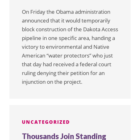
On Friday the Obama administration
announced that it would temporarily
block construction of the Dakota Access
pipeline in one specific area, handing a
victory to environmental and Native
American “water protectors” who just
that day had received a federal court
ruling denying their petition for an
injunction on the project.
UNCATEGORIZED
Thousands Join Standing