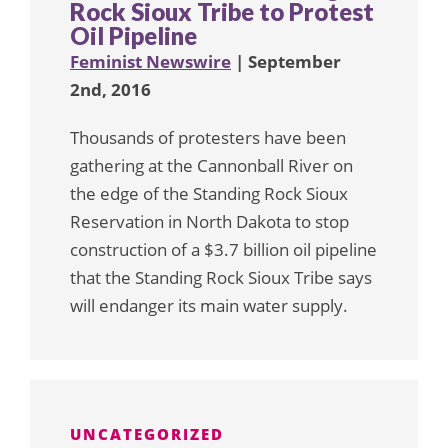
Rock Sioux Tribe to Protest
Oil Pipeline
Feminist Newswire
| September
2nd, 2016
Thousands of protesters have been
gathering at the Cannonball River on
the edge of the Standing Rock Sioux
Reservation in North Dakota to stop
construction of a $3.7 billion oil pipeline
that the Standing Rock Sioux Tribe says
will endanger its main water supply.
UNCATEGORIZED