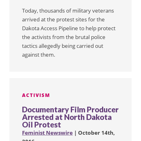
Today, thousands of military veterans
arrived at the protest sites for the
Dakota Access Pipeline to help protect
the activists from the brutal police
tactics allegedly being carried out
against them.
ACTIVISM
Documentary Film Producer
Arrested at North Dakota
Oil Protest
Feminist Newswire
| October 14th,