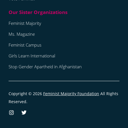
Feminist Majority
Ms. Magazine
Feminist Campus
Girls Learn International
Stop Gender Apartheid in Afghanistan
Copyright © 2026
Feminist Majority Foundation
All Rights
Reserved.