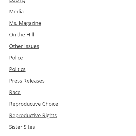
Media
Ms. Magazine
On the Hill
Other Issues
Police
Politics
Press Releases
Race
Reproductive Choice
Reproductive Rights
Sister Sites