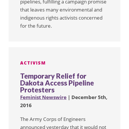
pipelines, fulfilling a campaign promise
that leaves many environmental and
indigenous rights activists concerned
for the future.
ACTIVISM
Temporary Relief for
Dakota Access Pipeline
Protesters
Feminist Newswire
| December 5th,
2016
The Army Corps of Engineers
announced yesterday that it would not