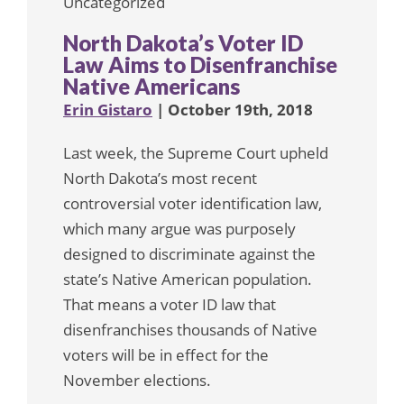
Uncategorized
North Dakota’s Voter ID
Law Aims to Disenfranchise
Native Americans
Erin Gistaro
| October 19th, 2018
Last week, the Supreme Court upheld
North Dakota’s most recent
controversial voter identification law,
which many argue was purposely
designed to discriminate against the
state’s Native American population.
That means a voter ID law that
disenfranchises thousands of Native
voters will be in effect for the
November elections.