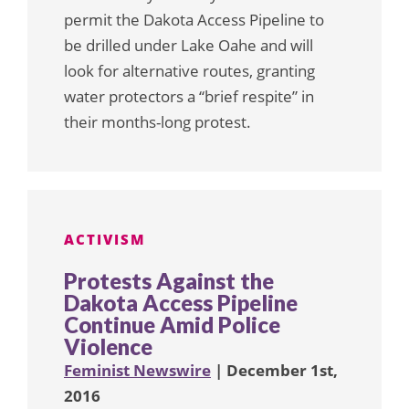
permit the Dakota Access Pipeline to
be drilled under Lake Oahe and will
look for alternative routes, granting
water protectors a “brief respite” in
their months-long protest.
ACTIVISM
Protests Against the
Dakota Access Pipeline
Continue Amid Police
Violence
Feminist Newswire
| December 1st,
2016