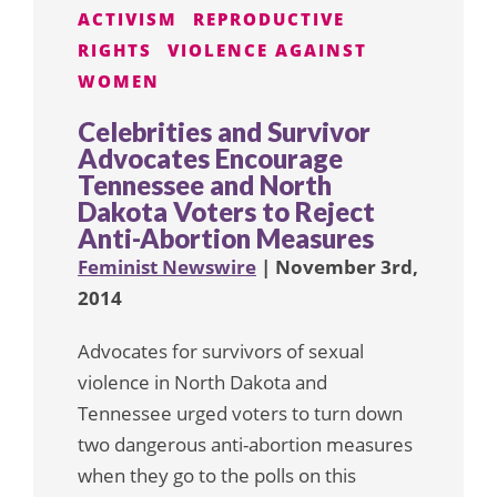
ACTIVISM
REPRODUCTIVE
RIGHTS
VIOLENCE AGAINST
WOMEN
Celebrities and Survivor
Advocates Encourage
Tennessee and North
Dakota Voters to Reject
Anti-Abortion Measures
Feminist Newswire
| November 3rd,
2014
Advocates for survivors of sexual
violence in North Dakota and
Tennessee urged voters to turn down
two dangerous anti-abortion measures
when they go to the polls on this