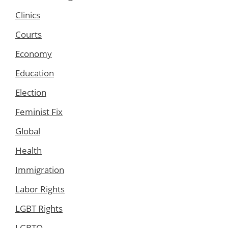
Clinics
Courts
Economy
Education
Election
Feminist Fix
Global
Health
Immigration
Labor Rights
LGBT Rights
LGBTQ