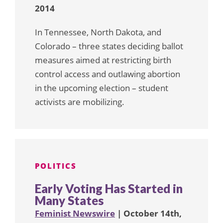
2014
In Tennessee, North Dakota, and
Colorado – three states deciding ballot
measures aimed at restricting birth
control access and outlawing abortion
in the upcoming election – student
activists are mobilizing.
POLITICS
Early Voting Has Started in
Many States
Feminist Newswire
| October 14th,