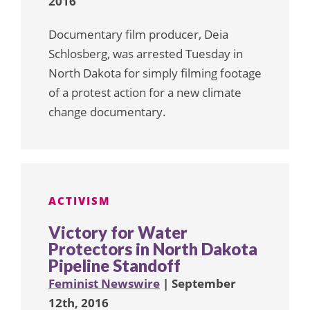
2016
Documentary film producer, Deia
Schlosberg, was arrested Tuesday in
North Dakota for simply filming footage
of a protest action for a new climate
change documentary.
ACTIVISM
Victory for Water
Protectors in North Dakota
Pipeline Standoff
Feminist Newswire
| September
12th, 2016