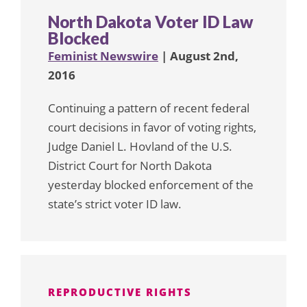
North Dakota Voter ID Law
Blocked
Feminist Newswire
| August 2nd,
2016
Continuing a pattern of recent federal
court decisions in favor of voting rights,
Judge Daniel L. Hovland of the U.S.
District Court for North Dakota
yesterday blocked enforcement of the
state’s strict voter ID law.
REPRODUCTIVE RIGHTS