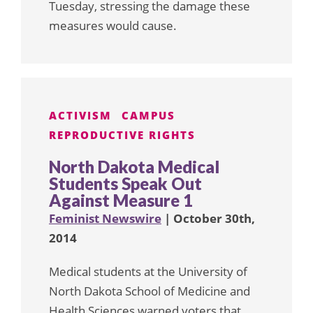
Tuesday, stressing the damage these
measures would cause.
ACTIVISM
CAMPUS
REPRODUCTIVE RIGHTS
North Dakota Medical
Students Speak Out
Against Measure 1
Feminist Newswire
| October 30th,
2014
Medical students at the University of
North Dakota School of Medicine and
Health Sciences warned voters that