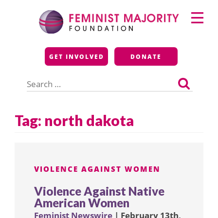
Skip
Primary
to
Menu
content
Feminist Majority
GET INVOLVED
DONATE
Foundation
Search
for:
Tag:
north dakota
VIOLENCE AGAINST WOMEN
Violence Against Native
American Women
Feminist Newswire
| February 13th,