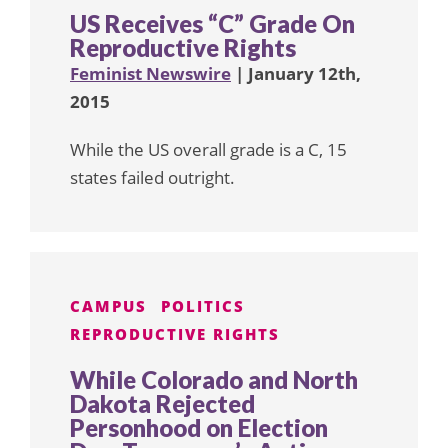
US Receives “C” Grade On
Reproductive Rights
Feminist Newswire
| January 12th,
2015
While the US overall grade is a C, 15
states failed outright.
CAMPUS
POLITICS
REPRODUCTIVE RIGHTS
While Colorado and North
Dakota Rejected
Personhood on Election