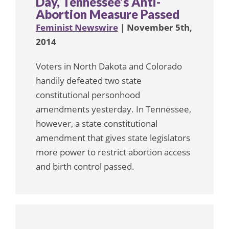
Day, Tennessee’s Anti-
Abortion Measure Passed
Feminist Newswire
| November 5th,
2014
Voters in North Dakota and Colorado
handily defeated two state
constitutional personhood
amendments yesterday. In Tennessee,
however, a state constitutional
amendment that gives state legislators
more power to restrict abortion access
and birth control passed.