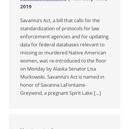
2019
Savanna’s Act, a bill that calls for the
standardization of protocols for law
enforcement agencies and for updating
data for federal databases relevant to
missing or murdered Native American
women, was re-introduced to the floor
on Monday by Alaska Senator Lisa
Murkowski. Savanna’s Act is named in
honor of Savanna LaFontaine-
Greywind, a pregnant Spirit Lake […]