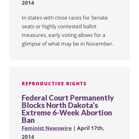
2014
In states with close races for Senate
seats or highly contested ballot
measures, early voting allows for a
glimpse of what may be in November.
REPRODUCTIVE RIGHTS
Federal Court Permanently
Blocks North Dakota’s
Extreme 6-Week Abortion
Ban
Feminist Newswire
| April 17th,
2014