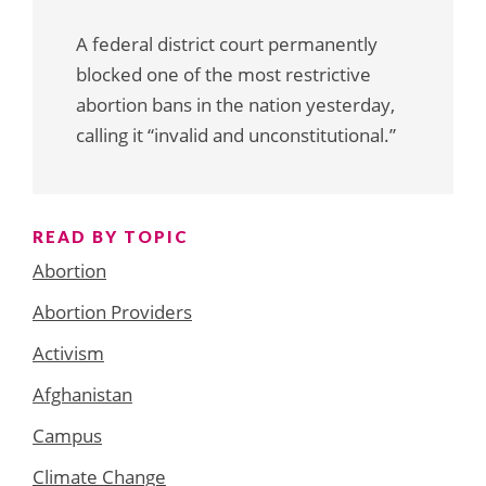
A federal district court permanently
blocked one of the most restrictive
abortion bans in the nation yesterday,
calling it “invalid and unconstitutional.”
READ BY TOPIC
Abortion
Abortion Providers
Activism
Afghanistan
Campus
Climate Change