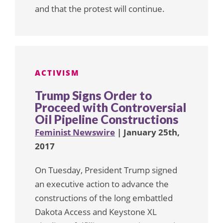
and that the protest will continue.
ACTIVISM
Trump Signs Order to
Proceed with Controversial
Oil Pipeline Constructions
Feminist Newswire
| January 25th,
2017
On Tuesday, President Trump signed
an executive action to advance the
constructions of the long embattled
Dakota Access and Keystone XL