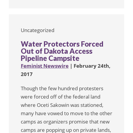
Uncategorized
Water Protectors Forced
Out of Dakota Access
Pipeline Campsite
Feminist Newswire
| February 24th,
2017
Though the few hundred protesters
were forced off of the federal land
where Oceti Sakowin was stationed,
many have vowed to move to the other
camps as organizers promise that new
camps are popping up on private lands,