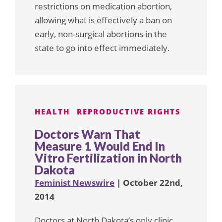
restrictions on medication abortion,
allowing what is effectively a ban on
early, non-surgical abortions in the
state to go into effect immediately.
HEALTH
REPRODUCTIVE RIGHTS
Doctors Warn That
Measure 1 Would End In
Vitro Fertilization in North
Dakota
Feminist Newswire
| October 22nd,
2014
Doctors at North Dakota’s only clinic