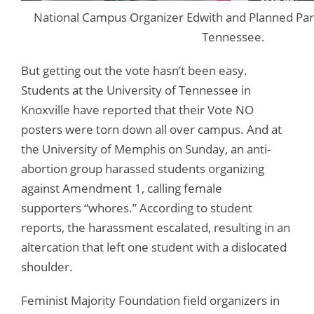
National Campus Organizer Edwith and Planned Par
Tennessee.
But getting out the vote hasn’t been easy.
Students at the University of Tennessee in
Knoxville have reported that their Vote NO
posters were torn down all over campus. And at
the University of Memphis on Sunday, an anti-
abortion group harassed students organizing
against Amendment 1, calling female
supporters “whores.” According to student
reports, the harassment escalated, resulting in an
altercation that left one student with a dislocated
shoulder.
Feminist Majority Foundation field organizers in