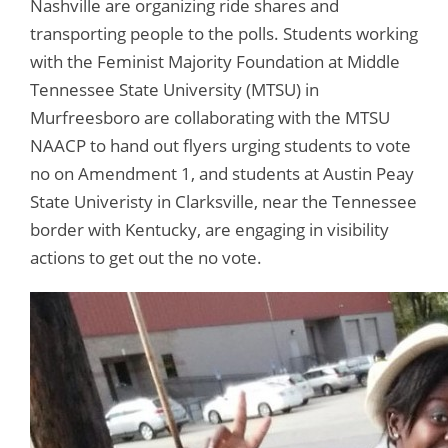
Nashville are organizing ride shares and
transporting people to the polls. Students working
with the Feminist Majority Foundation at Middle
Tennessee State University (MTSU) in
Murfreesboro are collaborating with the MTSU
NAACP to hand out flyers urging students to vote
no on Amendment 1, and students at Austin Peay
State Univeristy in Clarksville, near the Tennessee
border with Kentucky, are engaging in visibility
actions to get out the no vote.