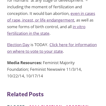
for humans “at any stage of development” –
including the moment of fertilization and
conception. It would ban abortion,
even in cases
of rape, incest, or life endangerment
, as well as
some forms of birth control, and all
in vitro
fertilization in the state
.
Election Day
is TODAY.
Click here for information
on where to vote to your state
.
Media Resources:
Feminist Majority
Foundation; Feminist Newswire 11/3/14,
10/22/14, 10/17/14
Related Posts