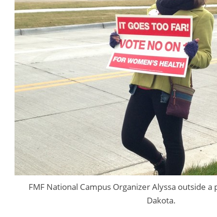
FMF National Campus Organizer Alyssa outside a po
Dakota.