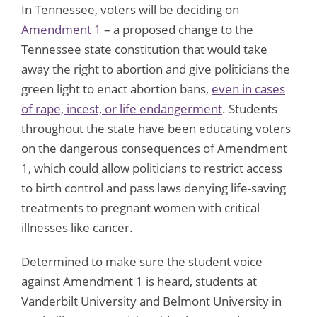
In Tennessee, voters will be deciding on
Amendment 1
– a proposed change to the
Tennessee state constitution that would take
away the right to abortion and give politicians the
green light to enact abortion bans,
even in cases
of rape, incest, or life endangerment
. Students
throughout the state have been educating voters
on the dangerous consequences of Amendment
1, which could allow politicians to restrict access
to birth control and pass laws denying life-saving
treatments to pregnant women with critical
illnesses like cancer.
Determined to make sure the student voice
against Amendment 1 is heard, students at
Vanderbilt University and Belmont University in