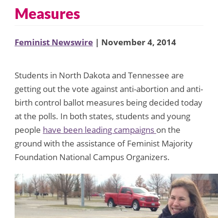
Measures
Feminist Newswire
| November 4, 2014
Students in North Dakota and Tennessee are
getting out the vote against anti-abortion and anti-
birth control ballot measures being decided today
at the polls. In both states, students and young
people
have been leading campaigns
on the
ground with the assistance of Feminist Majority
Foundation National Campus Organizers.