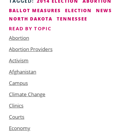
2014 ELECTION
ABORTION
TAGGED:
BALLOT MEASURES
ELECTION
NEWS
NORTH DAKOTA
TENNESSEE
READ BY TOPIC
Abortion
Abortion Providers
Activism
Afghanistan
Campus
Climate Change
Clinics
Courts
Economy