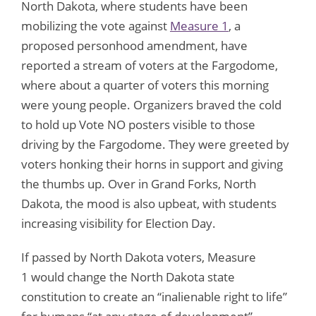
North Dakota, where students have been
mobilizing the vote against
Measure 1
, a
proposed personhood amendment, have
reported a stream of voters at the Fargodome,
where about a quarter of voters this morning
were young people. Organizers braved the cold
to hold up Vote NO posters visible to those
driving by the Fargodome. They were greeted by
voters honking their horns in support and giving
the thumbs up. Over in Grand Forks, North
Dakota, the mood is also upbeat, with students
increasing visibility for Election Day.
If passed by North Dakota voters, Measure
1 would change the North Dakota state
constitution to create an “inalienable right to life”