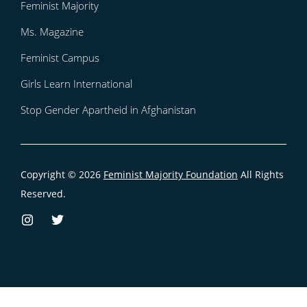
Feminist Majority
Ms. Magazine
Feminist Campus
Girls Learn International
Stop Gender Apartheid in Afghanistan
Copyright © 2026
Feminist Majority Foundation
All Rights
Reserved.