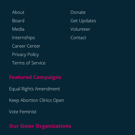
About
Donate
Board
Get Updates
Media
Volunteer
Internships
Contact
Career Center
Privacy Policy
Terms of Service
Equal Rights Amendment
Keep Abortion Clinics Open
Vote Feminist