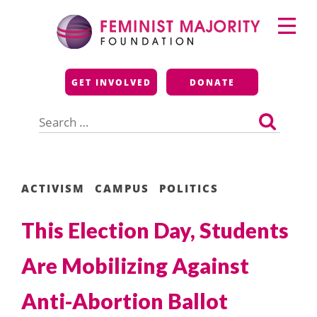
Skip
Primary
to
Menu
content
Feminist Majority
GET INVOLVED
DONATE
Foundation
Search
for:
ACTIVISM
CAMPUS
POLITICS
This Election Day, Students
Are Mobilizing Against
Anti-Abortion Ballot