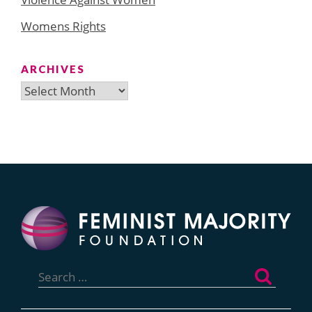
Womens Rights
ARCHIVES
Archives
Search
for: