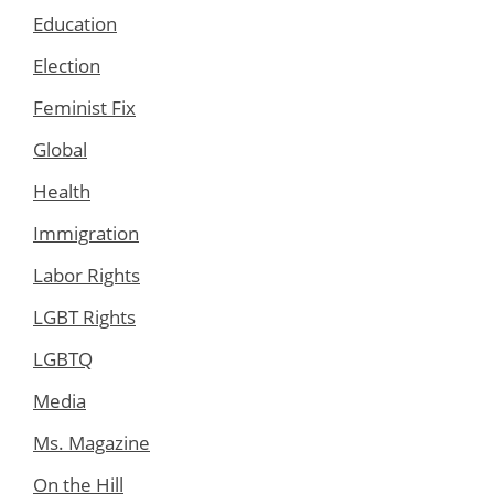
Education
Election
Feminist Fix
Global
Health
Immigration
Labor Rights
LGBT Rights
LGBTQ
Media
Ms. Magazine
On the Hill