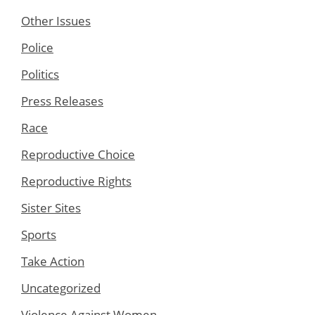
Other Issues
Police
Politics
Press Releases
Race
Reproductive Choice
Reproductive Rights
Sister Sites
Sports
Take Action
Uncategorized
Violence Against Women