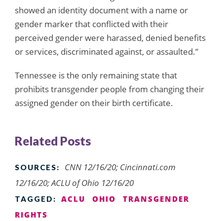
showed an identity document with a name or
gender marker that conflicted with their
perceived gender were harassed, denied benefits
or services, discriminated against, or assaulted.”
Tennessee is the only remaining state that
prohibits transgender people from changing their
assigned gender on their birth certificate.
Related Posts
CNN 12/16/20; Cincinnati.com
SOURCES:
12/16/20; ACLU of Ohio 12/16/20
ACLU
OHIO
TRANSGENDER
TAGGED:
RIGHTS