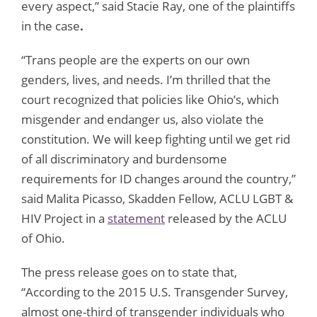
every aspect,” said Stacie Ray, one of the plaintiffs
in the case
.
“Trans people are the experts on our own
genders, lives, and needs. I’m thrilled that the
court recognized that policies like Ohio’s, which
misgender and endanger us, also violate the
constitution. We will keep fighting until we get rid
of all discriminatory and burdensome
requirements for ID changes around the country,”
said Malita Picasso, Skadden Fellow, ACLU LGBT &
HIV Project in a
statement
released by the ACLU
of Ohio.
The press release goes on to state that,
“According to the 2015 U.S. Transgender Survey,
almost one-third of transgender individuals who