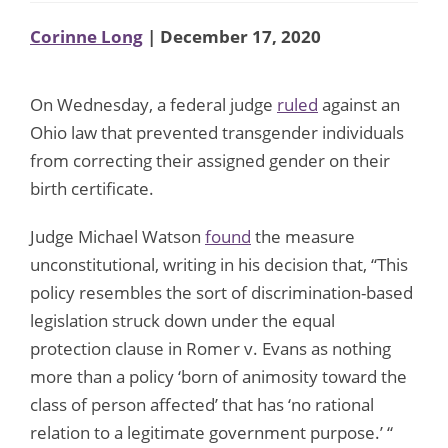
Corinne Long
| December 17, 2020
On Wednesday, a federal judge
ruled
against an
Ohio law that prevented transgender individuals
from correcting their assigned gender on their
birth certificate.
Judge Michael Watson
found
the measure
unconstitutional, writing in his decision that, “This
policy resembles the sort of discrimination-based
legislation struck down under the equal
protection clause in Romer v. Evans as nothing
more than a policy ‘born of animosity toward the
class of person affected’ that has ‘no rational
relation to a legitimate government purpose.’ “