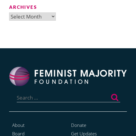
ARCHIVES
Archives
Search
for:
About
Donate
Board
Get Updates