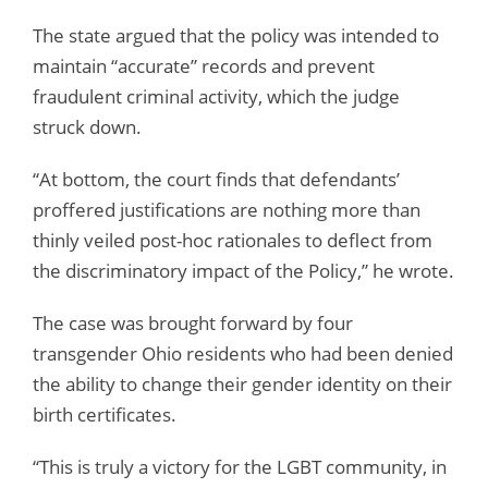
The state argued that the policy was intended to
maintain “accurate” records and prevent
fraudulent criminal activity, which the judge
struck down.
“At bottom, the court finds that defendants’
proffered justifications are nothing more than
thinly veiled post-hoc rationales to deflect from
the discriminatory impact of the Policy,” he wrote.
The case was brought forward by four
transgender Ohio residents who had been denied
the ability to change their gender identity on their
birth certificates.
“This is truly a victory for the LGBT community, in