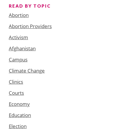
READ BY TOPIC
Abortion
Abortion Providers
Activism
Afghanistan
Campus
Climate Change
Clinics
Courts
Economy
Education
Election