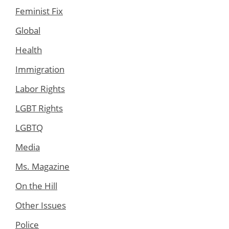
Feminist Fix
Global
Health
Immigration
Labor Rights
LGBT Rights
LGBTQ
Media
Ms. Magazine
On the Hill
Other Issues
Police