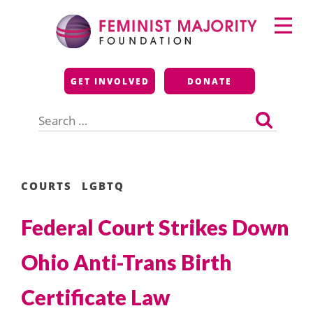
Skip
Primary
to
Menu
content
Feminist Majority
GET INVOLVED
DONATE
Foundation
Search
for:
COURTS
LGBTQ
Federal Court Strikes Down
Ohio Anti-Trans Birth
Certificate Law