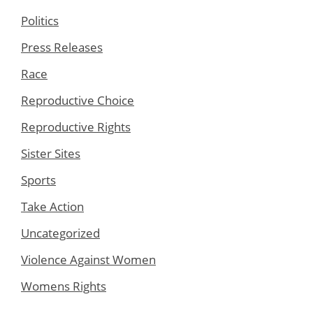
Politics
Press Releases
Race
Reproductive Choice
Reproductive Rights
Sister Sites
Sports
Take Action
Uncategorized
Violence Against Women
Womens Rights