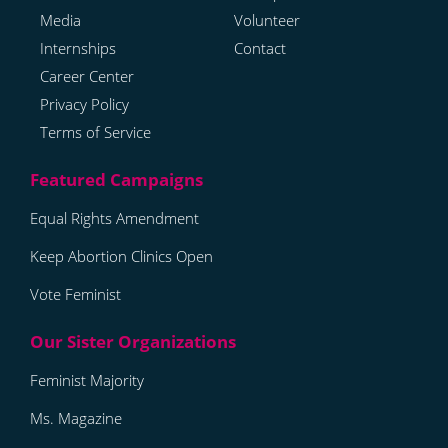
Media
Volunteer
Internships
Contact
Career Center
Privacy Policy
Terms of Service
Equal Rights Amendment
Keep Abortion Clinics Open
Vote Feminist
Feminist Majority
Ms. Magazine