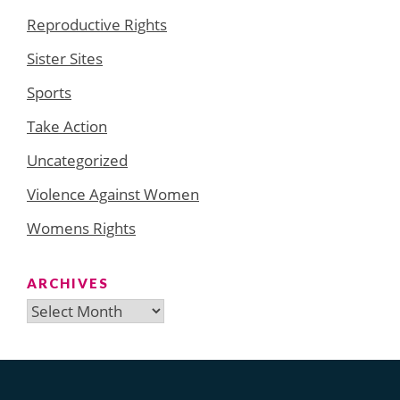
Reproductive Rights
Sister Sites
Sports
Take Action
Uncategorized
Violence Against Women
Womens Rights
ARCHIVES
Archives