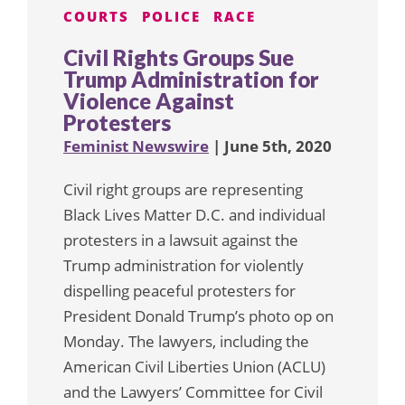
COURTS
POLICE
RACE
Civil Rights Groups Sue
Trump Administration for
Violence Against
Protesters
Feminist Newswire
| June 5th, 2020
Civil right groups are representing
Black Lives Matter D.C. and individual
protesters in a lawsuit against the
Trump administration for violently
dispelling peaceful protesters for
President Donald Trump’s photo op on
Monday. The lawyers, including the
American Civil Liberties Union (ACLU)
and the Lawyers’ Committee for Civil