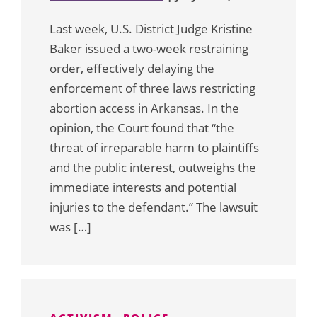
Last week, U.S. District Judge Kristine
Baker issued a two-week restraining
order, effectively delaying the
enforcement of three laws restricting
abortion access in Arkansas. In the
opinion, the Court found that “the
threat of irreparable harm to plaintiffs
and the public interest, outweighs the
immediate interests and potential
injuries to the defendant.” The lawsuit
was […]