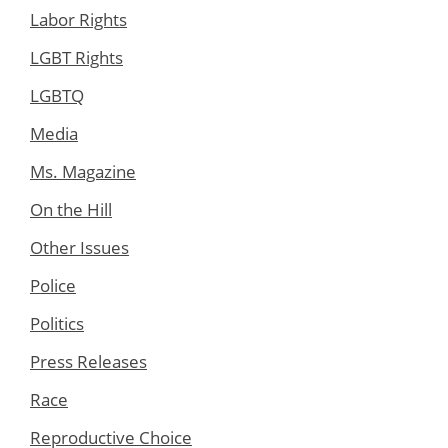
Labor Rights
LGBT Rights
LGBTQ
Media
Ms. Magazine
On the Hill
Other Issues
Police
Politics
Press Releases
Race
Reproductive Choice