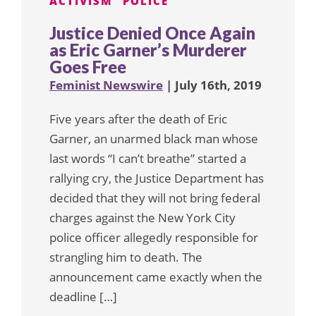
ACTIVISM
POLICE
Justice Denied Once Again
as Eric Garner’s Murderer
Goes Free
Feminist Newswire
| July 16th, 2019
Five years after the death of Eric
Garner, an unarmed black man whose
last words “I can’t breathe” started a
rallying cry, the Justice Department has
decided that they will not bring federal
charges against the New York City
police officer allegedly responsible for
strangling him to death. The
announcement came exactly when the
deadline […]