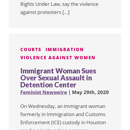
Rights Under Law, say the violence
against protesters […]
COURTS
IMMIGRATION
VIOLENCE AGAINST WOMEN
Immigrant Woman Sues
Over Sexual Assault in
Detention Center
Feminist Newswire
| May 29th, 2020
On Wednesday, an immigrant woman
formerly in Immigration and Customs
Enforcement (ICE) custody in Houston