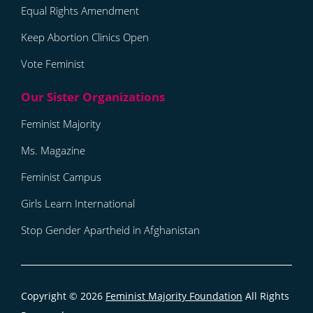
Equal Rights Amendment
Keep Abortion Clinics Open
Vote Feminist
Feminist Majority
Ms. Magazine
Feminist Campus
Girls Learn International
Stop Gender Apartheid in Afghanistan
Copyright © 2026
Feminist Majority Foundation
All Rights