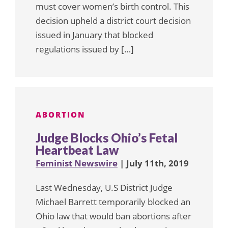
must cover women’s birth control. This
decision upheld a district court decision
issued in January that blocked
regulations issued by […]
ABORTION
Judge Blocks Ohio’s Fetal
Heartbeat Law
Feminist Newswire
| July 11th, 2019
Last Wednesday, U.S District Judge
Michael Barrett temporarily blocked an
Ohio law that would ban abortions after