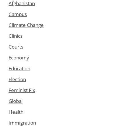
Afghanistan
Campus
Climate Change
Clinics
Courts
Economy
Education
Election
Feminist Fix
Global
Health
Immigration