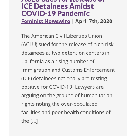
ICE Detainees Amidst
COVID-19 Pandemic
Feminist Newswire
| April 7th, 2020
The American Civil Liberties Union
(ACLU) sued for the release of high-risk
detainees at two detention centers in
California as a rising number of
Immigration and Customs Enforcement
(ICE) detainees nationally are testing
positive for COVID-19. Lawyers are
arguing on the ground of humanitarian
rights noting the over-populated
facilities and poor health conditions of
the […]