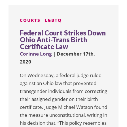
COURTS
LGBTQ
Federal Court Strikes Down
Ohio Anti-Trans Birth
Certificate Law
Corinne Long
| December 17th,
2020
On Wednesday, a federal judge ruled
against an Ohio law that prevented
transgender individuals from correcting
their assigned gender on their birth
certificate. Judge Michael Watson found
the measure unconstitutional, writing in
his decision that, “This policy resembles