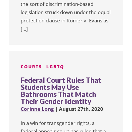
the sort of discrimination-based
legislation struck down under the equal
protection clause in Romer v. Evans as
[…]
COURTS
LGBTQ
Federal Court Rules That
Students May Use
Bathrooms That Match
Their Gender Identity
Corinne Long
| August 27th, 2020
In a win for transgender rights, a
federal appeals court has ruled that a