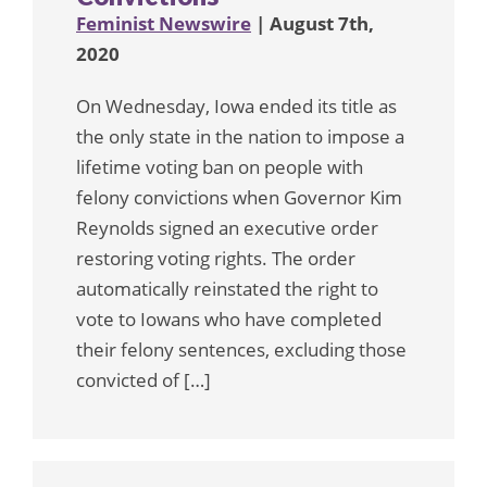
Feminist Newswire
| August 7th,
2020
On Wednesday, Iowa ended its title as
the only state in the nation to impose a
lifetime voting ban on people with
felony convictions when Governor Kim
Reynolds signed an executive order
restoring voting rights. The order
automatically reinstated the right to
vote to Iowans who have completed
their felony sentences, excluding those
convicted of […]