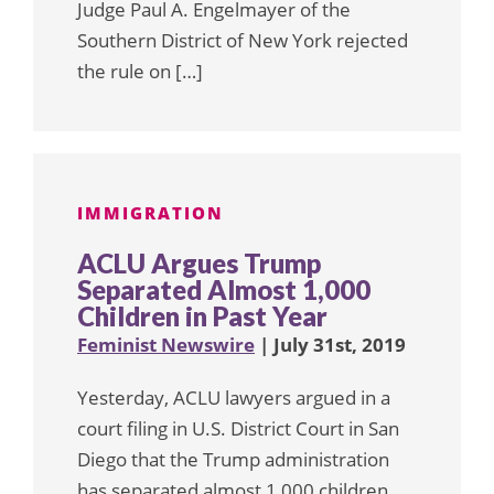
Judge Paul A. Engelmayer of the
Southern District of New York rejected
the rule on […]
IMMIGRATION
ACLU Argues Trump
Separated Almost 1,000
Children in Past Year
Feminist Newswire
| July 31st, 2019
Yesterday, ACLU lawyers argued in a
court filing in U.S. District Court in San
Diego that the Trump administration
has separated almost 1,000 children