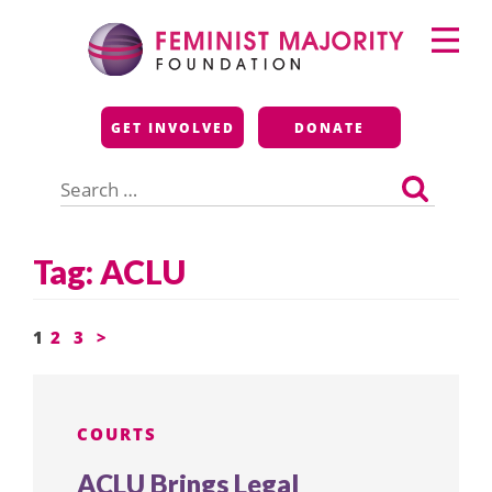
Skip
Primary
to
Menu
content
Feminist Majority
GET INVOLVED
DONATE
Foundation
Search
for:
Tag:
ACLU
Posts
1
2
3
>
pagination
COURTS
ACLU Brings Legal