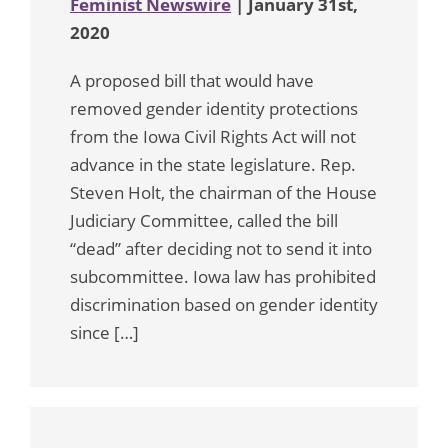
Feminist Newswire
| January 31st,
2020
A proposed bill that would have
removed gender identity protections
from the Iowa Civil Rights Act will not
advance in the state legislature. Rep.
Steven Holt, the chairman of the House
Judiciary Committee, called the bill
“dead” after deciding not to send it into
subcommittee. Iowa law has prohibited
discrimination based on gender identity
since […]