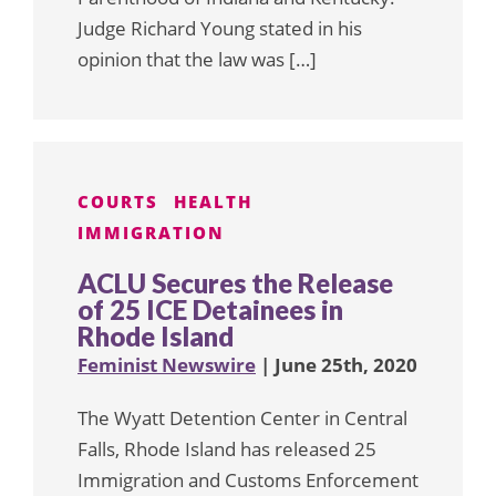
Judge Richard Young stated in his
opinion that the law was […]
COURTS
HEALTH
IMMIGRATION
ACLU Secures the Release
of 25 ICE Detainees in
Rhode Island
Feminist Newswire
| June 25th, 2020
The Wyatt Detention Center in Central
Falls, Rhode Island has released 25
Immigration and Customs Enforcement