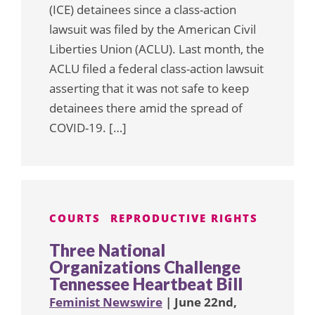
(ICE) detainees since a class-action
lawsuit was filed by the American Civil
Liberties Union (ACLU). Last month, the
ACLU filed a federal class-action lawsuit
asserting that it was not safe to keep
detainees there amid the spread of
COVID-19. […]
COURTS
REPRODUCTIVE RIGHTS
Three National
Organizations Challenge
Tennessee Heartbeat Bill
Feminist Newswire
| June 22nd,