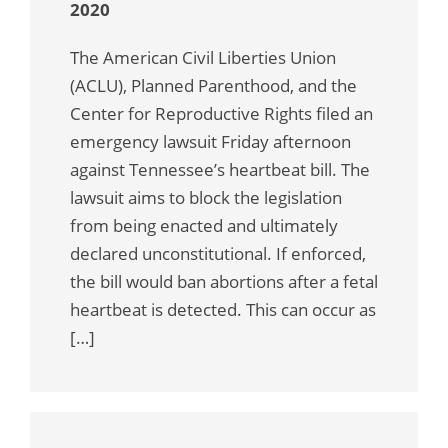
2020
The American Civil Liberties Union
(ACLU), Planned Parenthood, and the
Center for Reproductive Rights filed an
emergency lawsuit Friday afternoon
against Tennessee’s heartbeat bill. The
lawsuit aims to block the legislation
from being enacted and ultimately
declared unconstitutional. If enforced,
the bill would ban abortions after a fetal
heartbeat is detected. This can occur as
[…]