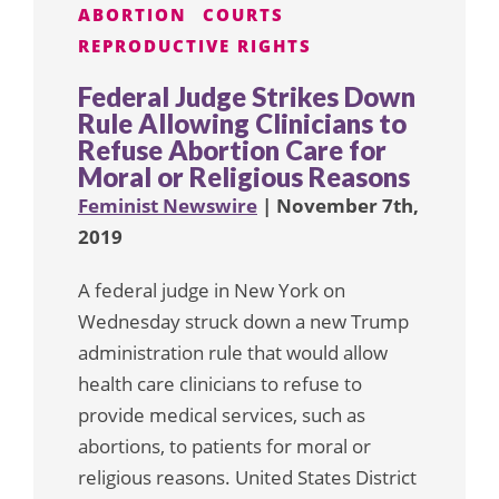
ABORTION
COURTS
REPRODUCTIVE RIGHTS
Federal Judge Strikes Down
Rule Allowing Clinicians to
Refuse Abortion Care for
Moral or Religious Reasons
Feminist Newswire
| November 7th,
2019
A federal judge in New York on
Wednesday struck down a new Trump
administration rule that would allow
health care clinicians to refuse to
provide medical services, such as
abortions, to patients for moral or
religious reasons. United States District