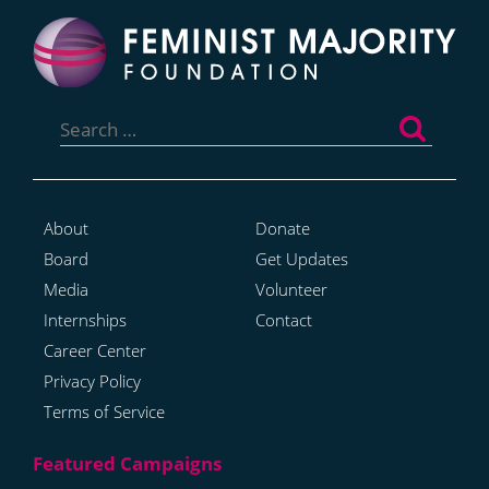
Search
for:
About
Donate
Board
Get Updates
Media
Volunteer
Internships
Contact
Career Center
Privacy Policy
Terms of Service