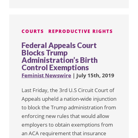
COURTS
REPRODUCTIVE RIGHTS
Federal Appeals Court
Blocks Trump
Administration’s Birth
Control Exemptions
Feminist Newswire
| July 15th, 2019
Last Friday, the 3rd U.S Circuit Court of
Appeals upheld a nation-wide injunction
to block the Trump administration from
enforcing new rules that would allow
employers to obtain exemptions from
an ACA requirement that insurance