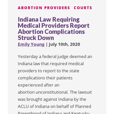
ABORTION PROVIDERS
COURTS
Indiana Law Requiring
Medical Providers Report
Abortion Complications
Struck Down
Emily Young
| July 10th, 2020
Yesterday a federal judge deemed an
Indiana law that required medical
providers to report to the state
complications their patients
experienced after an
abortion unconstitutional. The lawsuit
was brought against Indiana by the
ACLU of Indiana on behalf of Planned
Parenthood of Indiana and Kentucky.