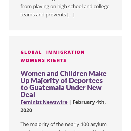
from playing on high school and college
teams and prevents […]
GLOBAL
IMMIGRATION
WOMENS RIGHTS
Women and Children Make
Up Majority of Deportees
to Guatemala Under New
Deal
Feminist Newswire
| February 4th,
2020
The majority of the nearly 400 asylum