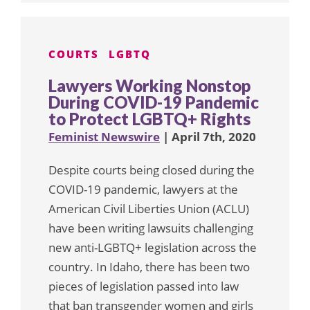
COURTS
LGBTQ
Lawyers Working Nonstop
During COVID-19 Pandemic
to Protect LGBTQ+ Rights
Feminist Newswire
| April 7th, 2020
Despite courts being closed during the
COVID-19 pandemic, lawyers at the
American Civil Liberties Union (ACLU)
have been writing lawsuits challenging
new anti-LGBTQ+ legislation across the
country. In Idaho, there has been two
pieces of legislation passed into law
that ban transgender women and girls