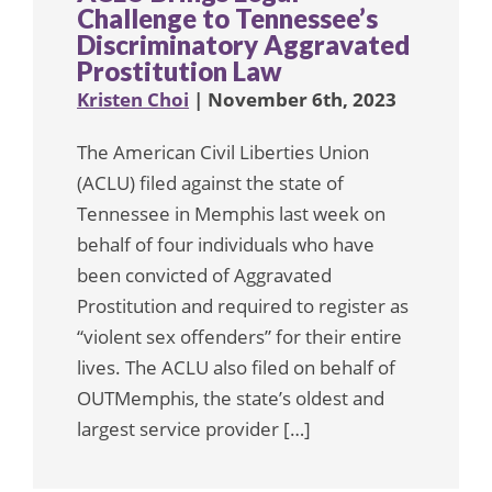
Challenge to Tennessee’s
Discriminatory Aggravated
Prostitution Law
Kristen Choi
| November 6th, 2023
The American Civil Liberties Union
(ACLU) filed against the state of
Tennessee in Memphis last week on
behalf of four individuals who have
been convicted of Aggravated
Prostitution and required to register as
“violent sex offenders” for their entire
lives. The ACLU also filed on behalf of
OUTMemphis, the state’s oldest and
largest service provider […]