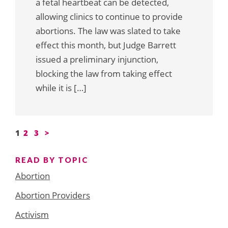
a fetal heartbeat can be detected,
allowing clinics to continue to provide
abortions. The law was slated to take
effect this month, but Judge Barrett
issued a preliminary injunction,
blocking the law from taking effect
while it is […]
Posts
1
2
3
>
pagination
READ BY TOPIC
Abortion
Abortion Providers
Activism