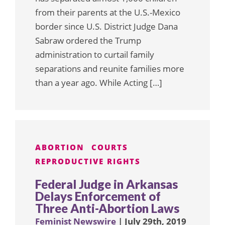
from their parents at the U.S.-Mexico
border since U.S. District Judge Dana
Sabraw ordered the Trump
administration to curtail family
separations and reunite families more
than a year ago. While Acting […]
ABORTION
COURTS
REPRODUCTIVE RIGHTS
Federal Judge in Arkansas
Delays Enforcement of
Three Anti-Abortion Laws
Feminist Newswire
| July 29th, 2019