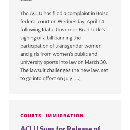
The ACLU has filed a complaint in Boise
federal court on Wednesday, April 14
following Idaho Governor Brad Little’s
signing of a bill banning the
participation of transgender women
and girls from women’s public and
university sports into law on March 30.
The lawsuit challenges the new law, set
to go into effect on July […]
COURTS
IMMIGRATION
ACLU Sues for Release of