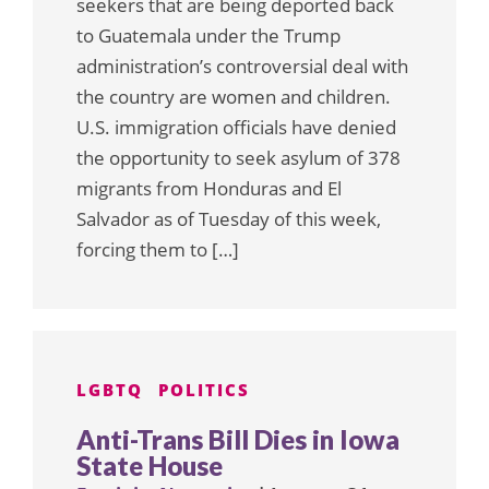
seekers that are being deported back
to Guatemala under the Trump
administration’s controversial deal with
the country are women and children.
U.S. immigration officials have denied
the opportunity to seek asylum of 378
migrants from Honduras and El
Salvador as of Tuesday of this week,
forcing them to […]
LGBTQ
POLITICS
Anti-Trans Bill Dies in Iowa
State House