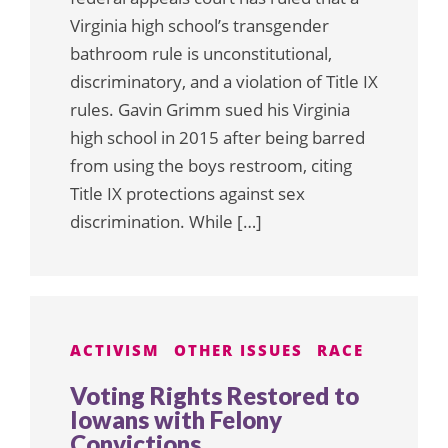
Virginia high school’s transgender
bathroom rule is unconstitutional,
discriminatory, and a violation of Title IX
rules. Gavin Grimm sued his Virginia
high school in 2015 after being barred
from using the boys restroom, citing
Title IX protections against sex
discrimination. While […]
ACTIVISM
OTHER ISSUES
RACE
Voting Rights Restored to
Iowans with Felony
Convictions