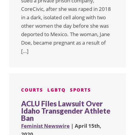
sued a private prison company,
CoreCivic, after she was raped in 2018
in a dark, isolated cell along with two
other women the day before she was
deported to Mexico. The woman, Jane
Doe, became pregnant as a result of
[…]
COURTS
LGBTQ
SPORTS
ACLU Files Lawsuit Over
Idaho Transgender Athlete
Ban
Feminist Newswire
| April 15th,
2020