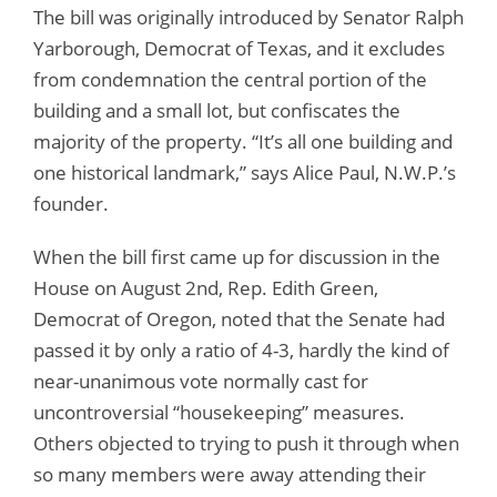
The bill was originally introduced by Senator Ralph
Yarborough, Democrat of Texas, and it excludes
from condemnation the central portion of the
building and a small lot, but confiscates the
majority of the property. “It’s all one building and
one historical landmark,” says Alice Paul, N.W.P.’s
founder.
When the bill first came up for discussion in the
House on August 2nd, Rep. Edith Green,
Democrat of Oregon, noted that the Senate had
passed it by only a ratio of 4-3, hardly the kind of
near-unanimous vote normally cast for
uncontroversial “housekeeping” measures.
Others objected to trying to push it through when
so many members were away attending their