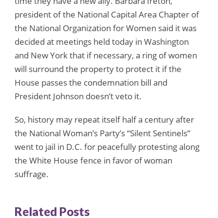
time they have a new ally. Barbara Ireton,
president of the National Capital Area Chapter of
the National Organization for Women said it was
decided at meetings held today in Washington
and New York that if necessary, a ring of women
will surround the property to protect it if the
House passes the condemnation bill and
President Johnson doesn’t veto it.
So, history may repeat itself half a century after
the National Woman’s Party’s “Silent Sentinels”
went to jail in D.C. for peacefully protesting along
the White House fence in favor of woman
suffrage.
Related Posts