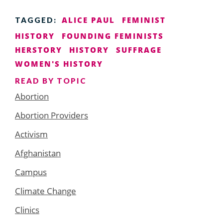
ALICE PAUL
FEMINIST
TAGGED:
HISTORY
FOUNDING FEMINISTS
HERSTORY
HISTORY
SUFFRAGE
WOMEN'S HISTORY
READ BY TOPIC
Abortion
Abortion Providers
Activism
Afghanistan
Campus
Climate Change
Clinics