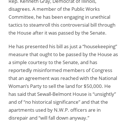
Rep. Kenneth Gray, Democrat of Illinois,
disagrees. A member of the Public Works
Committee, he has been engaging in unethical
tactics to steamroll this controversial bill through
the House after it was passed by the Senate.
He has presented his bill as just a “housekeeping”
measure that ought to be passed by the House as
a simple courtesy to the Senate, and has
reportedly misinformed members of Congress
that an agreement was reached with the National
Woman’s Party to sell the land for $50,000. He
has said that Sewall-Belmont House is “unsightly”
and of “no historical significance” and that the
apartments used by N.W.P. officers are in
disrepair and “will fall down anyway.”