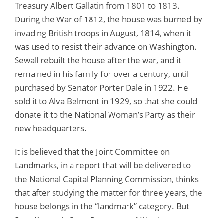
Treasury Albert Gallatin from 1801 to 1813.
During the War of 1812, the house was burned by
invading British troops in August, 1814, when it
was used to resist their advance on Washington.
Sewall rebuilt the house after the war, and it
remained in his family for over a century, until
purchased by Senator Porter Dale in 1922. He
sold it to Alva Belmont in 1929, so that she could
donate it to the National Woman’s Party as their
new headquarters.
It is believed that the Joint Committee on
Landmarks, in a report that will be delivered to
the National Capital Planning Commission, thinks
that after studying the matter for three years, the
house belongs in the “landmark” category. But