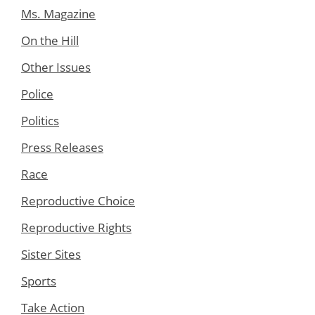
Ms. Magazine
On the Hill
Other Issues
Police
Politics
Press Releases
Race
Reproductive Choice
Reproductive Rights
Sister Sites
Sports
Take Action