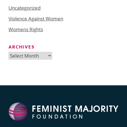
Uncategorized
Violence Against Women
Womens Rights
ARCHIVES
Archives
Search