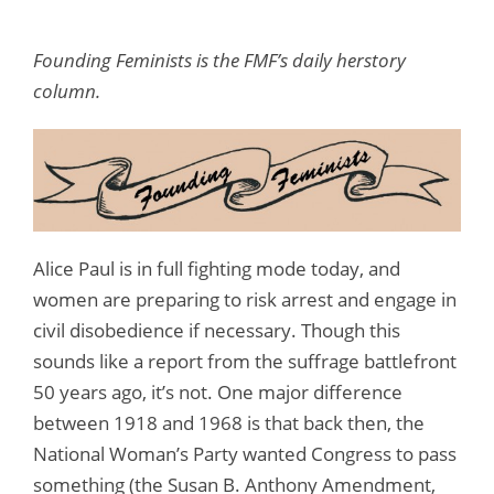
Founding Feminists is the FMF’s daily herstory
column.
Alice Paul is in full fighting mode today, and
women are preparing to risk arrest and engage in
civil disobedience if necessary. Though this
sounds like a report from the suffrage battlefront
50 years ago, it’s not. One major difference
between 1918 and 1968 is that back then, the
National Woman’s Party wanted Congress to pass
something (the Susan B. Anthony Amendment,