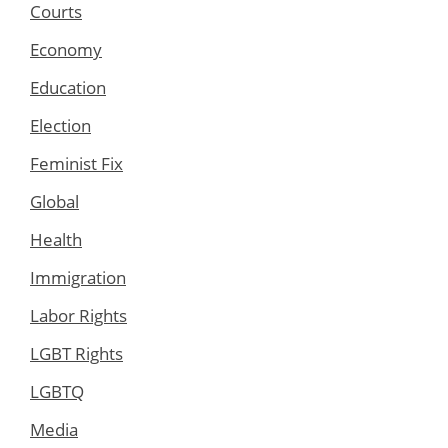
Courts
Economy
Education
Election
Feminist Fix
Global
Health
Immigration
Labor Rights
LGBT Rights
LGBTQ
Media