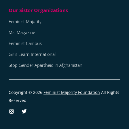
Feminist Majority
Ms. Magazine
Feminist Campus
Girls Learn International
Stop Gender Apartheid in Afghanistan
Copyright © 2026
Feminist Majority Foundation
All Rights
Reserved.