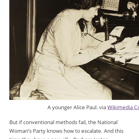
A younger Alice Paul. via
Wikimedia 
But if conventional methods fail, the National
Woman’s Party knows how to escalate. And this