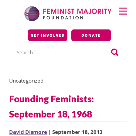
Skip
Primary
to
Menu
content
Feminist Majority
GET INVOLVED
DONATE
Foundation
Search
for:
Uncategorized
Founding Feminists:
September 18, 1968
David Dismore
| September 18, 2013