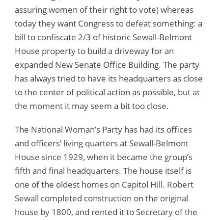
assuring women of their right to vote) whereas
today they want Congress to defeat something: a
bill to confiscate 2/3 of historic Sewall-Belmont
House property to build a driveway for an
expanded New Senate Office Building. The party
has always tried to have its headquarters as close
to the center of political action as possible, but at
the moment it may seem a bit too close.
The National Woman’s Party has had its offices
and officers’ living quarters at Sewall-Belmont
House since 1929, when it became the group’s
fifth and final headquarters. The house itself is
one of the oldest homes on Capitol Hill. Robert
Sewall completed construction on the original
house by 1800, and rented it to Secretary of the