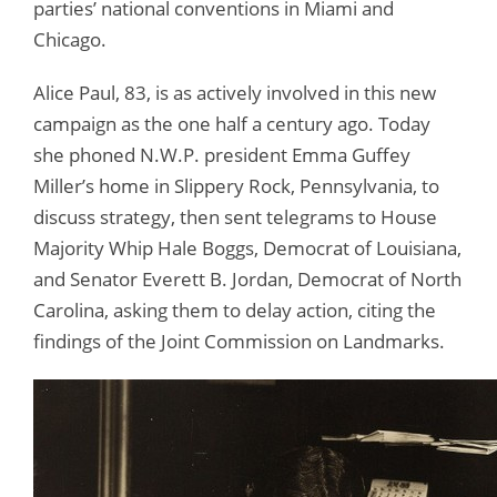
parties’ national conventions in Miami and
Chicago.
Alice Paul, 83, is as actively involved in this new
campaign as the one half a century ago. Today
she phoned N.W.P. president Emma Guffey
Miller’s home in Slippery Rock, Pennsylvania, to
discuss strategy, then sent telegrams to House
Majority Whip Hale Boggs, Democrat of Louisiana,
and Senator Everett B. Jordan, Democrat of North
Carolina, asking them to delay action, citing the
findings of the Joint Commission on Landmarks.