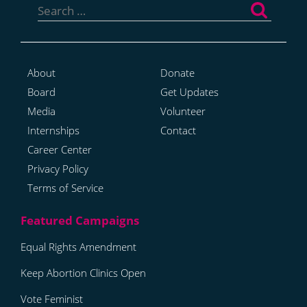
for:
About
Donate
Board
Get Updates
Media
Volunteer
Internships
Contact
Career Center
Privacy Policy
Terms of Service
Equal Rights Amendment
Keep Abortion Clinics Open
Vote Feminist