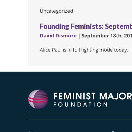
Uncategorized
Founding Feminists: Septemb
David Dismore
| September 18th, 20
Alice Paul is in full fighting mode today.