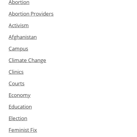
Abortion
Abortion Providers
Activism
Afghanistan
Campus
Climate Change
Clinics
Courts
Economy
Education
Election
Feminist Fix