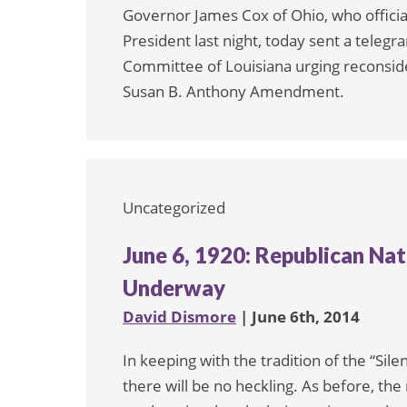
Governor James Cox of Ohio, who offici
President last night, today sent a teleg
Committee of Louisiana urging reconsider
Susan B. Anthony Amendment.
Uncategorized
June 6, 1920: Republican Na
Underway
David Dismore
| June 6th, 2014
In keeping with the tradition of the “Sil
there will be no heckling. As before, th