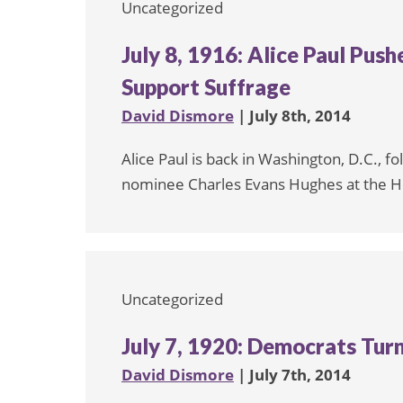
Uncategorized
July 8, 1916: Alice Paul Pus
Support Suffrage
David Dismore
| July 8th, 2014
Alice Paul is back in Washington, D.C., f
nominee Charles Evans Hughes at the Ho
Uncategorized
July 7, 1920: Democrats Turn
David Dismore
| July 7th, 2014