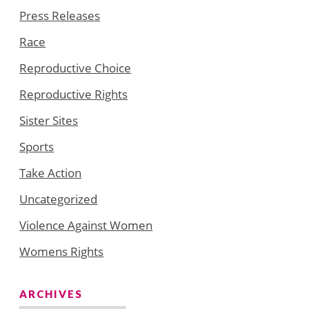
Press Releases
Race
Reproductive Choice
Reproductive Rights
Sister Sites
Sports
Take Action
Uncategorized
Violence Against Women
Womens Rights
ARCHIVES