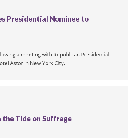
hes Presidential Nominee to
ollowing a meeting with Republican Presidential
tel Astor in New York City.
 the Tide on Suffrage