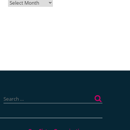
Archives
Search
for: