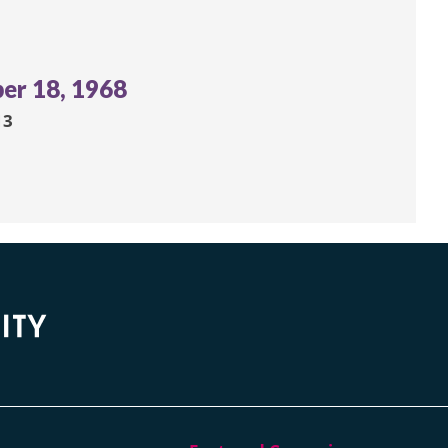
er 18, 1968
13