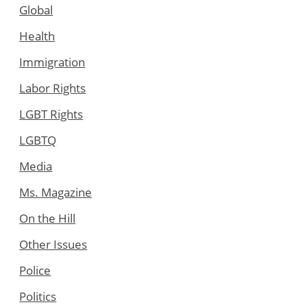
Global
Health
Immigration
Labor Rights
LGBT Rights
LGBTQ
Media
Ms. Magazine
On the Hill
Other Issues
Police
Politics