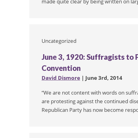
made quite clear by being written on lar
Uncategorized
June 3, 1920: Suffragists to
Convention
David Dismore
| June 3rd, 2014
“We are not content with words on suff
are protesting against the continued di
Republican Party has now become respo