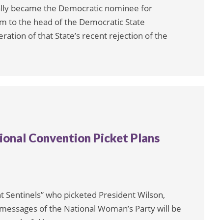
ally became the Democratic nominee for
ram to the head of the Democratic State
ation of that State’s recent rejection of the
tional Convention Picket Plans
ent Sentinels” who picketed President Wilson,
e messages of the National Woman’s Party will be