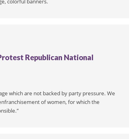
ge, colorful banners.
 Protest Republican National
rage which are not backed by party pressure. We
senfranchisement of women, for which the
nsible.”