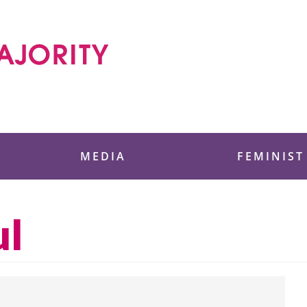
 Foundation
MEDIA
FEMINIST
ul