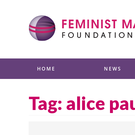
Skip
to
content
Feminist Majority
HOME
NEWS
Tag:
alice pa