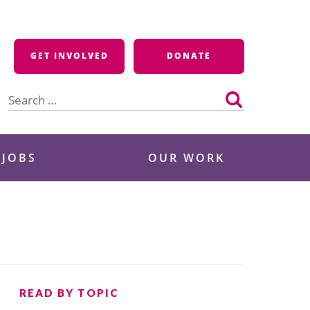
GET INVOLVED
DONATE
Search
for:
 JOBS
OUR WORK
READ BY TOPIC