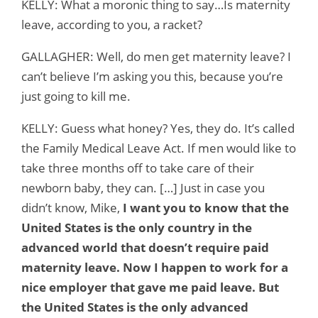
KELLY: What a moronic thing to say…Is maternity
leave, according to you, a racket?
GALLAGHER: Well, do men get maternity leave? I
can’t believe I’m asking you this, because you’re
just going to kill me.
KELLY: Guess what honey? Yes, they do. It’s called
the Family Medical Leave Act. If men would like to
take three months off to take care of their
newborn baby, they can. […] Just in case you
didn’t know, Mike,
I want you to know that the
United States is the only country in the
advanced world that doesn’t require paid
maternity leave. Now I happen to work for a
nice employer that gave me paid leave. But
the United States is the only advanced