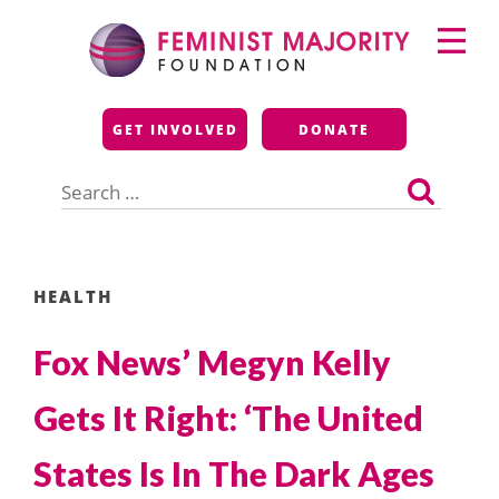
Skip
Primary
to
Menu
content
Feminist Majority
GET INVOLVED
DONATE
Foundation
Search
for:
HEALTH
Fox News’ Megyn Kelly
Gets It Right: ‘The United
States Is In The Dark Ages