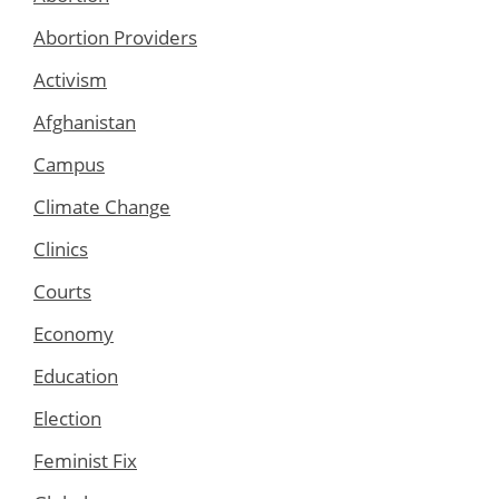
Abortion Providers
Activism
Afghanistan
Campus
Climate Change
Clinics
Courts
Economy
Education
Election
Feminist Fix