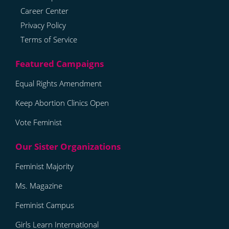
Career Center
Privacy Policy
Terms of Service
Equal Rights Amendment
Keep Abortion Clinics Open
Vote Feminist
Feminist Majority
Ms. Magazine
Feminist Campus
Girls Learn International