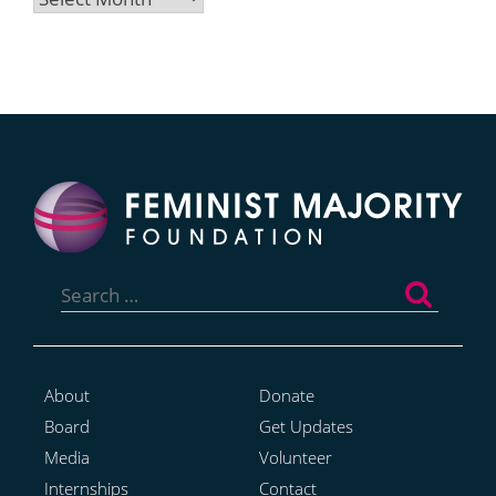
Search
for:
About
Donate
Board
Get Updates
Media
Volunteer
Internships
Contact