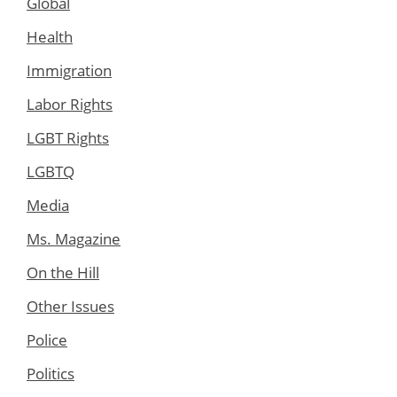
Global
Health
Immigration
Labor Rights
LGBT Rights
LGBTQ
Media
Ms. Magazine
On the Hill
Other Issues
Police
Politics