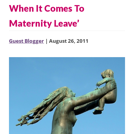
When It Comes To
Maternity Leave’
Guest Blogger
| August 26, 2011