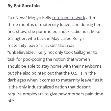
By Pat Garofalo
Fox News’ Megyn Kelly
returned to work
after
three months of maternity leave, and during her
first show, she pummeled shock radio host Mike
Gallagher, who back in May called Kelly’s
maternity leave “a racket” that was
“unbelievable.” Kelly not only took Gallagher to
task for poo-pooing the notion that women
should be able to stay home with their newborns,
but she also pointed out that the U.S. is in “the
dark ages when it comes to maternity leave,” as it
is the only industrialized nation that doesn’t
require employers to give new mothers paid time
off: