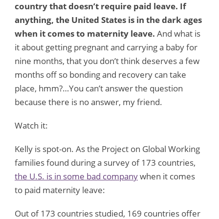
country that doesn’t require paid leave. If
anything, the United States is in the dark ages
when it comes to maternity leave.
And what is
it about getting pregnant and carrying a baby for
nine months, that you don’t think deserves a few
months off so bonding and recovery can take
place, hmm?…You can’t answer the question
because there is no answer, my friend.
Watch it:
Kelly is spot-on. As the Project on Global Working
families found during a survey of 173 countries,
the U.S. is in some bad company
when it comes
to paid maternity leave:
Out of 173 countries studied, 169 countries offer