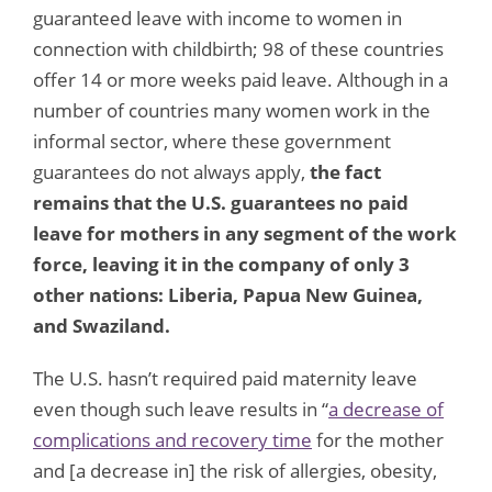
guaranteed leave with income to women in
connection with childbirth; 98 of these countries
offer 14 or more weeks paid leave. Although in a
number of countries many women work in the
informal sector, where these government
guarantees do not always apply,
the fact
remains that the U.S. guarantees no paid
leave for mothers in any segment of the work
force, leaving it in the company of only 3
other nations: Liberia, Papua New Guinea,
and Swaziland.
The U.S. hasn’t required paid maternity leave
even though such leave results in “
a decrease of
complications and recovery time
for the mother
and [a decrease in] the risk of allergies, obesity,