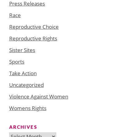
Press Releases
Race
Reproductive Choice
Reproductive Rights
Sister Sites
Sports
Take Action
Uncategorized
Violence Against Women
Womens Rights
ARCHIVES
Archives