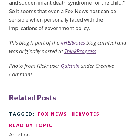
and sudden infant death syndrome for the child.”
So it seems that even a Fox News host can be
sensible when personally faced with the
implications of government policy.
This blog is part of the
#HERvotes
blog carnival and
was originally posted at
ThinkProgress
.
Photo from Flickr user
Quistnix
under Creative
Commons.
Related Posts
FOX NEWS
HERVOTES
TAGGED:
READ BY TOPIC
Abortion