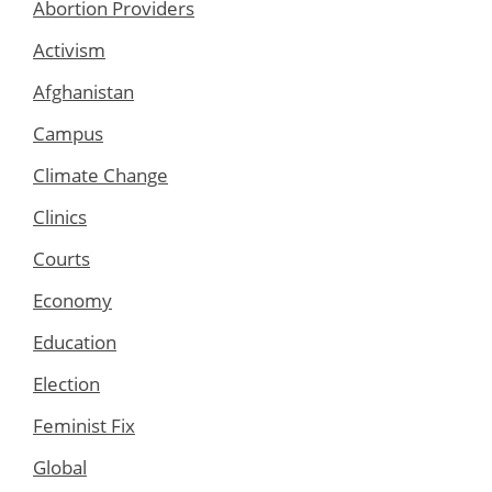
Abortion Providers
Activism
Afghanistan
Campus
Climate Change
Clinics
Courts
Economy
Education
Election
Feminist Fix
Global