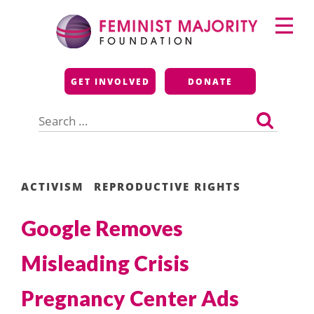
Skip
Primary
to
Menu
content
Feminist Majority
GET INVOLVED
DONATE
Foundation
Search
for:
ACTIVISM
REPRODUCTIVE RIGHTS
Google Removes
Misleading Crisis
Pregnancy Center Ads