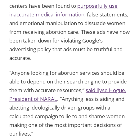
centers have been found to
purposefully use
inaccurate medical information
, false statements,
and emotional manipulation to dissuade women
from receiving abortion care. These ads have now
been taken down for violating Google’s
advertising policy that ads must be truthful and
accurate.
“Anyone looking for abortion services should be
able to depend on their search engine to provide
them with accurate resources,”
said Ilyse Hogue,
President of NARAL
. “Anything less is aiding and
abetting ideologically driven groups with a
calculated campaign to lie to and shame women
making one of the most important decisions of
our lives.”