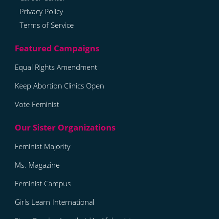
Privacy Policy
Terms of Service
Equal Rights Amendment
Keep Abortion Clinics Open
Vote Feminist
Feminist Majority
Ms. Magazine
Feminist Campus
Girls Learn International