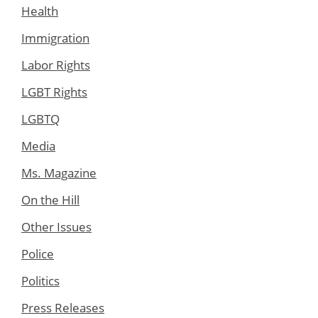
Health
Immigration
Labor Rights
LGBT Rights
LGBTQ
Media
Ms. Magazine
On the Hill
Other Issues
Police
Politics
Press Releases