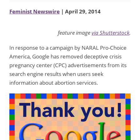
Feminist Newswire
| April 29, 2014
feature image
via Shutterstock
.
In response to a campaign by NARAL Pro-Choice
America, Google has removed deceptive crisis
pregnancy center (CPC) advertisements from its
search engine results when users seek
information about abortion services.