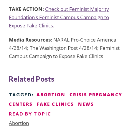
TAKE ACTION:
Check out Feminist Majority
Foundation’s Feminist Campus Campaign to
Expose Fake Clinics
.
Media Resources:
NARAL Pro-Choice America
4/28/14; The Washington Post 4/28/14; Feminist
Campus Campaign to Expose Fake Clinics
Related Posts
ABORTION
CRISIS PREGNANCY
TAGGED:
CENTERS
FAKE CLINICS
NEWS
READ BY TOPIC
Abortion