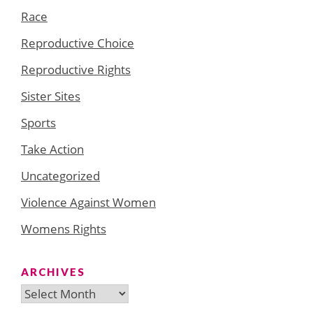
Race
Reproductive Choice
Reproductive Rights
Sister Sites
Sports
Take Action
Uncategorized
Violence Against Women
Womens Rights
ARCHIVES
Archives