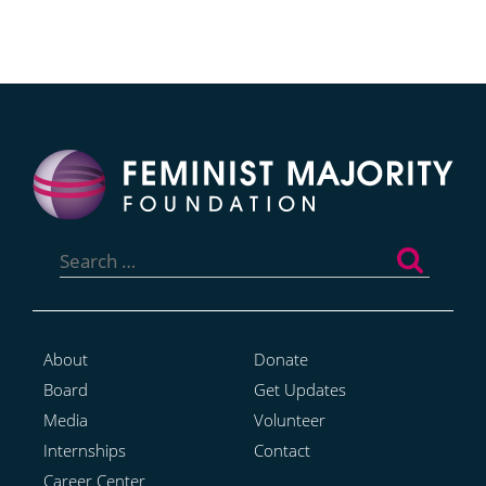
Search
for:
About
Donate
Board
Get Updates
Media
Volunteer
Internships
Contact
Career Center