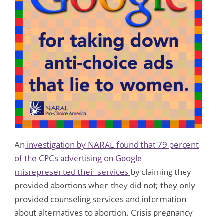
An
investigation by NARAL found that 79 percent
of the CPCs advertising on Google
misrepresented their services
by claiming they
provided abortions when they did not; they only
provided counseling services and information
about alternatives to abortion. Crisis pregnancy