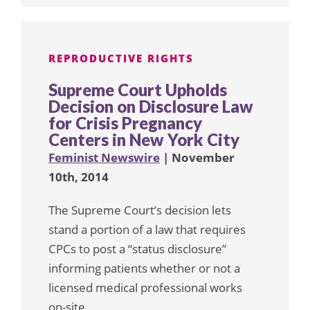
REPRODUCTIVE RIGHTS
Supreme Court Upholds
Decision on Disclosure Law
for Crisis Pregnancy
Centers in New York City
Feminist Newswire
| November
10th, 2014
The Supreme Court’s decision lets
stand a portion of a law that requires
CPCs to post a “status disclosure”
informing patients whether or not a
licensed medical professional works
on-site.