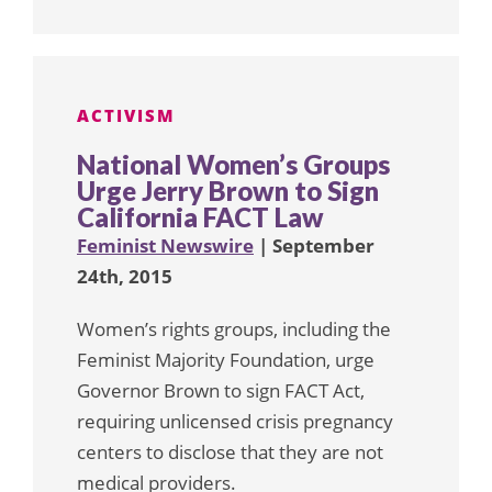
ACTIVISM
National Women’s Groups
Urge Jerry Brown to Sign
California FACT Law
Feminist Newswire
| September
24th, 2015
Women’s rights groups, including the
Feminist Majority Foundation, urge
Governor Brown to sign FACT Act,
requiring unlicensed crisis pregnancy
centers to disclose that they are not
medical providers.