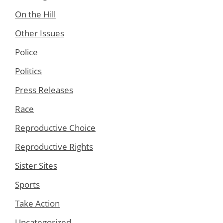
On the Hill
Other Issues
Police
Politics
Press Releases
Race
Reproductive Choice
Reproductive Rights
Sister Sites
Sports
Take Action
Uncategorized