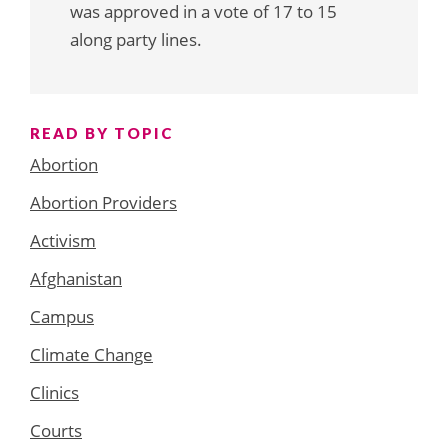
was approved in a vote of 17 to 15
along party lines.
READ BY TOPIC
Abortion
Abortion Providers
Activism
Afghanistan
Campus
Climate Change
Clinics
Courts