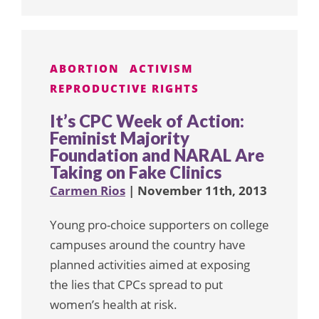
ABORTION
ACTIVISM
REPRODUCTIVE RIGHTS
It’s CPC Week of Action:
Feminist Majority
Foundation and NARAL Are
Taking on Fake Clinics
Carmen Rios
| November 11th, 2013
Young pro-choice supporters on college
campuses around the country have
planned activities aimed at exposing
the lies that CPCs spread to put
women’s health at risk.