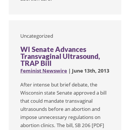
Uncategorized
WI Senate Advances
Transvaginal Ultrasound,
TRAP Bill
Feminist Newswire
| June 13th, 2013
After intense but brief debate, the
Wisconsin state Senate approved a bill
that could mandate transvaginal
ultrasounds before an abortion and
impose unnecessary regulations on
abortion clinics. The bill, SB 206 [PDF]