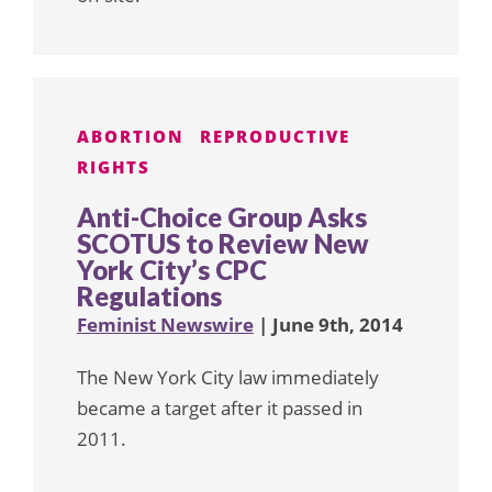
ABORTION
REPRODUCTIVE
RIGHTS
Anti-Choice Group Asks
SCOTUS to Review New
York City’s CPC
Regulations
Feminist Newswire
| June 9th, 2014
The New York City law immediately
became a target after it passed in
2011.