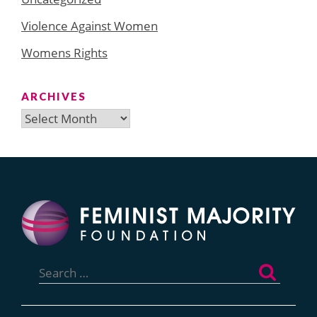
Violence Against Women
Womens Rights
ARCHIVES
Archives
Search
for: