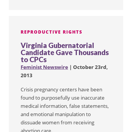
REPRODUCTIVE RIGHTS
Virginia Gubernatorial
Candidate Gave Thousands
to CPCs
Feminist Newswire
| October 23rd,
2013
Crisis pregnancy centers have been
found to purposefully use inaccurate
medical information, false statements,
and emotional manipulation to
dissuade women from receiving
abortion care.