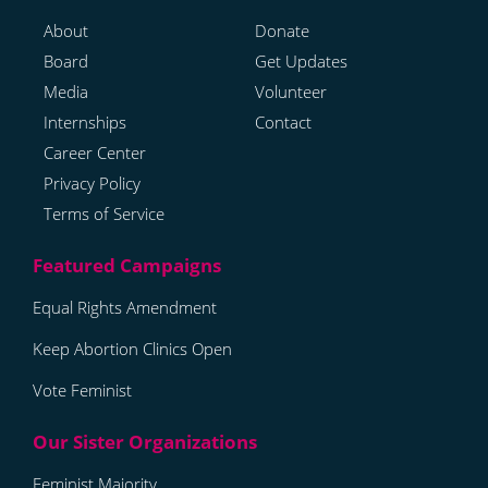
About
Donate
Board
Get Updates
Media
Volunteer
Internships
Contact
Career Center
Privacy Policy
Terms of Service
Equal Rights Amendment
Keep Abortion Clinics Open
Vote Feminist
Feminist Majority