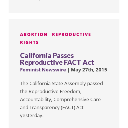
ABORTION
REPRODUCTIVE
RIGHTS
California Passes
Reproductive FACT Act
Feminist Newswire
| May 27th, 2015
The California State Assembly passed
the Reproductive Freedom,
Accountability, Comprehensive Care
and Transparency (FACT) Act
yesterday.