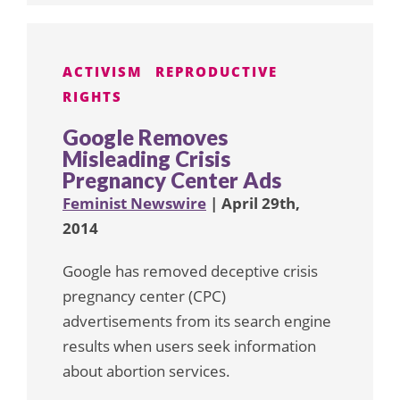
ACTIVISM
REPRODUCTIVE
RIGHTS
Google Removes
Misleading Crisis
Pregnancy Center Ads
Feminist Newswire
| April 29th,
2014
Google has removed deceptive crisis
pregnancy center (CPC)
advertisements from its search engine
results when users seek information
about abortion services.