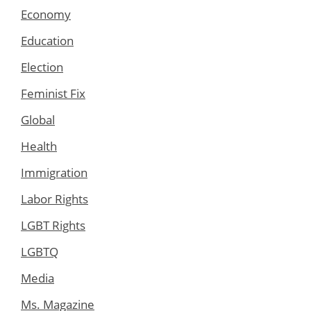
Economy
Education
Election
Feminist Fix
Global
Health
Immigration
Labor Rights
LGBT Rights
LGBTQ
Media
Ms. Magazine