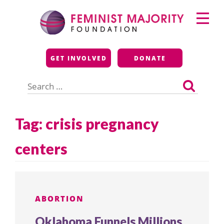
Skip
Primary
to
Menu
content
Feminist Majority
GET INVOLVED
DONATE
Foundation
Search
for:
Tag:
crisis pregnancy
centers
ABORTION
Oklahoma Funnels Millions