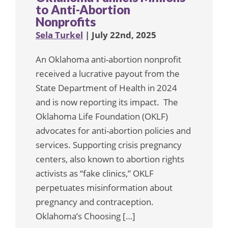
to Anti-Abortion
Nonprofits
Sela Turkel
| July 22nd, 2025
An Oklahoma anti-abortion nonprofit
received a lucrative payout from the
State Department of Health in 2024
and is now reporting its impact. The
Oklahoma Life Foundation (OKLF)
advocates for anti-abortion policies and
services. Supporting crisis pregnancy
centers, also known to abortion rights
activists as “fake clinics,” OKLF
perpetuates misinformation about
pregnancy and contraception.
Oklahoma’s Choosing […]