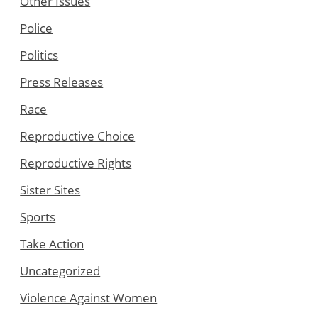
Other Issues
Police
Politics
Press Releases
Race
Reproductive Choice
Reproductive Rights
Sister Sites
Sports
Take Action
Uncategorized
Violence Against Women