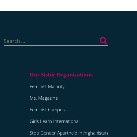
Search
for:
Feminist Majority
Ms. Magazine
Feminist Campus
Girls Learn International
Stop Gender Apartheid in Afghanistan