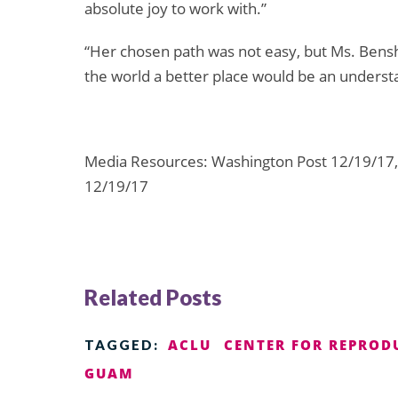
absolute joy to work with.”
“Her chosen path was not easy, but Ms. Bens
the world a better place would be an underst
Media Resources: Washington Post 12/19/17,
12/19/17
Related Posts
ACLU
CENTER FOR REPROD
TAGGED:
GUAM