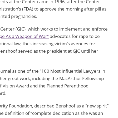
nts at the Center came in 1996, after the Center
tration’s (FDA) to approve the morning after pill as
nted pregnancies.
 Center (GJC), which works to implement and enforce
pe As a Weapon of War”
advocates for rape to be
tional law, thus increasing victim’s avenues for
Benshoof served as the president at GJC until her
rnal as one of the “100 Most Influential Lawyers in
er great work, including the MacArthur Fellowship
f Vision Award and the Planned Parenthood
ard.
rity Foundation, described Benshoof as a “new spirit”
e definition of “complete dedication as she was an