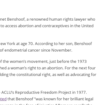
Janet Benshoof, a renowned human rights lawyer who
to access abortion and contraceptives in the United
w York at age 70. According to her son, Benshoof
m of endometrial cancer since November.
 of the women’s movement, just before the 1973
shed a woman’s right to an abortion. For the next four
ng the constitutional right, as well as advocating for
he ACLU’s Reproductive Freedom Project in 1977.
ated
that Benshoof “was known for her brilliant legal