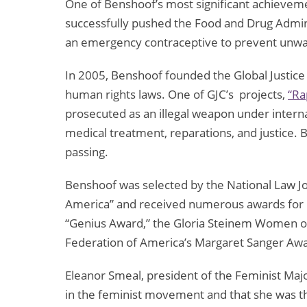
One of Benshoof’s most significant achieveme
successfully pushed the Food and Drug Adminis
an emergency contraceptive to prevent unwa
In 2005, Benshoof founded the Global Justice
human rights laws. One of GJC’s projects,
“Ra
prosecuted as an illegal weapon under interna
medical treatment, reparations, and justice. 
passing.
Benshoof was selected by the National Law Jou
America” and received numerous awards for h
“Genius Award,” the Gloria Steinem Women o
Federation of America’s Margaret Sanger Aw
Eleanor Smeal, president of the Feminist Majo
in the feminist movement and that she was th