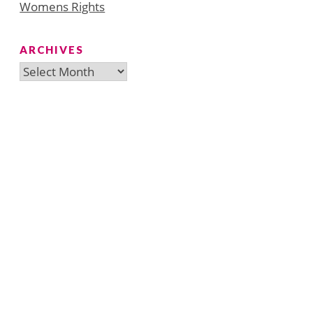
Womens Rights
ARCHIVES
Archives