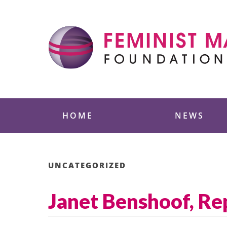
Skip
to
content
Feminist Majority
HOME
NEWS
UNCATEGORIZED
Janet Benshoof, Rep