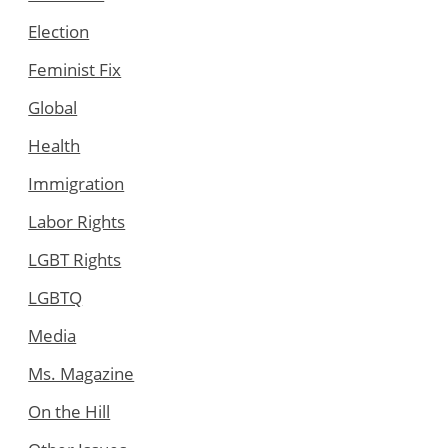
Election
Feminist Fix
Global
Health
Immigration
Labor Rights
LGBT Rights
LGBTQ
Media
Ms. Magazine
On the Hill