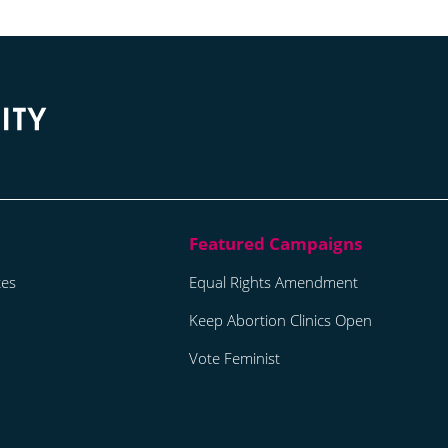
tes
Equal Rights Amendment
Keep Abortion Clinics Open
Vote Feminist