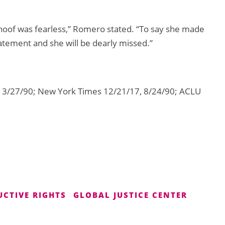
hoof was fearless,” Romero stated. “To say she made
atement and she will be dearly missed.”
 3/27/90; New York Times 12/21/17, 8/24/90; ACLU
UCTIVE RIGHTS
GLOBAL JUSTICE CENTER