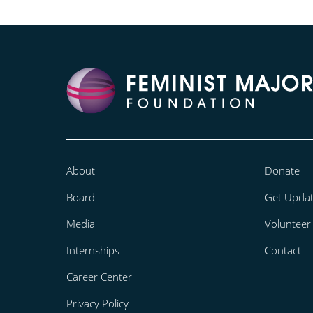
About
Donate
Board
Get Upda
Media
Volunteer
Internships
Contact
Career Center
Privacy Policy