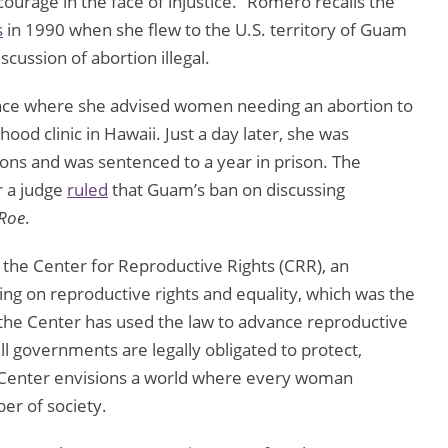
ourage in the face of injustice.” Romero recalls the
s
in 1990 when she flew to the U.S. territory of Guam
cussion of abortion illegal.
nce where she advised women needing an abortion to
ood clinic in Hawaii. Just a day later, she was
ions and was sentenced to a year in prison. The
r a judge
ruled
that Guam’s ban on discussing
Roe
.
the Center for Reproductive Rights (CRR), an
ing on reproductive rights and equality, which was the
 the Center has used the law to advance reproductive
l governments are legally obligated to protect,
he Center envisions a world where every woman
ber of society.