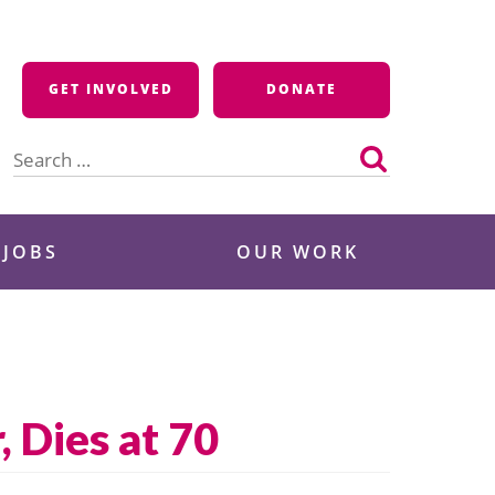
GET INVOLVED
DONATE
Search
for:
 JOBS
OUR WORK
 Dies at 70