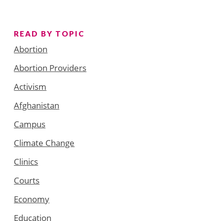
READ BY TOPIC
Abortion
Abortion Providers
Activism
Afghanistan
Campus
Climate Change
Clinics
Courts
Economy
Education