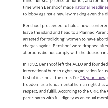
mind, her sharp sense of humor, and for her c
time when Benshoof made
national headline
to lobby against a new law making even the dis
Benshoof proceeded to hold a news confere
leave the island and head to a Planned Parenth
arrested for “soliciting” women to have abort
charges against Benshoof were dropped afte
abortions did not comply with the decision in
In 1992, Benshoof left the ACLU and founded 
international human rights organization focus
first of its kind at the time. For
25 years now
,
freedom as a fundamental human right that al
respect, and fulfill. According to the CRR, t
participates with full dignity as an equal mem