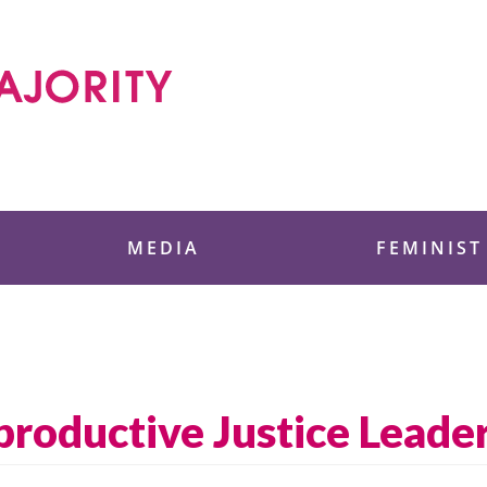
 Foundation
MEDIA
FEMINIST
roductive Justice Leader,