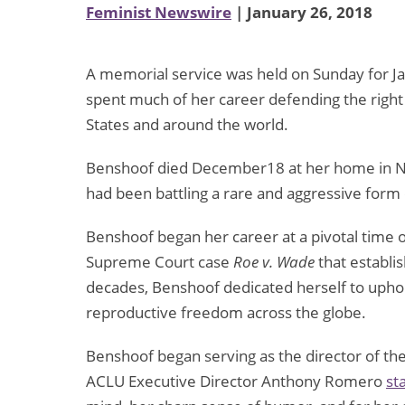
Feminist Newswire
| January 26, 2018
A memorial service was held on Sunday for 
spent much of her career defending the right 
States and around the world.
Benshoof died December18 at her home in Ne
had been battling a rare and aggressive for
Benshoof began her career at a pivotal time
Supreme Court case
Roe v. Wade
that establi
decades, Benshoof dedicated herself to upholdi
reproductive freedom across the globe.
Benshoof began serving as the director of t
ACLU Executive Director Anthony Romero
st